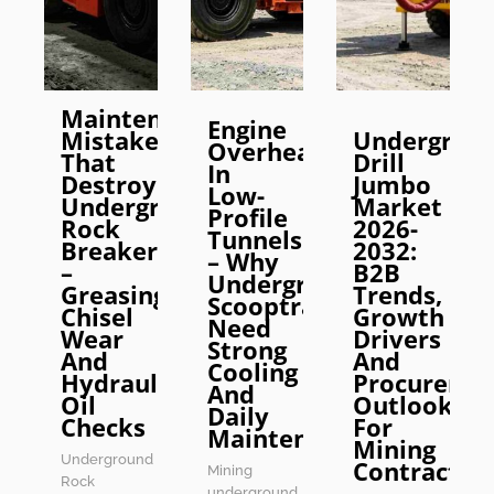
Maintenance
Engine
Mistakes
Undergrou
Overheating
That
Drill
In
Destroy
Jumbo
Low-
Underground
Market
Profile
Rock
2026-
Tunnels
Breakers
2032:
– Why
–
B2B
Underground
Greasing,
Trends,
Scooptrams
Chisel
Growth
Need
Wear
Drivers
Strong
And
And
Cooling
Hydraulic
Procureme
And
Oil
Outlook
Daily
Checks
For
Maintenance
Mining
Underground
Contractor
Mining
Rock
underground