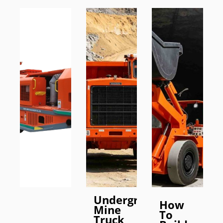
Underground
How
Mine
To
Truck