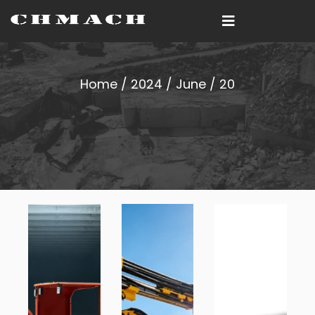
Home
/
2024
/
June
/ 20