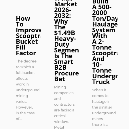
Build
Market
A 500-
2026-
2000
2032:
How
Ton/Day
Why
To
Haulage
The
Improve
System
$1.49B
Scooptram
With
Heavy-
Bucket
A 2-
Duty
Fill
Tonne
Segment
Factor
Scooptram
Is The
And
Smart
The degree
10-
B2B
to which a
Tonne
Procurement
full bucket
Undergrou
Bet
affects
Truck
work in
Mining
underground
When it
companies
mining
comes to
and
varies.
haulage in
contractors
However,
the smaller
are facing a
in the case
underground
critical
of...
mines
window.
there is a
Metal