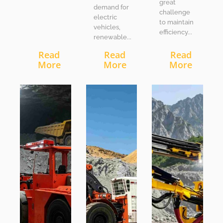
great
demand for
challenge
electric
to maintain
vehicles,
efficiency...
renewable...
Read
Read
Read
More
More
More