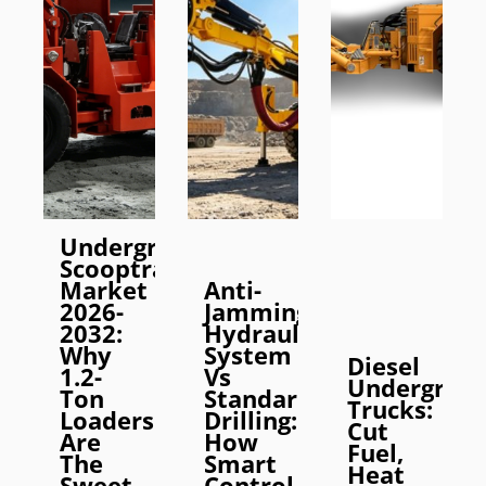
Underground
Scooptram
Market
Anti-
2026-
Jamming
2032:
Hydraulic
Why
System
Diesel
1.2-
Vs
Undergrou
Ton
Standard
Trucks:
Loaders
Drilling:
Cut
Are
How
Fuel,
The
Smart
Heat
Sweet
Control