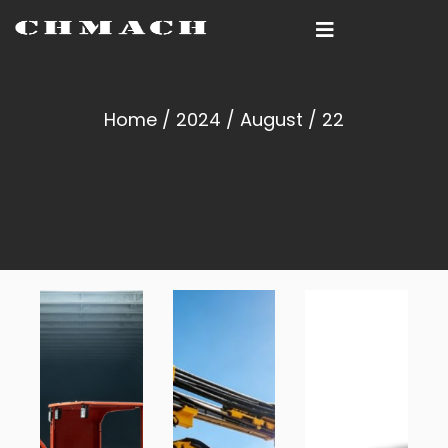
Home
/
2024
/
August
/ 22