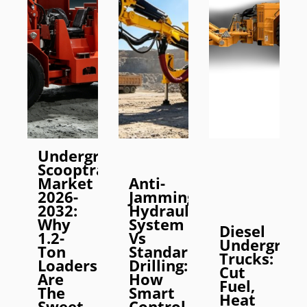
Underground
Scooptram
Market
Anti-
2026-
Jamming
2032:
Hydraulic
Why
System
Diesel
1.2-
Vs
Undergrou
Ton
Standard
Trucks:
Loaders
Drilling:
Cut
Are
How
Fuel,
The
Smart
Heat
Sweet
Control