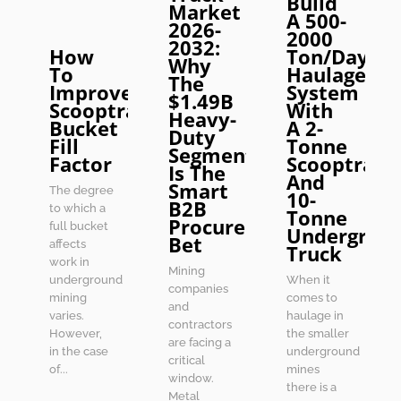
Build
Market
A 500-
2026-
2000
2032:
How
Ton/Day
Why
To
Haulage
The
Improve
System
$1.49B
Scooptram
With
Heavy-
Bucket
A 2-
Duty
Fill
Tonne
Segment
Factor
Scooptram
Is The
And
Smart
The degree
10-
B2B
to which a
Tonne
Procurement
full bucket
Undergrou
Bet
affects
Truck
work in
Mining
underground
When it
companies
mining
comes to
and
varies.
haulage in
contractors
However,
the smaller
are facing a
in the case
underground
critical
of...
mines
window.
there is a
Metal