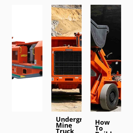
Underground
How
Mine
To
Truck