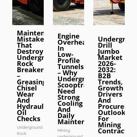
Maintenance
Engine
Mistakes
Undergrou
Overheating
That
Drill
In
Destroy
Jumbo
Low-
Underground
Market
Profile
Rock
2026-
Tunnels
Breakers
2032:
– Why
–
B2B
Underground
Greasing,
Trends,
Scooptrams
Chisel
Growth
Need
Wear
Drivers
Strong
And
And
Cooling
Hydraulic
Procureme
And
Oil
Outlook
Daily
Checks
For
Maintenance
Mining
Underground
Contractor
Mining
Rock
underground