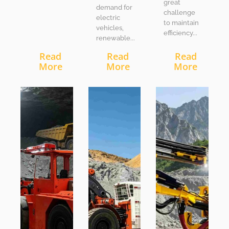
great
demand for
challenge
electric
to maintain
vehicles,
efficiency...
renewable...
Read
Read
Read
More
More
More