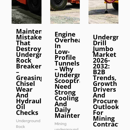
Maintenance
Engine
Mistakes
Undergrou
Overheating
That
Drill
In
Destroy
Jumbo
Low-
Underground
Market
Profile
Rock
2026-
Tunnels
Breakers
2032:
– Why
–
B2B
Underground
Greasing,
Trends,
Scooptrams
Chisel
Growth
Need
Wear
Drivers
Strong
And
And
Cooling
Hydraulic
Procureme
And
Oil
Outlook
Daily
Checks
For
Maintenance
Mining
Underground
Contractor
Mining
Rock
underground