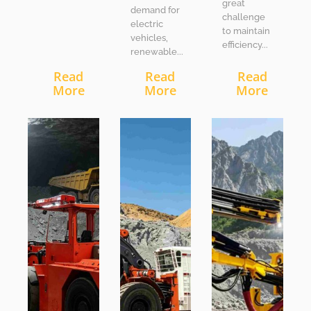
great
demand for
challenge
electric
to maintain
vehicles,
efficiency...
renewable...
Read
Read
Read
More
More
More