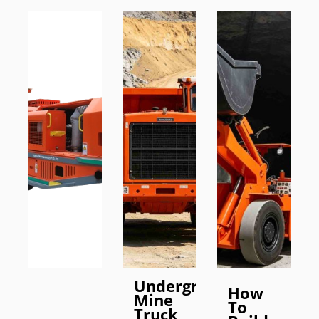
Underground
How
Mine
To
Truck