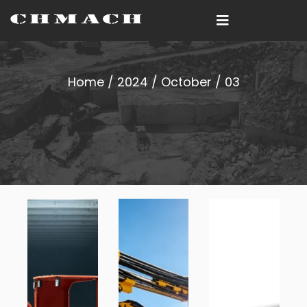
Home
/
2024
/
October
/ 03