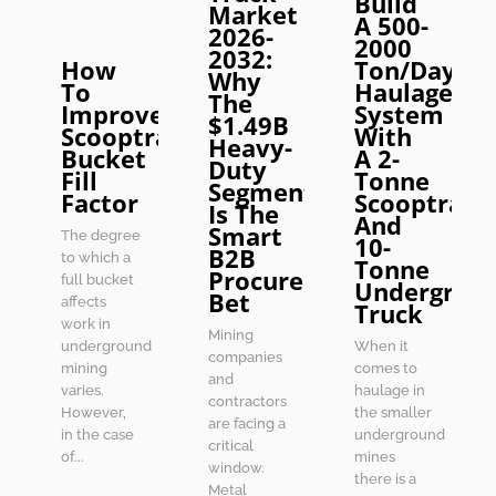
Build
Market
A 500-
2026-
2000
2032:
How
Ton/Day
Why
To
Haulage
The
Improve
System
$1.49B
Scooptram
With
Heavy-
Bucket
A 2-
Duty
Fill
Tonne
Segment
Factor
Scooptram
Is The
And
Smart
The degree
10-
B2B
to which a
Tonne
Procurement
full bucket
Undergrou
Bet
affects
Truck
work in
Mining
underground
When it
companies
mining
comes to
and
varies.
haulage in
contractors
However,
the smaller
are facing a
in the case
underground
critical
of...
mines
window.
there is a
Metal