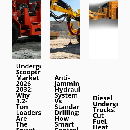
Underground
Scooptram
Market
Anti-
2026-
Jamming
2032:
Hydraulic
Why
System
Diesel
1.2-
Vs
Undergrou
Ton
Standard
Trucks:
Loaders
Drilling:
Cut
Are
How
Fuel,
The
Smart
Heat
Sweet
Control