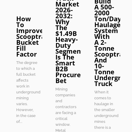
Build
Market
A 500-
2026-
2000
2032:
How
Ton/Day
Why
To
Haulage
The
Improve
System
$1.49B
Scooptram
With
Heavy-
Bucket
A 2-
Duty
Fill
Tonne
Segment
Factor
Scooptram
Is The
And
Smart
The degree
10-
B2B
to which a
Tonne
Procurement
full bucket
Undergrou
Bet
affects
Truck
work in
Mining
underground
When it
companies
mining
comes to
and
varies.
haulage in
contractors
However,
the smaller
are facing a
in the case
underground
critical
of...
mines
window.
there is a
Metal