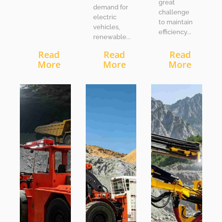
great
demand for
challenge
electric
to maintain
vehicles,
efficiency...
renewable...
Read
Read
Read
More
More
More