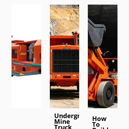
Underground
How
Mine
To
Truck