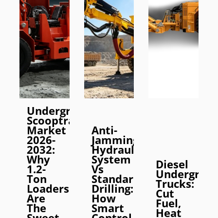
Underground
Scooptram
Market
Anti-
2026-
Jamming
2032:
Hydraulic
Why
System
Diesel
1.2-
Vs
Undergrou
Ton
Standard
Trucks:
Loaders
Drilling:
Cut
Are
How
Fuel,
The
Smart
Heat
Sweet
Control