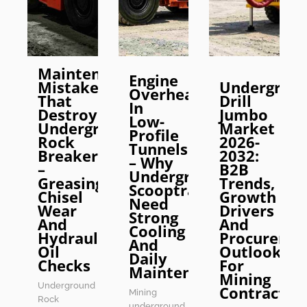
Maintenance
Engine
Mistakes
Undergrou
Overheating
That
Drill
In
Destroy
Jumbo
Low-
Underground
Market
Profile
Rock
2026-
Tunnels
Breakers
2032:
– Why
–
B2B
Underground
Greasing,
Trends,
Scooptrams
Chisel
Growth
Need
Wear
Drivers
Strong
And
And
Cooling
Hydraulic
Procureme
And
Oil
Outlook
Daily
Checks
For
Maintenance
Mining
Underground
Contractor
Mining
Rock
underground