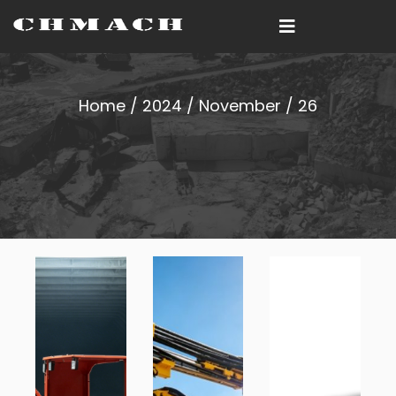
Home
/
2024
/
November
/ 26