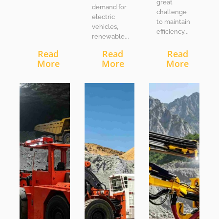
great
demand for
challenge
electric
to maintain
vehicles,
efficiency...
renewable...
Read
Read
Read
More
More
More