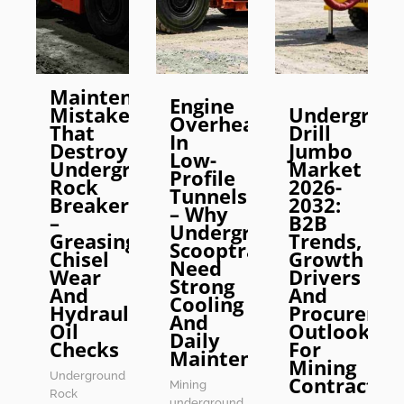
Maintenance
Engine
Mistakes
Undergrou
Overheating
That
Drill
In
Destroy
Jumbo
Low-
Underground
Market
Profile
Rock
2026-
Tunnels
Breakers
2032:
– Why
–
B2B
Underground
Greasing,
Trends,
Scooptrams
Chisel
Growth
Need
Wear
Drivers
Strong
And
And
Cooling
Hydraulic
Procureme
And
Oil
Outlook
Daily
Checks
For
Maintenance
Mining
Underground
Contractor
Mining
Rock
underground