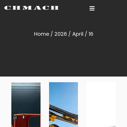
Home
/
2026
/
April
/ 16