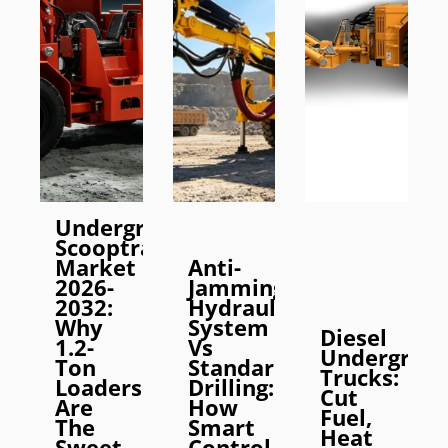
Underground
Scooptram
Market
Anti-
2026-
Jamming
2032:
Hydraulic
Why
System
Diesel
1.2-
Vs
Undergrou
Ton
Standard
Trucks:
Loaders
Drilling:
Cut
Are
How
Fuel,
The
Smart
Heat
Sweet
Control