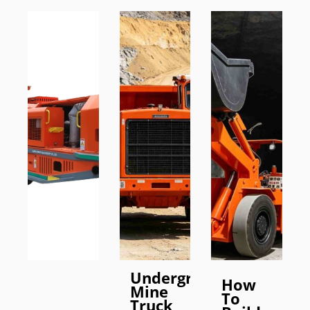
Underground
How
Mine
To
Truck