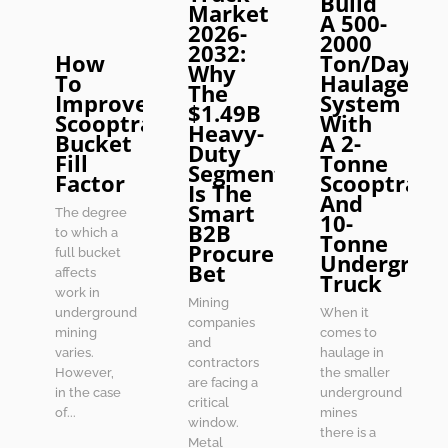
Build
Market
A 500-
2026-
2000
2032:
How
Ton/Day
Why
To
Haulage
The
Improve
System
$1.49B
Scooptram
With
Heavy-
Bucket
A 2-
Duty
Fill
Tonne
Segment
Factor
Scooptram
Is The
And
Smart
The degree
10-
B2B
to which a
Tonne
Procurement
full bucket
Undergrou
Bet
affects
Truck
work in
Mining
underground
When it
companies
mining
comes to
and
varies.
haulage in
contractors
However,
the smaller
are facing a
in the case
underground
critical
of...
mines
window.
there is a
Metal