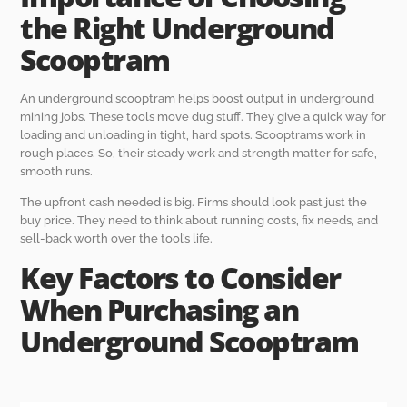
the Right Underground
Scooptram
An underground scooptram helps boost output in underground
mining jobs. These tools move dug stuff. They give a quick way for
loading and unloading in tight, hard spots. Scooptrams work in
rough places. So, their steady work and strength matter for safe,
smooth runs.
The upfront cash needed is big. Firms should look past just the
buy price. They need to think about running costs, fix needs, and
sell-back worth over the tool’s life.
Key Factors to Consider
When Purchasing an
Underground Scooptram