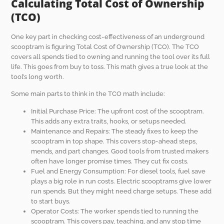
Calculating Total Cost of Ownership
(TCO)
One key part in checking cost-effectiveness of an underground
scooptram is figuring Total Cost of Ownership (TCO). The TCO
covers all spends tied to owning and running the tool over its full
life. This goes from buy to toss. This math gives a true look at the
tool’s long worth.
Some main parts to think in the TCO math include:
Initial Purchase Price: The upfront cost of the scooptram.
This adds any extra traits, hooks, or setups needed.
Maintenance and Repairs: The steady fixes to keep the
scooptram in top shape. This covers stop-ahead steps,
mends, and part changes. Good tools from trusted makers
often have longer promise times. They cut fix costs.
Fuel and Energy Consumption: For diesel tools, fuel save
plays a big role in run costs. Electric scooptrams give lower
run spends. But they might need charge setups. These add
to start buys.
Operator Costs: The worker spends tied to running the
scooptram. This covers pay, teaching, and any stop time