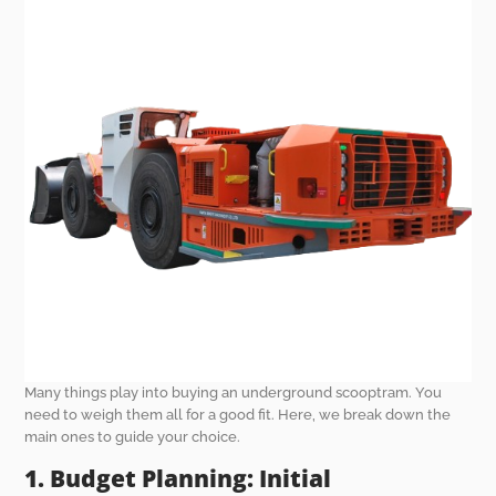
Many things play into buying an underground scooptram. You
need to weigh them all for a good fit. Here, we break down the
main ones to guide your choice.
1. Budget Planning: Initial