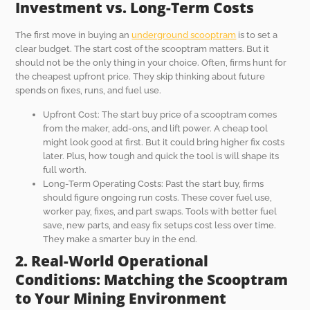
Investment vs. Long-Term Costs
The first move in buying an
underground scooptram
is to set a
clear budget. The start cost of the scooptram matters. But it
should not be the only thing in your choice. Often, firms hunt for
the cheapest upfront price. They skip thinking about future
spends on fixes, runs, and fuel use.
Upfront Cost: The start buy price of a scooptram comes
from the maker, add-ons, and lift power. A cheap tool
might look good at first. But it could bring higher fix costs
later. Plus, how tough and quick the tool is will shape its
full worth.
Long-Term Operating Costs: Past the start buy, firms
should figure ongoing run costs. These cover fuel use,
worker pay, fixes, and part swaps. Tools with better fuel
save, new parts, and easy fix setups cost less over time.
They make a smarter buy in the end.
2. Real-World Operational
Conditions: Matching the Scooptram
to Your Mining Environment