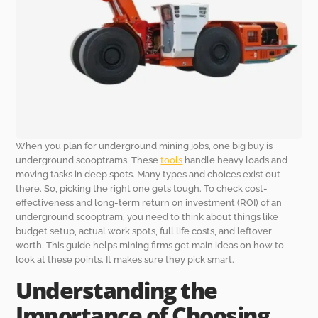
When you plan for underground mining jobs, one big buy is
underground scooptrams. These
tools
handle heavy loads and
moving tasks in deep spots. Many types and choices exist out
there. So, picking the right one gets tough. To check cost-
effectiveness and long-term return on investment (ROI) of an
underground scooptram, you need to think about things like
budget setup, actual work spots, full life costs, and leftover
worth. This guide helps mining firms get main ideas on how to
look at these points. It makes sure they pick smart.
Understanding the
Importance of Choosing