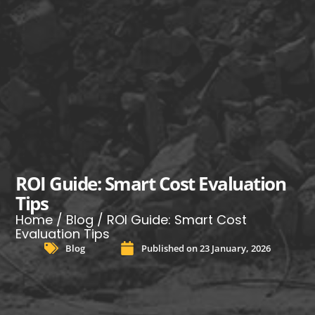
ROI Guide: Smart Cost Evaluation
Tips
Home
/
Blog
/ ROI Guide: Smart Cost
Evaluation Tips
Blog
Published on
23 January, 2026