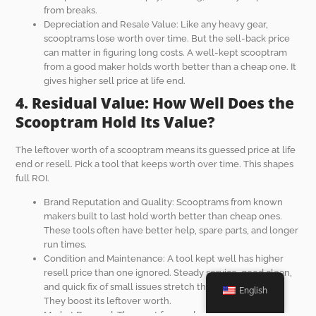
from breaks.
Depreciation and Resale Value: Like any heavy gear,
scooptrams lose worth over time. But the sell-back price
can matter in figuring long costs. A well-kept scooptram
from a good maker holds worth better than a cheap one. It
gives higher sell price at life end.
4. Residual Value: How Well Does the
Scooptram Hold Its Value?
The leftover worth of a scooptram means its guessed price at life
end or resell. Pick a tool that keeps worth over time. This shapes
full ROI.
Brand Reputation and Quality: Scooptrams from known
makers built to last hold worth better than cheap ones.
These tools often have better help, spare parts, and longer
run times.
Condition and Maintenance: A tool kept well has higher
resell price than one ignored. Steady service, good clean,
and quick fix of small issues stretch the scooptram’s life.
English
They boost its leftover worth.
Market Demand: The want for used scooptrams changes