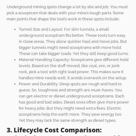
Underground mining spots change a lot by site and job. You must
pick a scooptram that deals with your mine’s tough parts. Some
main points that shape the tool’s work in these spots include:
Tunnel Size and Layout: For slim tunnels, a small
underground scooptram fits better. These tools turn easy
in close areas. They allow quicker haul and move jobs. But
bigger tunnels might need scooptrams with more hold.
These can take bigger loads. Yet they still keep good turns.
Material Handling Capacity: Scooptrams give different hold
levels. Based on the stuff moved, like coal, ore, or junk
rock, pick a tool with right load power. This makes sure it
handles mine needs well. It avoids overwork on the setup.
Power and Durability: Deep spots are rough and hard to
guess. So, toughness and strength are must-haves. You
can get electric or diesel underground scooptrams. Each
has good and bad sides. Diesel ones often give more power
for heavy jobs. But they might need extra fixes. Electric
scooptrams help the earth more. They save energy too.
Yet they may lack the same strength as diesel types.
3. Lifecycle Cost Comparison: