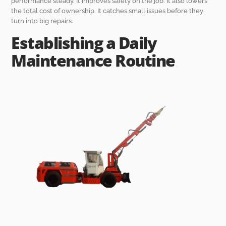
performance steady. It improves safety on the job. It also lowers
the total cost of ownership. It catches small issues before they
turn into big repairs.
Establishing a Daily
Maintenance Routine