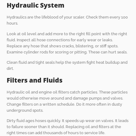
Hydraulic System
Hydraulics are the lifeblood of your scaler. Check them every 100
hours.
Look at oil level and add more to the right fill point with the right
fluid. Inspect all hose connections for early wear or leaks.
Replace any hose that shows cracks, blistering, or stiff spots.
Examine cylinder rods for scoring or pitting. These can hurt seals.
Clean fluid and tight seals help the system fight heat buildup and
dirt.
Filters and Fluids
Hydraulic oil and engine oil filters catch particles. These particles
would otherwise move around and damage pumps and valves.
Change filters on a written schedule. Do it more often in dusty
underground spots.
Dirty fluid ages hoses quickly. It speeds up wear on valves. It leads
to failure sooner than it should. Replacing oil and filters at the
right times can add thousands of hours to service life.