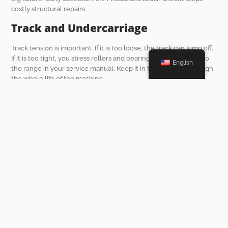
costly structural repairs.
Track and Undercarriage
Track tension is important. If it is too loose, the track can jump off.
If it is too tight, you stress rollers and bearings. Adjust tension to
English
the range in your service manual. Keep it in that window through
the whole life of the machine.
Maintenance Tools and
Equipment That Make a
Difference