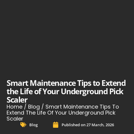
Smart Maintenance Tips to Extend
the Life of Your Underground Pick
Scaler
Home
/
Blog
/ Smart Maintenance Tips To
Extend The Life Of Your Underground Pick
Scaler
Blog
Published on
27 March, 2026