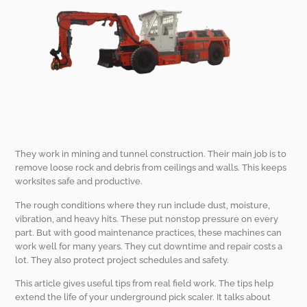
They work in mining and tunnel construction. Their main job is to
remove loose rock and debris from ceilings and walls. This keeps
worksites safe and productive.
The rough conditions where they run include dust, moisture,
vibration, and heavy hits. These put nonstop pressure on every
part. But with good maintenance practices, these machines can
work well for many years. They cut downtime and repair costs a
lot. They also protect project schedules and safety.
This article gives useful tips from real field work. The tips help
extend the life of your underground pick scaler. It talks about