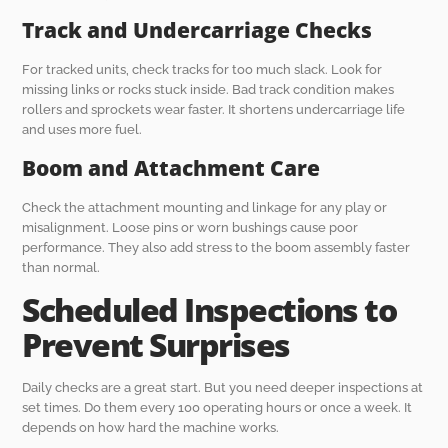
Track and Undercarriage Checks
For tracked units, check tracks for too much slack. Look for
missing links or rocks stuck inside. Bad track condition makes
rollers and sprockets wear faster. It shortens undercarriage life
and uses more fuel.
Boom and Attachment Care
Check the attachment mounting and linkage for any play or
misalignment. Loose pins or worn bushings cause poor
performance. They also add stress to the boom assembly faster
than normal.
Scheduled Inspections to
Prevent Surprises
Daily checks are a great start. But you need deeper inspections at
set times. Do them every 100 operating hours or once a week. It
depends on how hard the machine works.