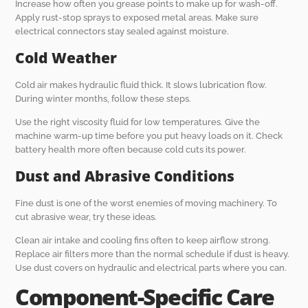
Increase how often you grease points to make up for wash-off.
Apply rust-stop sprays to exposed metal areas. Make sure
electrical connectors stay sealed against moisture.
Cold Weather
Cold air makes hydraulic fluid thick. It slows lubrication flow.
During winter months, follow these steps.
Use the right viscosity fluid for low temperatures. Give the
machine warm-up time before you put heavy loads on it. Check
battery health more often because cold cuts its power.
Dust and Abrasive Conditions
Fine dust is one of the worst enemies of moving machinery. To
cut abrasive wear, try these ideas.
Clean air intake and cooling fins often to keep airflow strong.
Replace air filters more than the normal schedule if dust is heavy.
Use dust covers on hydraulic and electrical parts where you can.
Component-Specific Care