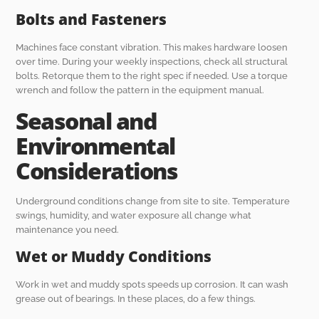
Bolts and Fasteners
Machines face constant vibration. This makes hardware loosen
over time. During your weekly inspections, check all structural
bolts. Retorque them to the right spec if needed. Use a torque
wrench and follow the pattern in the equipment manual.
Seasonal and
Environmental
Considerations
Underground conditions change from site to site. Temperature
swings, humidity, and water exposure all change what
maintenance you need.
Wet or Muddy Conditions
Work in wet and muddy spots speeds up corrosion. It can wash
grease out of bearings. In these places, do a few things.