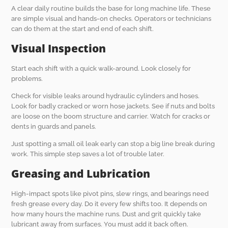
A clear daily routine builds the base for long machine life. These
are simple visual and hands-on checks. Operators or technicians
can do them at the start and end of each shift.
Visual Inspection
Start each shift with a quick walk-around. Look closely for
problems.
Check for visible leaks around hydraulic cylinders and hoses.
Look for badly cracked or worn hose jackets. See if nuts and bolts
are loose on the boom structure and carrier. Watch for cracks or
dents in guards and panels.
Just spotting a small oil leak early can stop a big line break during
work. This simple step saves a lot of trouble later.
Greasing and Lubrication
High-impact spots like pivot pins, slew rings, and bearings need
fresh grease every day. Do it every few shifts too. It depends on
how many hours the machine runs. Dust and grit quickly take
lubricant away from surfaces. You must add it back often.