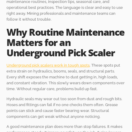
maintenance routines, inspection tips, seasonal care, and
operational best practices. The language is clear and easy to use
right away. Mining professionals and maintenance teams can
follow it without trouble.
Why Routine Maintenance
Matters for an
Underground Pick Scaler
Underground pick scalers work in tough spots
. These spots put
extra strain on hydraulics, booms, seals, and structural parts.
Every shift exposes the machine to dust getting in, high loads,
and constant vibration. This slowly wears down components over
time. Without regular care, problems build up fast.
Hydraulic seals may wear out too soon from dust and rough bits.
Hoses and fittings can fail if no one checks them often. Grease
points can stick and cause faster bearing wear. Structural
components can get weak without anyone noticing.
A good maintenance plan does more than stop failures. It makes