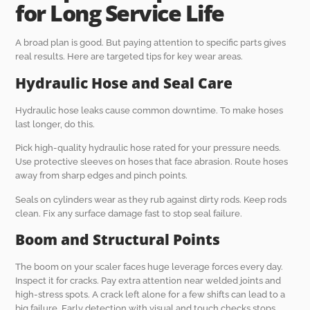
for Long Service Life
A broad plan is good. But paying attention to specific parts gives
real results. Here are targeted tips for key wear areas.
Hydraulic Hose and Seal Care
Hydraulic hose leaks cause common downtime. To make hoses
last longer, do this.
Pick high-quality hydraulic hose rated for your pressure needs.
Use protective sleeves on hoses that face abrasion. Route hoses
away from sharp edges and pinch points.
Seals on cylinders wear as they rub against dirty rods. Keep rods
clean. Fix any surface damage fast to stop seal failure.
Boom and Structural Points
The boom on your scaler faces huge leverage forces every day.
Inspect it for cracks. Pay extra attention near welded joints and
high-stress spots. A crack left alone for a few shifts can lead to a
big failure. Early detection with visual and touch checks stops