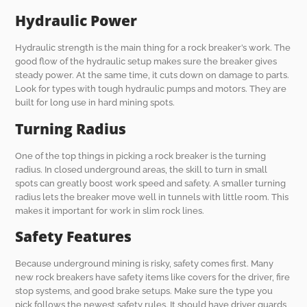
Hydraulic Power
Hydraulic strength is the main thing for a rock breaker’s work. The
good flow of the hydraulic setup makes sure the breaker gives
steady power. At the same time, it cuts down on damage to parts.
Look for types with tough hydraulic pumps and motors. They are
built for long use in hard mining spots.
Turning Radius
One of the top things in picking a rock breaker is the turning
radius. In closed underground areas, the skill to turn in small
spots can greatly boost work speed and safety. A smaller turning
radius lets the breaker move well in tunnels with little room. This
makes it important for work in slim rock lines.
Safety Features
Because underground mining is risky, safety comes first. Many
new rock breakers have safety items like covers for the driver, fire
stop systems, and good brake setups. Make sure the type you
pick follows the newest safety rules. It should have driver guards