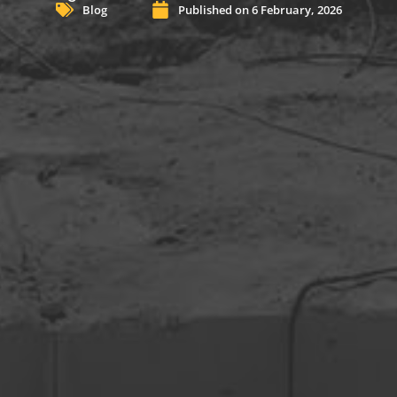
Blog
Published on
6 February, 2026