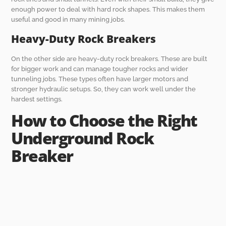
enough power to deal with hard rock shapes. This makes them
useful and good in many mining jobs.
Heavy-Duty Rock Breakers
On the other side are heavy-duty rock breakers. These are built
for bigger work and can manage tougher rocks and wider
tunneling jobs. These types often have larger motors and
stronger hydraulic setups. So, they can work well under the
hardest settings.
How to Choose the Right
Underground Rock
Breaker