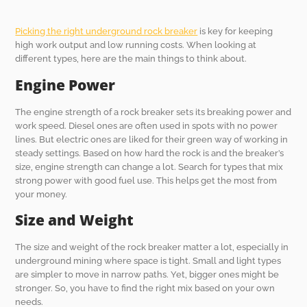
Picking the right underground rock breaker
is key for keeping
high work output and low running costs. When looking at
different types, here are the main things to think about.
Engine Power
The engine strength of a rock breaker sets its breaking power and
work speed. Diesel ones are often used in spots with no power
lines. But electric ones are liked for their green way of working in
steady settings. Based on how hard the rock is and the breaker’s
size, engine strength can change a lot. Search for types that mix
strong power with good fuel use. This helps get the most from
your money.
Size and Weight
The size and weight of the rock breaker matter a lot, especially in
underground mining where space is tight. Small and light types
are simpler to move in narrow paths. Yet, bigger ones might be
stronger. So, you have to find the right mix based on your own
needs.