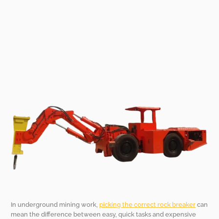
In underground mining work,
picking the correct rock breaker
can
mean the difference between easy, quick tasks and expensive