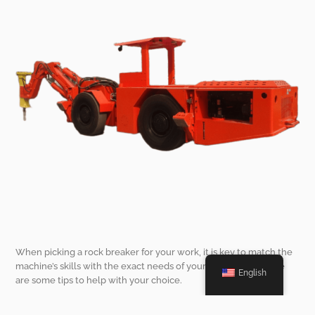
When picking a rock breaker for your work, it is key to match the
machine’s skills with the exact needs of your mining spot. Here
English
are some tips to help with your choice.
Consider the Type of Rock