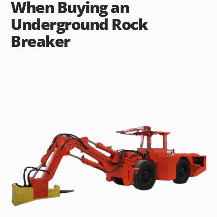
When Buying an
Underground Rock
Breaker