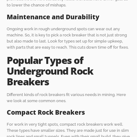
to lower the chance of mishaps.
Maintenance and Durability
Ongoing work in rough underground spots can wear out any
machine. So, it is key to pick a rock breaker that is not just strong
but also made to last. Look for types set up for simple upkeep,
with parts that are easy to reach. This cuts down time off for fixes.
Popular Types of
Underground Rock
Breakers
Different kinds of rock breakers fit various needs in mining. Here
we look at some common ones.
Compact Rock Breakers
For work in very tight spots, compact rock breakers work well.
These types have smaller sizes. They are made just for use in slim
rock lines and small tunnels. Even with their small build, they give