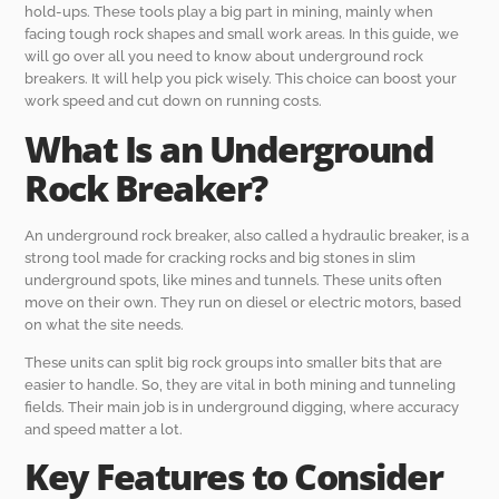
hold-ups. These tools play a big part in mining, mainly when
facing tough rock shapes and small work areas. In this guide, we
will go over all you need to know about underground rock
breakers. It will help you pick wisely. This choice can boost your
work speed and cut down on running costs.
What Is an Underground
Rock Breaker?
An underground rock breaker, also called a hydraulic breaker, is a
strong tool made for cracking rocks and big stones in slim
underground spots, like mines and tunnels. These units often
move on their own. They run on diesel or electric motors, based
on what the site needs.
These units can split big rock groups into smaller bits that are
easier to handle. So, they are vital in both mining and tunneling
fields. Their main job is in underground digging, where accuracy
and speed matter a lot.
Key Features to Consider