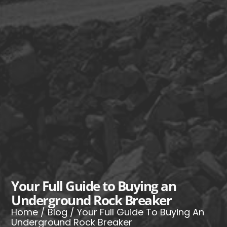
Your Full Guide to Buying an
Underground Rock Breaker
Home
/
Blog
/ Your Full Guide To Buying An
Underground Rock Breaker