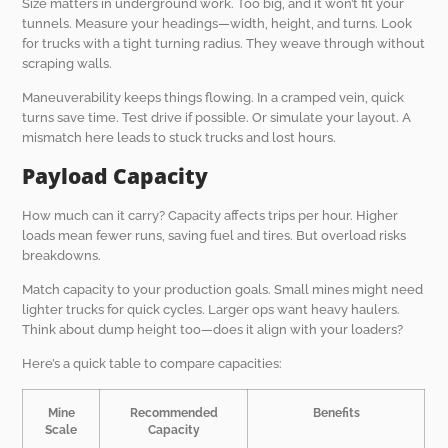
Size matters in underground work. Too big, and it won’t fit your
tunnels. Measure your headings—width, height, and turns. Look
for trucks with a tight turning radius. They weave through without
scraping walls.
Maneuverability keeps things flowing. In a cramped vein, quick
turns save time. Test drive if possible. Or simulate your layout. A
mismatch here leads to stuck trucks and lost hours.
Payload Capacity
How much can it carry? Capacity affects trips per hour. Higher
loads mean fewer runs, saving fuel and tires. But overload risks
breakdowns.
Match capacity to your production goals. Small mines might need
lighter trucks for quick cycles. Larger ops want heavy haulers.
Think about dump height too—does it align with your loaders?
Here’s a quick table to compare capacities:
Mine
Recommended
Benefits
Scale
Capacity