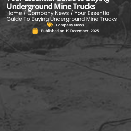
Underground Mine Trucks
Home
/
Company News
/ Your Essential
Guide To Buying Underground Mine Trucks
Company News
Published on
19 December, 2025