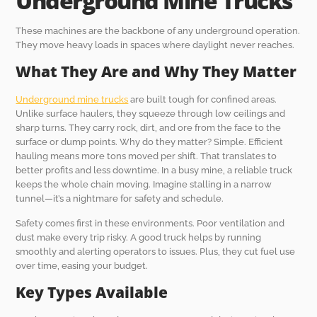
Underground Mine Trucks
These machines are the backbone of any underground operation.
They move heavy loads in spaces where daylight never reaches.
What They Are and Why They Matter
Underground mine trucks
are built tough for confined areas.
Unlike surface haulers, they squeeze through low ceilings and
sharp turns. They carry rock, dirt, and ore from the face to the
surface or dump points. Why do they matter? Simple. Efficient
hauling means more tons moved per shift. That translates to
better profits and less downtime. In a busy mine, a reliable truck
keeps the whole chain moving. Imagine stalling in a narrow
tunnel—it’s a nightmare for safety and schedule.
Safety comes first in these environments. Poor ventilation and
dust make every trip risky. A good truck helps by running
smoothly and alerting operators to issues. Plus, they cut fuel use
over time, easing your budget.
Key Types Available