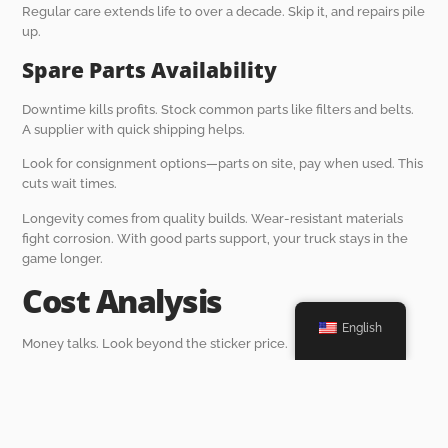
Regular care extends life to over a decade. Skip it, and repairs pile
up.
Spare Parts Availability
Downtime kills profits. Stock common parts like filters and belts.
A supplier with quick shipping helps.
Look for consignment options—parts on site, pay when used. This
cuts wait times.
Longevity comes from quality builds. Wear-resistant materials
fight corrosion. With good parts support, your truck stays in the
game longer.
Cost Analysis
English
Money talks. Look beyond the sticker price.
Upfront vs. Long-Term Costs
Upfront might sting, but cheap trucks break often. Invest in
durable ones for savings later.