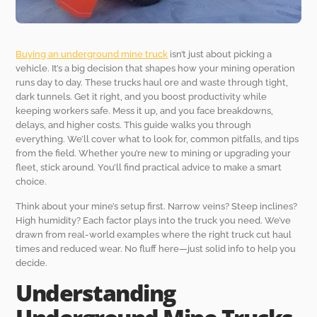
Buying an underground mine truck
isn’t just about picking a
vehicle. It’s a big decision that shapes how your mining operation
runs day to day. These trucks haul ore and waste through tight,
dark tunnels. Get it right, and you boost productivity while
keeping workers safe. Mess it up, and you face breakdowns,
delays, and higher costs. This guide walks you through
everything. We’ll cover what to look for, common pitfalls, and tips
from the field. Whether you’re new to mining or upgrading your
fleet, stick around. You’ll find practical advice to make a smart
choice.
Think about your mine’s setup first. Narrow veins? Steep inclines?
High humidity? Each factor plays into the truck you need. We’ve
drawn from real-world examples where the right truck cut haul
times and reduced wear. No fluff here—just solid info to help you
decide.
Understanding