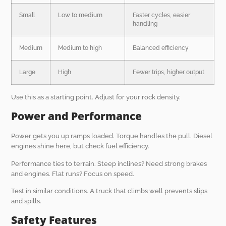
Small
Low to medium
Faster cycles, easier
handling
Medium
Medium to high
Balanced efficiency
Large
High
Fewer trips, higher output
Use this as a starting point. Adjust for your rock density.
Power and Performance
Power gets you up ramps loaded. Torque handles the pull. Diesel
engines shine here, but check fuel efficiency.
Performance ties to terrain. Steep inclines? Need strong brakes
and engines. Flat runs? Focus on speed.
Test in similar conditions. A truck that climbs well prevents slips
and spills.
Safety Features