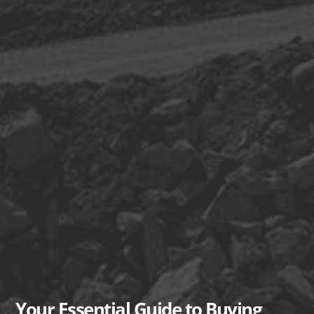
Your Essential Guide to Buying