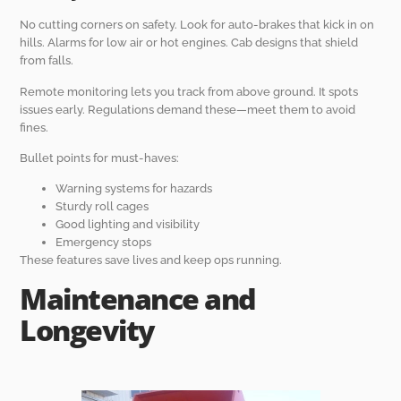
No cutting corners on safety. Look for auto-brakes that kick in on
hills. Alarms for low air or hot engines. Cab designs that shield
from falls.
Remote monitoring lets you track from above ground. It spots
issues early. Regulations demand these—meet them to avoid
fines.
Bullet points for must-haves:
Warning systems for hazards
Sturdy roll cages
Good lighting and visibility
Emergency stops
These features save lives and keep ops running.
Maintenance and
Longevity