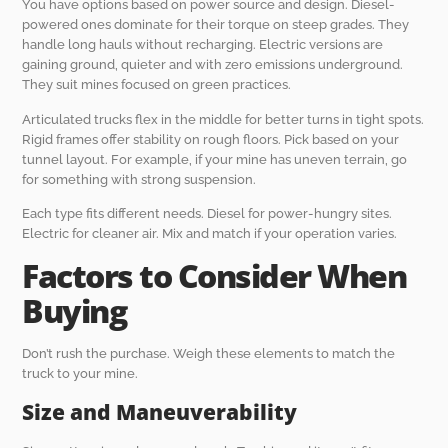
You have options based on power source and design. Diesel-
powered ones dominate for their torque on steep grades. They
handle long hauls without recharging. Electric versions are
gaining ground, quieter and with zero emissions underground.
They suit mines focused on green practices.
Articulated trucks flex in the middle for better turns in tight spots.
Rigid frames offer stability on rough floors. Pick based on your
tunnel layout. For example, if your mine has uneven terrain, go
for something with strong suspension.
Each type fits different needs. Diesel for power-hungry sites.
Electric for cleaner air. Mix and match if your operation varies.
Factors to Consider When
Buying
Don’t rush the purchase. Weigh these elements to match the
truck to your mine.
Size and Maneuverability