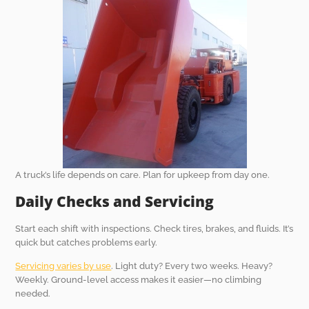
A truck’s life depends on care. Plan for upkeep from day one.
Daily Checks and Servicing
Start each shift with inspections. Check tires, brakes, and fluids. It’s
quick but catches problems early.
Servicing varies by use
. Light duty? Every two weeks. Heavy?
Weekly. Ground-level access makes it easier—no climbing
needed.