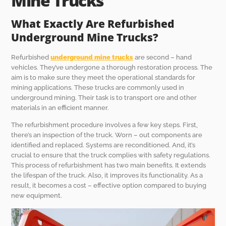
Mine Trucks
What Exactly Are Refurbished
Underground Mine Trucks?
Refurbished
underground mine trucks
are second – hand
vehicles. They’ve undergone a thorough restoration process. The
aim is to make sure they meet the operational standards for
mining applications. These trucks are commonly used in
underground mining. Their task is to transport ore and other
materials in an efficient manner.
The refurbishment procedure involves a few key steps. First,
there’s an inspection of the truck. Worn – out components are
identified and replaced. Systems are reconditioned. And, it’s
crucial to ensure that the truck complies with safety regulations.
This process of refurbishment has two main benefits. It extends
the lifespan of the truck. Also, it improves its functionality. As a
result, it becomes a cost – effective option compared to buying
new equipment.