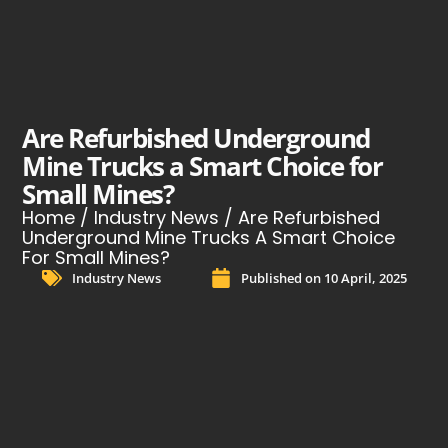
Are Refurbished Underground
Mine Trucks a Smart Choice for
Small Mines?
Home
/
Industry News
/ Are Refurbished
Underground Mine Trucks A Smart Choice
For Small Mines?
Industry News
Published on
10 April, 2025