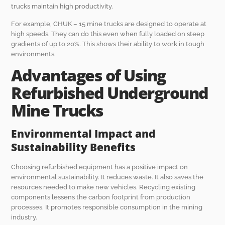
trucks maintain high productivity.
For example, CHUK – 15 mine trucks are designed to operate at
high speeds. They can do this even when fully loaded on steep
gradients of up to 20%. This shows their ability to work in tough
environments.
Advantages of Using
Refurbished Underground
Mine Trucks
Environmental Impact and
Sustainability Benefits
Choosing refurbished equipment has a positive impact on
environmental sustainability. It reduces waste. It also saves the
resources needed to make new vehicles. Recycling existing
components lessens the carbon footprint from production
processes. It promotes responsible consumption in the mining
industry.