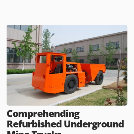
Comprehending
Refurbished Underground