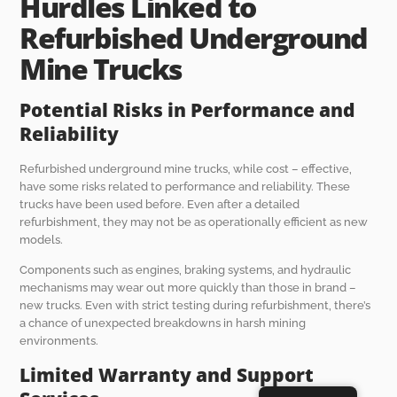
Hurdles Linked to
Refurbished Underground
Mine Trucks
Potential Risks in Performance and
Reliability
Refurbished underground mine trucks, while cost – effective,
have some risks related to performance and reliability. These
trucks have been used before. Even after a detailed
refurbishment, they may not be as operationally efficient as new
models.
Components such as engines, braking systems, and hydraulic
mechanisms may wear out more quickly than those in brand –
new trucks. Even with strict testing during refurbishment, there’s
a chance of unexpected breakdowns in harsh mining
environments.
Limited Warranty and Support