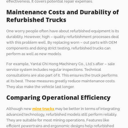
effectiveness. It covers potential repair expenses.
Maintenance Costs and Durability of
Refurbished Trucks
One worry people often have about refurbished equipment is its
durability. However, high – quality refurbishment processes deal
with this problem well. By replacing worn – out parts with OEM
components and doing strict testing, refurbished trucks can
perform as well as new models.
For example, Yantai Chi Hong Machinery Co., Ltd.’s after – sale
service system includes regular inspections. Technical
consultations are also part of it. This ensures the truck performs
at its best. These measures greatly reduce maintenance costs.
They also make the vehicle last longer.
Comparing Operational Efficiency
Although new
mine trucks
may be better in terms of integrating
advanced technology, refurbished models still perform reliably.
They are suitable for most mining operations. Features like
efficient powertrains and ergonomic designs help refurbished