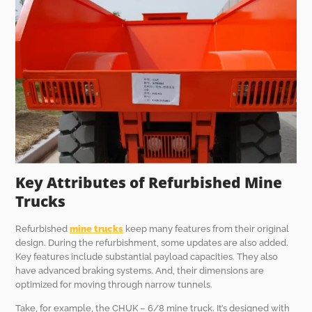
Key Attributes of Refurbished Mine
Trucks
Refurbished
mine trucks
keep many features from their original
design. During the refurbishment, some updates are also added.
Key features include substantial payload capacities. They also
have advanced braking systems. And, their dimensions are
optimized for moving through narrow tunnels.
Take, for example, the CHUK – 6/8 mine truck. It’s designed with