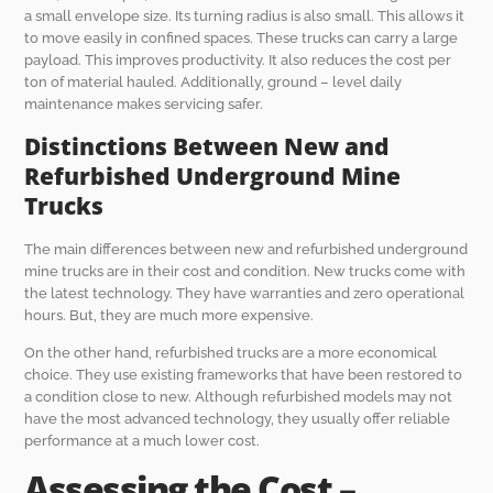
a small envelope size. Its turning radius is also small. This allows it
to move easily in confined spaces. These trucks can carry a large
payload. This improves productivity. It also reduces the cost per
ton of material hauled. Additionally, ground – level daily
maintenance makes servicing safer.
Distinctions Between New and
Refurbished Underground Mine
Trucks
The main differences between new and refurbished underground
mine trucks are in their cost and condition. New trucks come with
the latest technology. They have warranties and zero operational
hours. But, they are much more expensive.
On the other hand, refurbished trucks are a more economical
choice. They use existing frameworks that have been restored to
a condition close to new. Although refurbished models may not
have the most advanced technology, they usually offer reliable
performance at a much lower cost.
Assessing the Cost –