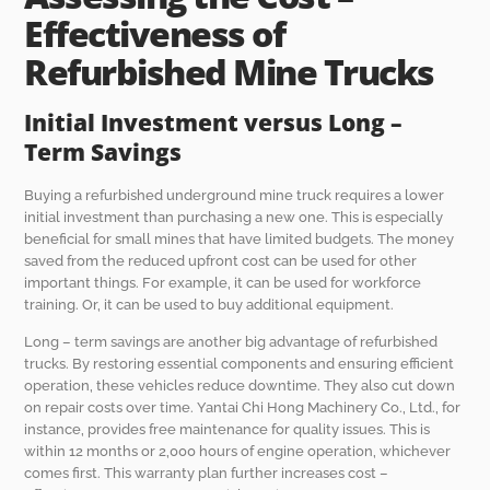
Effectiveness of
Refurbished Mine Trucks
Initial Investment versus Long –
Term Savings
Buying a refurbished underground mine truck requires a lower
initial investment than purchasing a new one. This is especially
beneficial for small mines that have limited budgets. The money
saved from the reduced upfront cost can be used for other
important things. For example, it can be used for workforce
training. Or, it can be used to buy additional equipment.
Long – term savings are another big advantage of refurbished
trucks. By restoring essential components and ensuring efficient
operation, these vehicles reduce downtime. They also cut down
on repair costs over time. Yantai Chi Hong Machinery Co., Ltd., for
instance, provides free maintenance for quality issues. This is
within 12 months or 2,000 hours of engine operation, whichever
comes first. This warranty plan further increases cost –