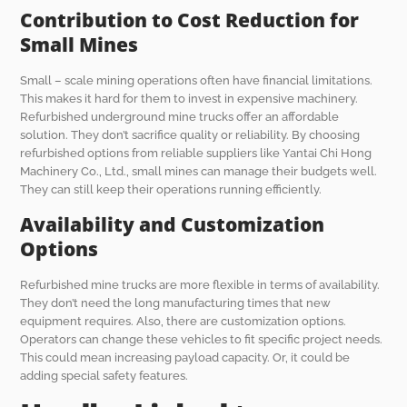
Contribution to Cost Reduction for
Small Mines
Small – scale mining operations often have financial limitations.
This makes it hard for them to invest in expensive machinery.
Refurbished underground mine trucks offer an affordable
solution. They don’t sacrifice quality or reliability. By choosing
refurbished options from reliable suppliers like Yantai Chi Hong
Machinery Co., Ltd., small mines can manage their budgets well.
They can still keep their operations running efficiently.
Availability and Customization
Options
Refurbished mine trucks are more flexible in terms of availability.
They don’t need the long manufacturing times that new
equipment requires. Also, there are customization options.
Operators can change these vehicles to fit specific project needs.
This could mean increasing payload capacity. Or, it could be
adding special safety features.