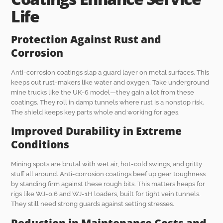
Life
Protection Against Rust and
Corrosion
Anti-corrosion coatings slap a guard layer on metal surfaces. This
keeps out rust-makers like water and oxygen. Take underground
mine trucks like the UK-6 model—they gain a lot from these
coatings. They roll in damp tunnels where rust is a nonstop risk.
The shield keeps key parts whole and working for ages.
Improved Durability in Extreme
Conditions
Mining spots are brutal with wet air, hot-cold swings, and gritty
stuff all around. Anti-corrosion coatings beef up gear toughness
by standing firm against these rough bits. This matters heaps for
rigs like WJ-0.6 and WJ-1H loaders, built for tight vein tunnels.
They still need strong guards against setting stresses.
Reduction in Maintenance Costs and