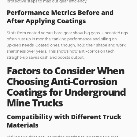
protective steps to max out gear efficiency.
Performance Metrics Before and
After Applying Coatings
Stats from coated versus bare gear show big gaps. Uncoated rigs
often rust up in months, tanking performance and piling on
upkeep needs. Coated ones, though, hold their shape and work
sharpness over years. This shows how anti-corrosion tech
straight-up saves cash and boosts output.
Factors to Consider When
Choosing Anti-Corrosion
Coatings for Underground
Mine Trucks
Compatibility with Different Truck
Materials