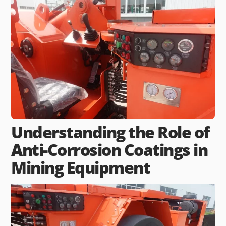
Understanding the Role of
Anti-Corrosion Coatings in
Mining Equipment