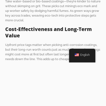
Take water-based or bio-based coatings—they’re kinder to nature
without skimping on grit. These picks cut mining’s eco mark and
up worker safety by dodging harmful fumes. As green ways grow
key across trades, weaving eco-tech into protective steps gets
more crucial.
Cost-Effectiveness and Long-Term
Value
Upfront price tags matter when picking anti-corrosion coatings,
but their long-run worth counts just as much. Top-grade coatings
might cost more at first but often last longer and cut upkeep
English
needs down the line. This adds up to cheaper total ownership
costs for underground mine trucks like the UK-6 model.
Say you grab advanced coatings with multi-layer shields against
rust, scrapes, and chemical hits. They can stretch gear life by
years. This trims downtime from constant fixes or swaps, keeping
mining work steady. Running a cost-benefit check helps spot
picks that bring max bang for buck without cutting corners on
quality.
Future Trends in