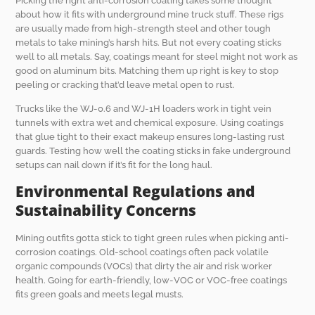
Picking the right anti-corrosion coating takes some thought
about how it fits with underground mine truck stuff. These rigs
are usually made from high-strength steel and other tough
metals to take mining’s harsh hits. But not every coating sticks
well to all metals. Say, coatings meant for steel might not work as
good on aluminum bits. Matching them up right is key to stop
peeling or cracking that’d leave metal open to rust.
Trucks like the WJ-0.6 and WJ-1H loaders work in tight vein
tunnels with extra wet and chemical exposure. Using coatings
that glue tight to their exact makeup ensures long-lasting rust
guards. Testing how well the coating sticks in fake underground
setups can nail down if it’s fit for the long haul.
Environmental Regulations and
Sustainability Concerns
Mining outfits gotta stick to tight green rules when picking anti-
corrosion coatings. Old-school coatings often pack volatile
organic compounds (VOCs) that dirty the air and risk worker
health. Going for earth-friendly, low-VOC or VOC-free coatings
fits green goals and meets legal musts.