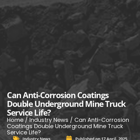
Can Anti-Corrosion Coatings
Double Underground Mine Truck
Service Life?
Home
/
Industry News
/ Can Anti-Corrosion
Coatings Double Underground Mine Truck
Service Life?
Industry News
Published on
17 April, 2025