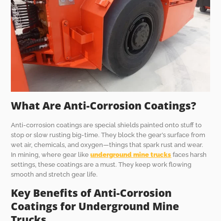
What Are Anti-Corrosion Coatings?
Anti-corrosion coatings are special shields painted onto stuff to
stop or slow rusting big-time. They block the gear’s surface from
wet air, chemicals, and oxygen—things that spark rust and wear.
In mining, where gear like
underground mine trucks
faces harsh
settings, these coatings are a must. They keep work flowing
smooth and stretch gear life.
Key Benefits of Anti-Corrosion
Coatings for Underground Mine
Trucks