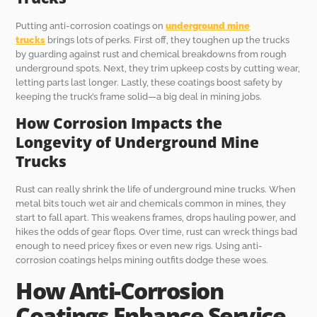
Putting anti-corrosion coatings on
underground mine
trucks
brings lots of perks. First off, they toughen up the trucks
by guarding against rust and chemical breakdowns from rough
underground spots. Next, they trim upkeep costs by cutting wear,
letting parts last longer. Lastly, these coatings boost safety by
keeping the truck’s frame solid—a big deal in mining jobs.
How Corrosion Impacts the
Longevity of Underground Mine
Trucks
Rust can really shrink the life of underground mine trucks. When
metal bits touch wet air and chemicals common in mines, they
start to fall apart. This weakens frames, drops hauling power, and
hikes the odds of gear flops. Over time, rust can wreck things bad
enough to need pricey fixes or even new rigs. Using anti-
corrosion coatings helps mining outfits dodge these woes.
How Anti-Corrosion
Coatings Enhance Service