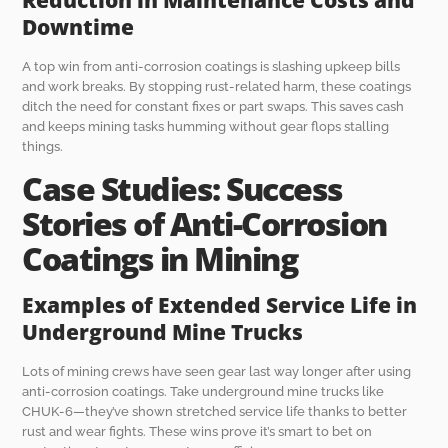
Downtime
A top win from anti-corrosion coatings is slashing upkeep bills
and work breaks. By stopping rust-related harm, these coatings
ditch the need for constant fixes or part swaps. This saves cash
and keeps mining tasks humming without gear flops stalling
things.
Case Studies: Success
Stories of Anti-Corrosion
Coatings in Mining
Examples of Extended Service Life in
Underground Mine Trucks
Lots of mining crews have seen gear last way longer after using
anti-corrosion coatings. Take underground mine trucks like
CHUK-6—they’ve shown stretched service life thanks to better
rust and wear fights. These wins prove it’s smart to bet on