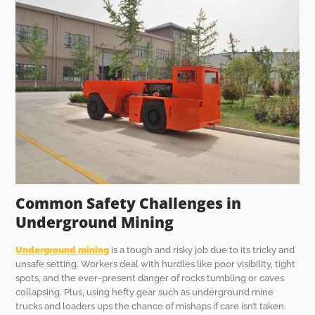
Common Safety Challenges in
Underground Mining
Underground mining
is a tough and risky job due to its tricky and
unsafe setting. Workers deal with hurdles like poor visibility, tight
spots, and the ever-present danger of rocks tumbling or caves
collapsing. Plus, using hefty gear such as underground mine
trucks and loaders ups the chance of mishaps if care isn’t taken.