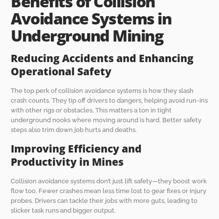
Benefits of Collision
Avoidance Systems in
Underground Mining
Reducing Accidents and Enhancing
Operational Safety
The top perk of collision avoidance systems is how they slash
crash counts. They tip off drivers to dangers, helping avoid run-ins
with other rigs or obstacles. This matters a ton in tight
underground nooks where moving around is hard. Better safety
steps also trim down job hurts and deaths.
Improving Efficiency and
Productivity in Mines
Collision avoidance systems don’t just lift safety—they boost work
flow too. Fewer crashes mean less time lost to gear fixes or injury
probes. Drivers can tackle their jobs with more guts, leading to
slicker task runs and bigger output.