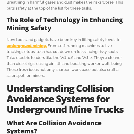
Breathing in harmful gases and dust makes the risks worse. This
puts safety at the top of the list for these tasks.
The Role of Technology in Enhancing
Mining Safety
New tools and gadgets have been key in lifting safety levels in
underground mining.
From self-running machines to live
tracking setups, tech has cut down on folks facing risky spots.
Take electric loaders like the WJ-0.6 and WJ-2. They’re cleaner
than diesel rigs, easing air filth and boosting worker well-being.
These fresh ideas not only sharpen work pace but also craft a
safer spot for miners.
Understanding Collision
Avoidance Systems for
Underground Mine Trucks
What Are Collision Avoidance
Systems?