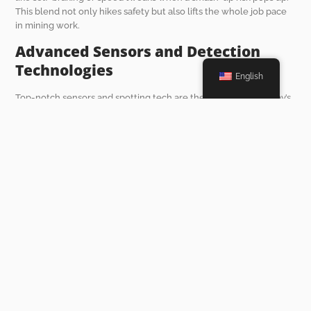
This blend not only hikes safety but also lifts the whole job pace
in mining work.
Advanced Sensors and Detection
Technologies
English
Top-notch sensors and spotting tech are the backbone of today’s
collision avoidance systems. These bits are made to hold up in
rough underground spots with wet air, heat swings, and bumpy
ground. Radar sensors nail spotting stuff far off. Ultrasonic ones
shine at picking out close-up hurdles.
Mixing these tools lets CAS dish out spot-on, fast heads-ups to
drivers. Some setups even weave in machine learning tricks to sift
patterns and guess risks from past info. This ramps up how well
they work.
The Impact of Collision
Avoidance Systems on the
Future of Underground