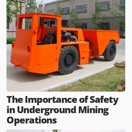
The Importance of Safety
in Underground Mining
Operations