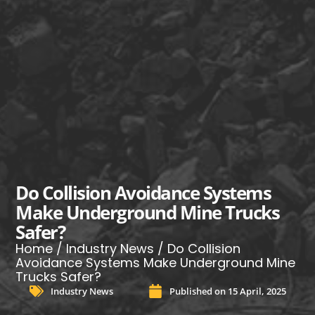
Do Collision Avoidance Systems
Make Underground Mine Trucks
Safer?
Home
/
Industry News
/ Do Collision
Avoidance Systems Make Underground Mine
Trucks Safer?
Industry News
Published on
15 April, 2025