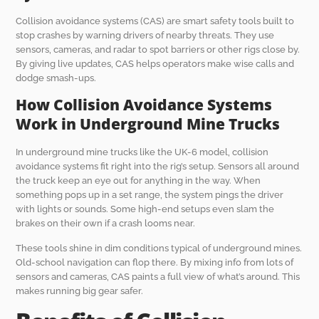
Collision avoidance systems (CAS) are smart safety tools built to
stop crashes by warning drivers of nearby threats. They use
sensors, cameras, and radar to spot barriers or other rigs close by.
By giving live updates, CAS helps operators make wise calls and
dodge smash-ups.
How Collision Avoidance Systems
Work in Underground Mine Trucks
In underground mine trucks like the UK-6 model, collision
avoidance systems fit right into the rig’s setup. Sensors all around
the truck keep an eye out for anything in the way. When
something pops up in a set range, the system pings the driver
with lights or sounds. Some high-end setups even slam the
brakes on their own if a crash looms near.
These tools shine in dim conditions typical of underground mines.
Old-school navigation can flop there. By mixing info from lots of
sensors and cameras, CAS paints a full view of what’s around. This
makes running big gear safer.