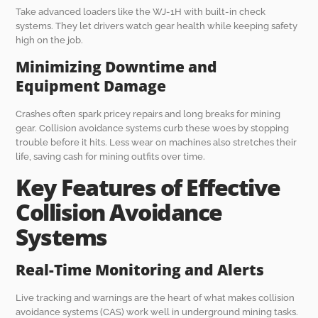
Take advanced loaders like the WJ-1H with built-in check
systems. They let drivers watch gear health while keeping safety
high on the job.
Minimizing Downtime and
Equipment Damage
Crashes often spark pricey repairs and long breaks for mining
gear. Collision avoidance systems curb these woes by stopping
trouble before it hits. Less wear on machines also stretches their
life, saving cash for mining outfits over time.
Key Features of Effective
Collision Avoidance
Systems
Real-Time Monitoring and Alerts
Live tracking and warnings are the heart of what makes collision
avoidance systems (CAS) work well in underground mining tasks.