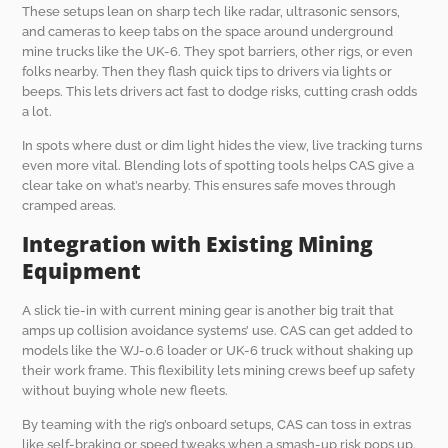
These setups lean on sharp tech like radar, ultrasonic sensors,
and cameras to keep tabs on the space around underground
mine trucks like the UK-6. They spot barriers, other rigs, or even
folks nearby. Then they flash quick tips to drivers via lights or
beeps. This lets drivers act fast to dodge risks, cutting crash odds
a lot.
In spots where dust or dim light hides the view, live tracking turns
even more vital. Blending lots of spotting tools helps CAS give a
clear take on what’s nearby. This ensures safe moves through
cramped areas.
Integration with Existing Mining
Equipment
A slick tie-in with current mining gear is another big trait that
amps up collision avoidance systems’ use. CAS can get added to
models like the WJ-0.6 loader or UK-6 truck without shaking up
their work frame. This flexibility lets mining crews beef up safety
without buying whole new fleets.
By teaming with the rig’s onboard setups, CAS can toss in extras
like self-braking or speed tweaks when a smash-up risk pops up.