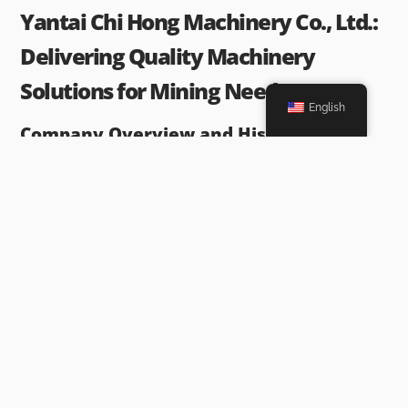
Yantai Chi Hong Machinery Co., Ltd.:
Delivering Quality Machinery
Solutions for Mining Needs
English
Company Overview and History
Yantai Chi Hong Machinery Co., Ltd.
is a prominent player in the
mining equipment industry. Established several decades ago, the
company has built a reputation for delivering high-quality
machinery solutions tailored to the specific needs of the mining
sector. With a focus on innovation and customer satisfaction,
Yantai Chi Hong has continually expanded its product lineup and
refined its manufacturing processes to meet the evolving
requirements of the industry.
Range of Products Offered by Yantai Chi
Hong Machinery Co., Ltd.
Yantai Chi Hong
provides a comprehensive range of mining