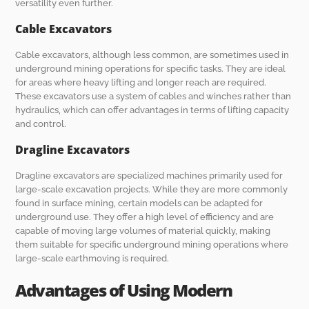
versatility even further.
Cable Excavators
Cable excavators, although less common, are sometimes used in
underground mining operations for specific tasks. They are ideal
for areas where heavy lifting and longer reach are required.
These excavators use a system of cables and winches rather than
hydraulics, which can offer advantages in terms of lifting capacity
and control.
Dragline Excavators
Dragline excavators are specialized machines primarily used for
large-scale excavation projects. While they are more commonly
found in surface mining, certain models can be adapted for
underground use. They offer a high level of efficiency and are
capable of moving large volumes of material quickly, making
them suitable for specific underground mining operations where
large-scale earthmoving is required.
Advantages of Using Modern