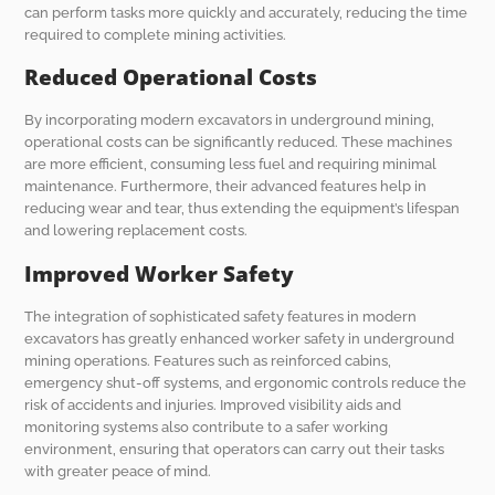
can perform tasks more quickly and accurately, reducing the time
required to complete mining activities.
Reduced Operational Costs
By incorporating modern excavators in underground mining,
operational costs can be significantly reduced. These machines
are more efficient, consuming less fuel and requiring minimal
maintenance. Furthermore, their advanced features help in
reducing wear and tear, thus extending the equipment’s lifespan
and lowering replacement costs.
Improved Worker Safety
The integration of sophisticated safety features in modern
excavators has greatly enhanced worker safety in underground
mining operations. Features such as reinforced cabins,
emergency shut-off systems, and ergonomic controls reduce the
risk of accidents and injuries. Improved visibility aids and
monitoring systems also contribute to a safer working
environment, ensuring that operators can carry out their tasks
with greater peace of mind.