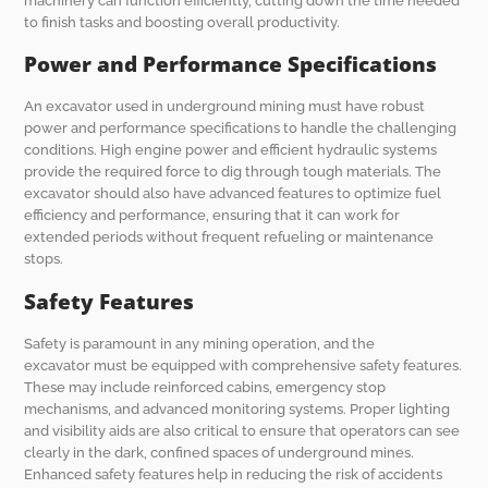
machinery can function efficiently, cutting down the time needed
to finish tasks and boosting overall productivity.
Power and Performance Specifications
An excavator used in underground mining must have robust
power and performance specifications to handle the challenging
conditions. High engine power and efficient hydraulic systems
provide the required force to dig through tough materials. The
excavator should also have advanced features to optimize fuel
efficiency and performance, ensuring that it can work for
extended periods without frequent refueling or maintenance
stops.
Safety Features
Safety is paramount in any mining operation, and the
excavator must be equipped with comprehensive safety features.
These may include reinforced cabins, emergency stop
mechanisms, and advanced monitoring systems. Proper lighting
and visibility aids are also critical to ensure that operators can see
clearly in the dark, confined spaces of underground mines.
Enhanced safety features help in reducing the risk of accidents