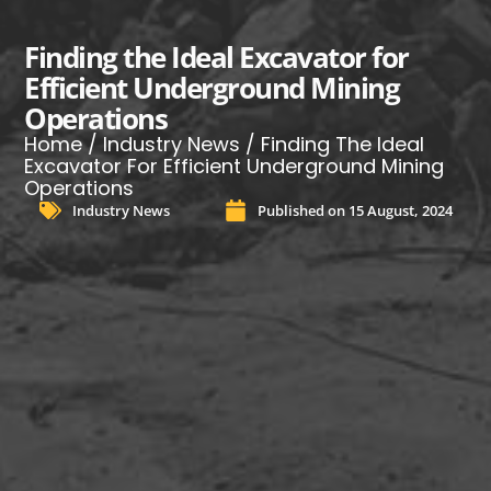
Finding the Ideal Excavator for
Efficient Underground Mining
Operations
Home
/
Industry News
/ Finding The Ideal
Excavator For Efficient Underground Mining
Operations
Industry News
Published on
15 August, 2024