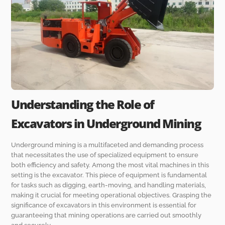
Understanding the Role of
Excavators in Underground Mining
Underground mining is a multifaceted and demanding process
that necessitates the use of specialized equipment to ensure
both efficiency and safety. Among the most vital machines in this
setting is the excavator. This piece of equipment is fundamental
for tasks such as digging, earth-moving, and handling materials,
making it crucial for meeting operational objectives. Grasping the
significance of excavators in this environment is essential for
guaranteeing that mining operations are carried out smoothly