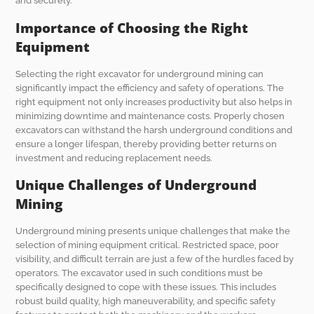
and securely.
Importance of Choosing the Right
Equipment
Selecting the right excavator for underground mining can
significantly impact the efficiency and safety of operations. The
right equipment not only increases productivity but also helps in
minimizing downtime and maintenance costs. Properly chosen
excavators can withstand the harsh underground conditions and
ensure a longer lifespan, thereby providing better returns on
investment and reducing replacement needs.
Unique Challenges of Underground
Mining
Underground mining presents unique challenges that make the
selection of mining equipment critical. Restricted space, poor
visibility, and difficult terrain are just a few of the hurdles faced by
operators. The excavator used in such conditions must be
specifically designed to cope with these issues. This includes
robust build quality, high maneuverability, and specific safety