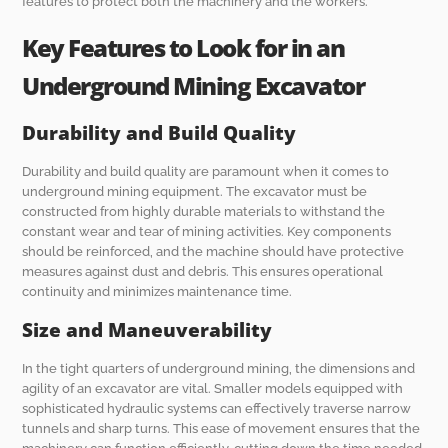
features to protect both the machinery and the workers.
Key Features to Look for in an
Underground Mining Excavator
Durability and Build Quality
Durability and build quality are paramount when it comes to
underground mining equipment. The excavator must be
constructed from highly durable materials to withstand the
constant wear and tear of mining activities. Key components
should be reinforced, and the machine should have protective
measures against dust and debris. This ensures operational
continuity and minimizes maintenance time.
Size and Maneuverability
In the tight quarters of underground mining, the dimensions and
agility of an excavator are vital. Smaller models equipped with
sophisticated hydraulic systems can effectively traverse narrow
tunnels and sharp turns. This ease of movement ensures that the