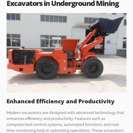
Excavators in Underground Mining
Enhanced Efficiency and Productivity
Modern excavators are designed with advanced technology that
enhances efficiency and productivity. Features such as
computerized control systems, automated functions, and real-
time monitoring help in optimizing operations. These excavators