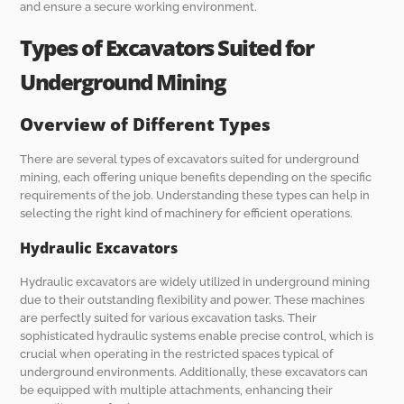
and ensure a secure working environment.
Types of Excavators Suited for
Underground Mining
Overview of Different Types
There are several types of excavators suited for underground
mining, each offering unique benefits depending on the specific
requirements of the job. Understanding these types can help in
selecting the right kind of machinery for efficient operations.
Hydraulic Excavators
Hydraulic excavators are widely utilized in underground mining
due to their outstanding flexibility and power. These machines
are perfectly suited for various excavation tasks. Their
sophisticated hydraulic systems enable precise control, which is
crucial when operating in the restricted spaces typical of
underground environments. Additionally, these excavators can
be equipped with multiple attachments, enhancing their