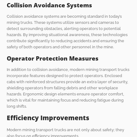
Collision Avoidance Systems
Collision avoidance systems are becoming standard in today’s
mining trucks. These systems utilize sensors and cameras to
detect surrounding obstacles, alerting operators to potential
hazards. By improving situational awareness, these technologies
contribute significantly to reducing accidents and ensuring the
safety of both operators and other personnel in the mine.
Operator Protection Measures
In addition to collision avoidance, modern mining transport trucks
incorporate features designed to protect operators. Enclosed
cabs with reinforced structures provide an extra layer of security,
shielding operators from falling debris and other workplace
hazards. Ergonomic design elements ensure operator comfort,
which is vital for maintaining focus and reducing fatigue during
long shifts.
Efficiency Improvements
Modern mining transport trucks are not only about safety; they
also focus on efficiency improvements.