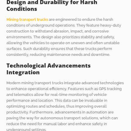
Design and Durability for Harsh
Conditions
Mining transport trucks
are engineered to endure the harsh
conditions of underground operations. They feature heavy-duty
construction to withstand abrasion, impact, and corrosive
environments. The design also prioritizes stability and safety,
allowing the vehicles to operate on uneven and often unstable
surfaces. Such durability ensures that these trucks perform
consistently, reducing maintenance needs and downtime.
Technological Advancements
Integration
Modern mining transport trucks integrate advanced technologies
to enhance operational efficiency. Features such as GPS tracking
and telematics allow for real-time monitoring of vehicle
performance and location. This data can be invaluable in
optimizing routes and schedules, thus improving overall
productivity. Furthermore, advancements in automation are
paving the way for autonomous transport solutions, which can
reduce the need for manual labor and enhance safety in
underground settings.