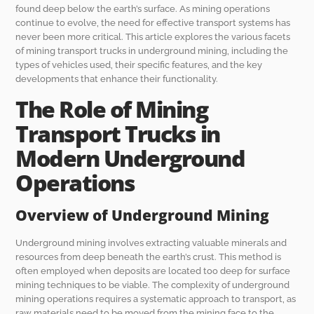
found deep below the earth’s surface. As mining operations
continue to evolve, the need for effective transport systems has
never been more critical. This article explores the various facets
of mining transport trucks in underground mining, including the
types of vehicles used, their specific features, and the key
developments that enhance their functionality.
The Role of Mining
Transport Trucks in
Modern Underground
Operations
Overview of Underground Mining
Underground mining involves extracting valuable minerals and
resources from deep beneath the earth’s crust. This method is
often employed when deposits are located too deep for surface
mining techniques to be viable. The complexity of underground
mining operations requires a systematic approach to transport, as
raw materials need to be moved from the mining face to the