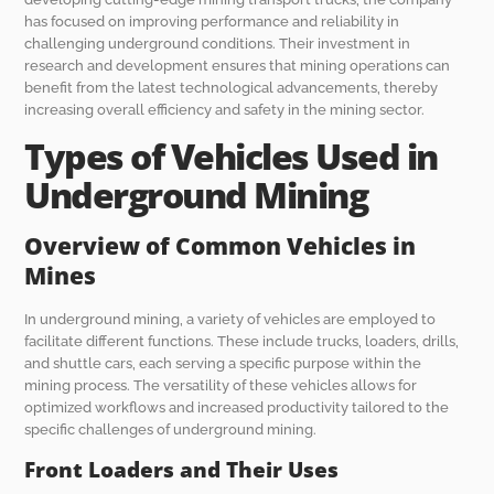
has focused on improving performance and reliability in
challenging underground conditions. Their investment in
research and development ensures that mining operations can
benefit from the latest technological advancements, thereby
increasing overall efficiency and safety in the mining sector.
Types of Vehicles Used in
Underground Mining
Overview of Common Vehicles in
Mines
In underground mining, a variety of vehicles are employed to
facilitate different functions. These include trucks, loaders, drills,
and shuttle cars, each serving a specific purpose within the
mining process. The versatility of these vehicles allows for
optimized workflows and increased productivity tailored to the
specific challenges of underground mining.
Front Loaders and Their Uses