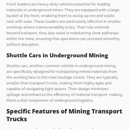
Front loaders are heavy-duty vehicles essential for loading
materials in underground mines. They are equipped with a large
bucket at the front, enabling them to scoop up ore and waste
rock with ease. These loaders are particularly effective in smaller
workings where maneuverability is key. Their role extends
beyond transport; they also assist in maintaining clear pathways
within the mine, ensuring that operations can proceed smoothly
without disruption.
Shuttle Cars in Underground Mining
Shuttle cars, another common vehicle in underground mining,
are specifically designed for transporting mined materials from
the working face to the main haulage routes. They are typically
smaller than transport trucks, making them highly agile and
capable of navigating tight spaces. Their design minimizes
spillage and enhances the efficiency of material transport, making
them a vital component of underground logistics.
Specific Features of Mining Transport
Trucks