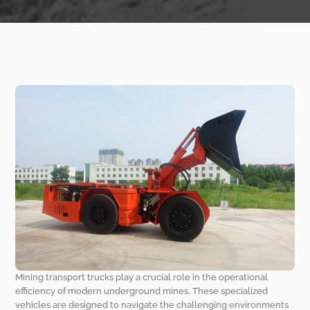
Mining transport trucks play a crucial role in the operational
efficiency of modern underground mines. These specialized
vehicles are designed to navigate the challenging environments