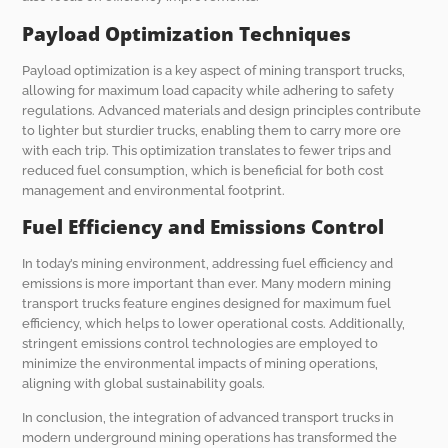
Payload Optimization Techniques
Payload optimization is a key aspect of mining transport trucks,
allowing for maximum load capacity while adhering to safety
regulations. Advanced materials and design principles contribute
to lighter but sturdier trucks, enabling them to carry more ore
with each trip. This optimization translates to fewer trips and
reduced fuel consumption, which is beneficial for both cost
management and environmental footprint.
Fuel Efficiency and Emissions Control
In today’s mining environment, addressing fuel efficiency and
emissions is more important than ever. Many modern mining
transport trucks feature engines designed for maximum fuel
efficiency, which helps to lower operational costs. Additionally,
stringent emissions control technologies are employed to
minimize the environmental impacts of mining operations,
aligning with global sustainability goals.
In conclusion, the integration of advanced transport trucks in
modern underground mining operations has transformed the