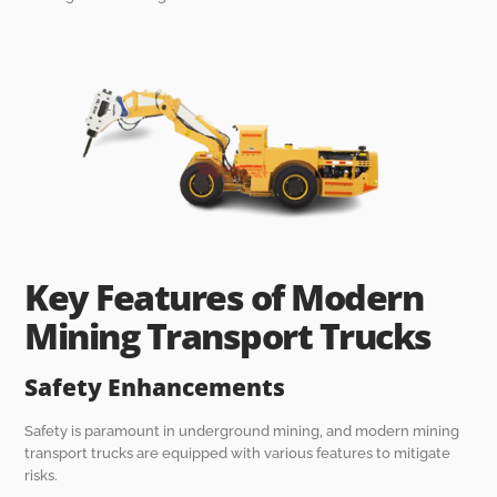
Key Features of Modern
Mining Transport Trucks
Safety Enhancements
Safety is paramount in underground mining, and modern mining
transport trucks are equipped with various features to mitigate
risks.