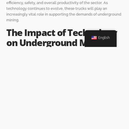
efficiency, safety, and overall productivity of the sector. As
technology continues to evolve, these trucks will play an
increasingly vital role in supporting the demands of underground
mining.
The Impact of Technology
English
on Underground Mining
Transport Trucks
Automation and Remote Control
Capabilities
As the mining industry evolves, the integration of automation and
remote control capabilities into mining transport trucks
represents a significant advancement. This technology allows for
vehicles to operate with minimal human intervention, thus
enhancing safety and efficiency. When autonomous trucks are
employed, they can execute repetitive tasks, such as hauling
materials and navigating predetermined routes, without the need
for an operator. This minimizes human error and reduces the risk