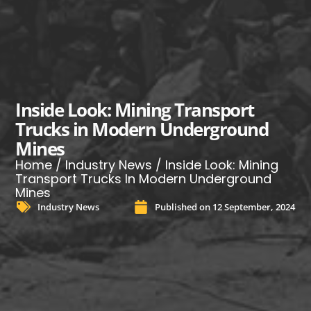
Inside Look: Mining Transport
Trucks in Modern Underground
Mines
Home
/
Industry News
/ Inside Look: Mining
Transport Trucks In Modern Underground
Mines
Industry News
Published on
12 September, 2024