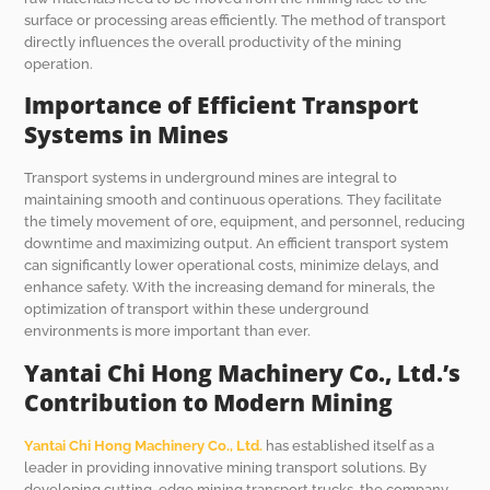
surface or processing areas efficiently. The method of transport
directly influences the overall productivity of the mining
operation.
Importance of Efficient Transport
Systems in Mines
Transport systems in underground mines are integral to
maintaining smooth and continuous operations. They facilitate
the timely movement of ore, equipment, and personnel, reducing
downtime and maximizing output. An efficient transport system
can significantly lower operational costs, minimize delays, and
enhance safety. With the increasing demand for minerals, the
optimization of transport within these underground
environments is more important than ever.
Yantai Chi Hong Machinery Co., Ltd.’s
Contribution to Modern Mining
Yantai Chi Hong Machinery Co., Ltd.
has established itself as a
leader in providing innovative mining transport solutions. By
developing cutting-edge mining transport trucks, the company