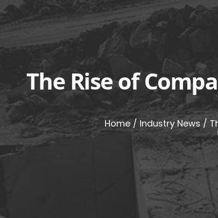
The Rise of Compa
Home
/
Industry News
/ T