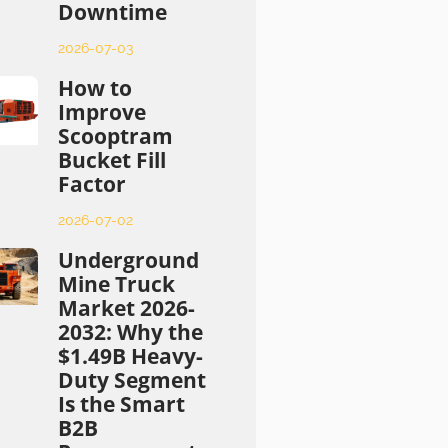
Downtime
2026-07-03
How to
Improve
Scooptram
Bucket Fill
Factor
2026-07-02
Underground
Mine Truck
Market 2026-
2032: Why the
$1.49B Heavy-
Duty Segment
Is the Smart
B2B