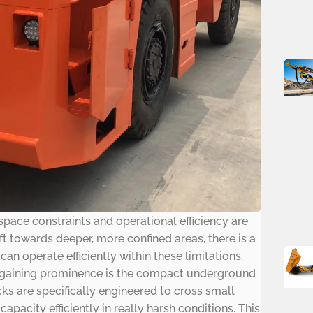
space constraints and operational efficiency are
t towards deeper, more confined areas, there is a
n operate efficiently within these limitations.
s gaining prominence is the compact underground
ucks are specifically engineered to cross small
pacity efficiently in really harsh conditions. This