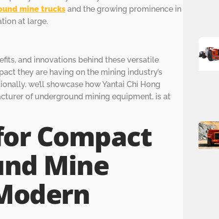
ound mine trucks
and the growing prominence in
tion at large.
efits, and innovations behind these versatile
pact they are having on the mining industry’s
tionally, we’ll showcase how Yantai Chi Hong
acturer of underground mining equipment, is at
for Compact
und Mine
 Modern