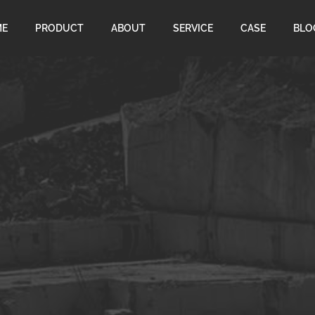
ME
PRODUCT
ABOUT
SERVICE
CASE
BLO