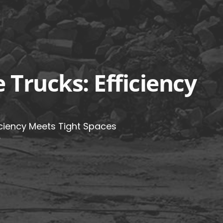
Trucks: Efficiency
ciency Meets Tight Spaces
5