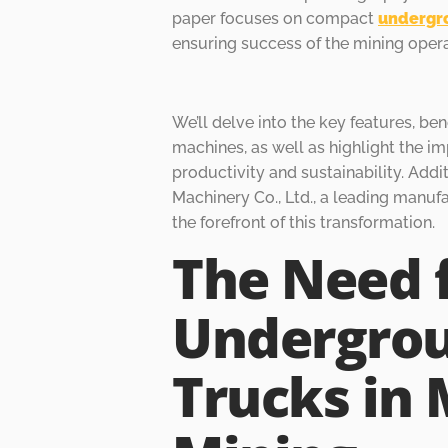
paper focuses on compact
undergr
ensuring success of the mining opera
We’ll delve into the key features, ben
machines, as well as highlight the im
productivity and sustainability. Addi
Machinery Co., Ltd., a leading manuf
the forefront of this transformation.
The Need 
Undergro
Trucks in