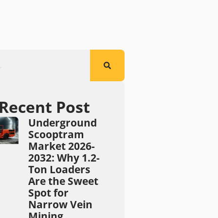
Recent Post
Underground
Scooptram
Market 2026-
2032: Why 1.2-
Ton Loaders
Are the Sweet
Spot for
Narrow Vein
Mining