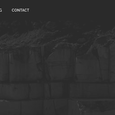
G
CONTACT