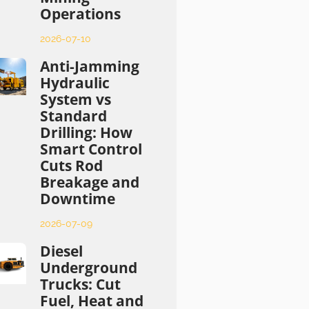
Operations
2026-07-10
Anti-Jamming
Hydraulic
System vs
Standard
Drilling: How
Smart Control
Cuts Rod
Breakage and
Downtime
2026-07-09
Diesel
Underground
Trucks: Cut
Fuel, Heat and