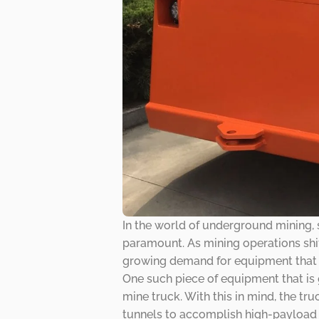
In the world of underground mining, 
paramount. As mining operations shif
growing demand for equipment that ca
One such piece of equipment that i
mine truck. With this in mind, the tr
tunnels to accomplish high-payload ca