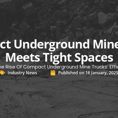
ct Underground Mine 
Meets Tight Spaces
he Rise Of Compact Underground Mine Trucks: Effi
Industry News
Published on
16 January, 202