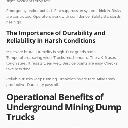
sight. Accidents drop low.
Emergency brakes act fast. Fire suppression systems kick in. Risks
are controlled. Operators work with confidence. Safety standards
rise high.
The Importance of Durability and
Reliability in Harsh Conditions
Mines are brutal. Humidity is high. Dust grinds parts.
Temperatures swing wide. Trucks must endure. The UK-6 uses
tough steel. It resists wear well. Service points are easy. Checks
take less time.
Reliable trucks keep running. Breakdowns are rare. Mines stay
productive. Durability pays off.
Operational Benefits of
Underground Mining Dump
Trucks