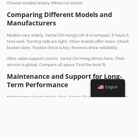
Choose models wisely. Mines run better.
Comparing Different Models and
Manufacturers
Models vary widely. Yantai Chi Hong’s UK-6 is compact. It hauls 6
tons well. Turning radii are tight. Other brands offer more. Check
bucket sizes. Traction force is key. Reviews show reliability.
After-sales support counts. Yantai Chi Hong shines here. Their
service is global. Compare all specs. Find the best fit.
Maintenance and Support for Long-
Term Performance
English
Maintenance keeps trucks alive. Yantai Chi Hong offers free care.
It lasts 12 months. Or 2000 engine hours. Service points are
simple. Downtime is low. Their hotline runs 24/7. Help is fast.
Durable parts last longer. Mines save on repairs. Performance
stays high.