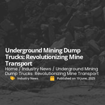
Underground Mining Dump
Trucks: Revolutionizing Mine
Transport
Home
/
Industry News
/ Underground Mining
Dump Trucks: Revolutionizing Mine Transport
Industry News
Published on
19 June, 2025