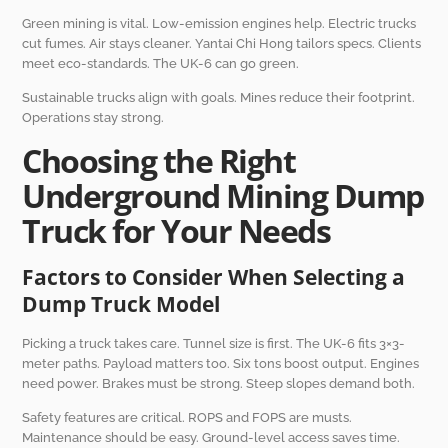
Green mining is vital. Low-emission engines help. Electric trucks
cut fumes. Air stays cleaner. Yantai Chi Hong tailors specs. Clients
meet eco-standards. The UK-6 can go green.
Sustainable trucks align with goals. Mines reduce their footprint.
Operations stay strong.
Choosing the Right
Underground Mining Dump
Truck for Your Needs
Factors to Consider When Selecting a
Dump Truck Model
Picking a truck takes care. Tunnel size is first. The UK-6 fits 3×3-
meter paths. Payload matters too. Six tons boost output. Engines
need power. Brakes must be strong. Steep slopes demand both.
Safety features are critical. ROPS and FOPS are musts.
Maintenance should be easy. Ground-level access saves time.