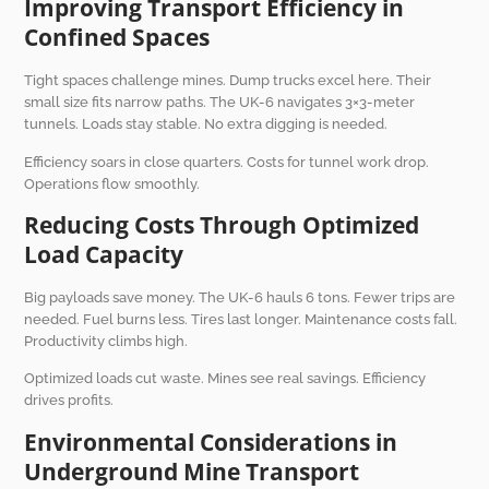
Improving Transport Efficiency in
Confined Spaces
Tight spaces challenge mines. Dump trucks excel here. Their
small size fits narrow paths. The UK-6 navigates 3×3-meter
tunnels. Loads stay stable. No extra digging is needed.
Efficiency soars in close quarters. Costs for tunnel work drop.
Operations flow smoothly.
Reducing Costs Through Optimized
Load Capacity
Big payloads save money. The UK-6 hauls 6 tons. Fewer trips are
needed. Fuel burns less. Tires last longer. Maintenance costs fall.
Productivity climbs high.
Optimized loads cut waste. Mines see real savings. Efficiency
drives profits.
Environmental Considerations in
Underground Mine Transport