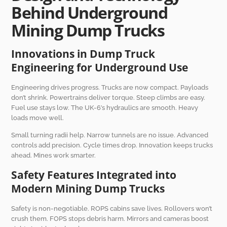
Behind Underground
Mining Dump Trucks
Innovations in Dump Truck
Engineering for Underground Use
Engineering drives progress. Trucks are now compact. Payloads
don’t shrink. Powertrains deliver torque. Steep climbs are easy.
Fuel use stays low. The UK-6’s hydraulics are smooth. Heavy
loads move well.
Small turning radii help. Narrow tunnels are no issue. Advanced
controls add precision. Cycle times drop. Innovation keeps trucks
ahead. Mines work smarter.
Safety Features Integrated into
Modern Mining Dump Trucks
Safety is non-negotiable. ROPS cabins save lives. Rollovers won’t
crush them. FOPS stops debris harm. Mirrors and cameras boost