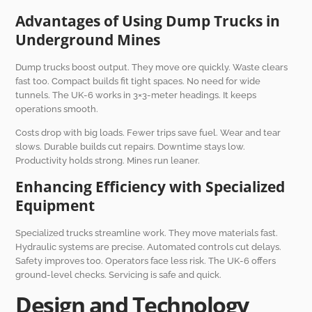
Advantages of Using Dump Trucks in
Underground Mines
Dump trucks boost output. They move ore quickly. Waste clears
fast too. Compact builds fit tight spaces. No need for wide
tunnels. The UK-6 works in 3×3-meter headings. It keeps
operations smooth.
Costs drop with big loads. Fewer trips save fuel. Wear and tear
slows. Durable builds cut repairs. Downtime stays low.
Productivity holds strong. Mines run leaner.
Enhancing Efficiency with Specialized
Equipment
Specialized trucks streamline work. They move materials fast.
Hydraulic systems are precise. Automated controls cut delays.
Safety improves too. Operators face less risk. The UK-6 offers
ground-level checks. Servicing is safe and quick.
Design and Technology