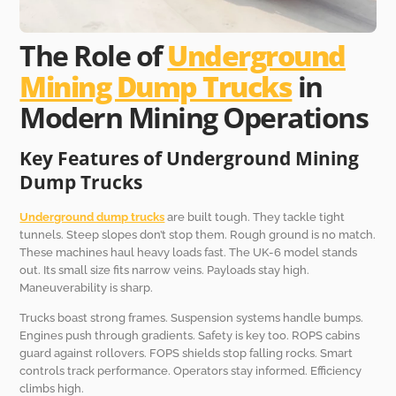
The Role of
Underground
Mining Dump Trucks
in
Modern Mining Operations
Key Features of Underground Mining
Dump Trucks
Underground dump trucks
are built tough. They tackle tight
tunnels. Steep slopes don’t stop them. Rough ground is no match.
These machines haul heavy loads fast. The UK-6 model stands
out. Its small size fits narrow veins. Payloads stay high.
Maneuverability is sharp.
Trucks boast strong frames. Suspension systems handle bumps.
Engines push through gradients. Safety is key too. ROPS cabins
guard against rollovers. FOPS shields stop falling rocks. Smart
controls track performance. Operators stay informed. Efficiency
climbs high.