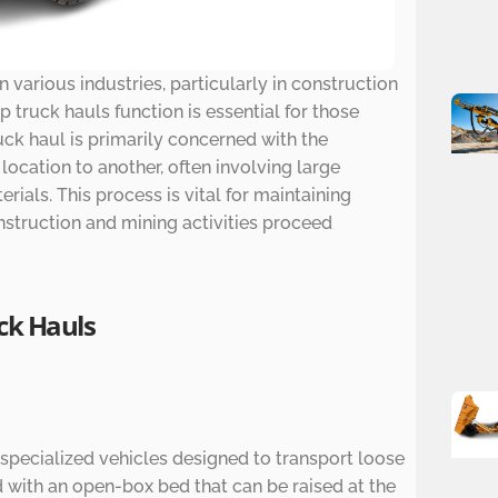
various industries, particularly in construction
truck hauls function is essential for those
uck haul is primarily concerned with the
location to another, often involving large
erials. This process is vital for maintaining
onstruction and mining activities proceed
ck Hauls
specialized vehicles designed to transport loose
 with an open-box bed that can be raised at the