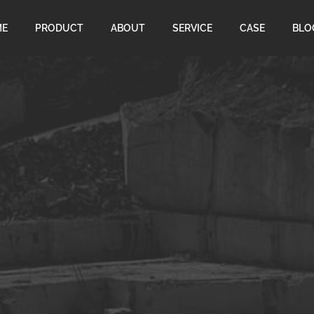
ME
PRODUCT
ABOUT
SERVICE
CASE
BLO