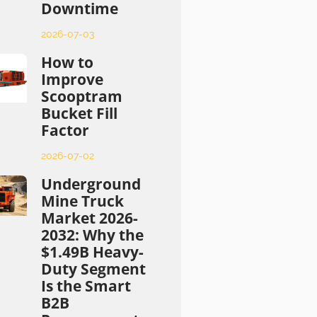
Downtime
2026-07-03
How to
Improve
Scooptram
Bucket Fill
Factor
2026-07-02
Underground
Mine Truck
Market 2026-
2032: Why the
$1.49B Heavy-
Duty Segment
Is the Smart
B2B