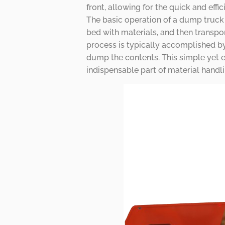
front, allowing for the quick and effi
The basic operation of a dump truck i
bed with materials, and then transpor
process is typically accomplished by 
dump the contents. This simple yet 
indispensable part of material handli