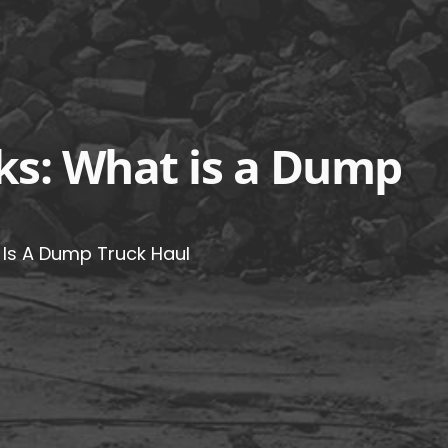
ks: What is a Dump
Is A Dump Truck Haul