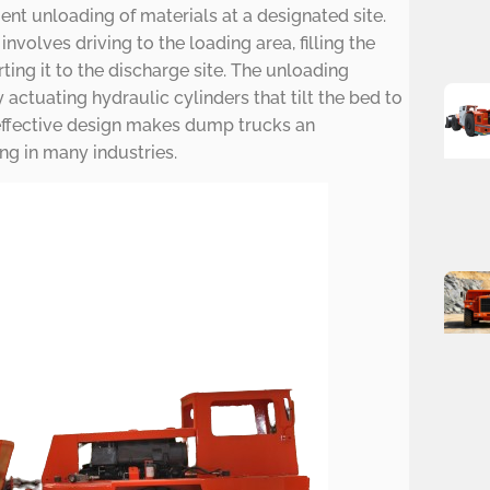
cient unloading of materials at a designated site.
nvolves driving to the loading area, filling the
ting it to the discharge site. The unloading
actuating hydraulic cylinders that tilt the bed to
effective design makes dump trucks an
ng in many industries.