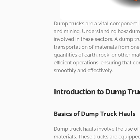
Dump trucks are a vital component in 
and mining. Understanding how dump 
involved in these sectors. A dump tr
transportation of materials from one 
quantities of earth, rock, or other mat
efficient operations, ensuring that c
smoothly and effectively.
Introduction to Dump Tru
Basics of Dump Truck Hauls
Dump truck hauls involve the use of 
materials. These trucks are equipped