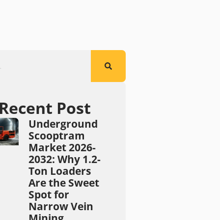
Recent Post
Underground
Scooptram
Market 2026-
2032: Why 1.2-
Ton Loaders
Are the Sweet
Spot for
Narrow Vein
Mining