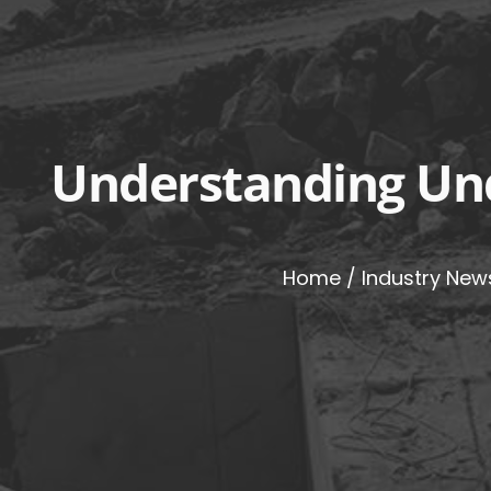
Understanding Und
Home
/
Industry New