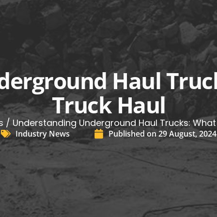
erground Haul Truc
Truck Haul
s
/ Understanding Underground Haul Trucks: What 
Industry News
Published on
29 August, 2024