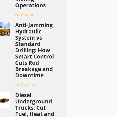
Operations
2026-07-10
Anti-Jamming
Hydraulic
System vs
Standard
Drilling: How
Smart Control
Cuts Rod
Breakage and
Downtime
2026-07-09
Diesel
Underground
Trucks: Cut
Fuel, Heat and