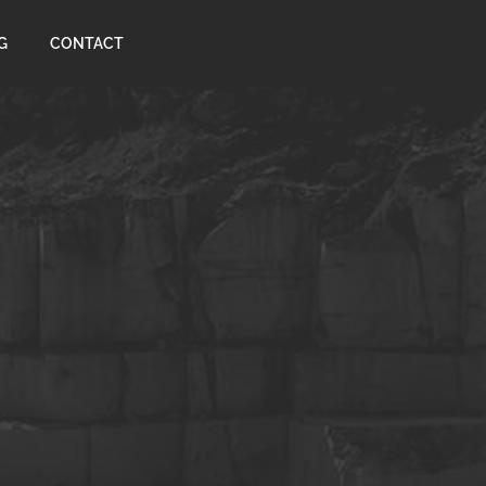
G
CONTACT