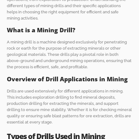
different types of mining drills and their specific applications
helps in choosing the right equipment for efficient and safe
mining activities.
What is a Mining Drill?
A mining drill is a machine designed exclusively for penetrating
rock or earth for the purpose of extracting minerals or other
geological materials. These drills play a pivotal role in both
above-ground and underground mining operations, ensuring that
the process is efficient, safe, and profitable.
Overview of Drill Applications in Mining
Drills are used extensively for different applications in mining.
This includes exploration drilling to find mineral deposits,
production drilling for extracting the minerals, and support
drilling to ensure mine stability. Whether it is for checking mineral
quality or ensuring safe blast patterns for ore extraction, drills are
essential at every stage.
Types of Drills Used in Mining