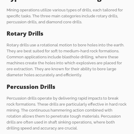
Mining operations utilize various types of drills, each tailored for
specific tasks. The three main categories include rotary drills,
percussion drills, and diamond core drills.
Rotary Drills
Rotary drills use a rotational motion to bore holes into the earth.
They are best suited for soft to medium-hard rock formations.
Common applications include blasthole drilling, where these
machines create the holes into which explosives are placed for
ore extraction. They are known for their ability to bore large
diameter holes accurately and efficiently.
Percussion Drills
Percussion drills operate by delivering rapid impacts to break
rock formations. These drills are particularly effective in hard rock
mining. The continuous hammering action combined with
rotation allows them to penetrate tough materials. Percussion
drills are often used in shaft sinking operations, where both
drilling speed and accuracy are crucial.