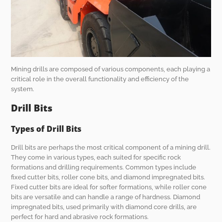
Mining drills are composed of various components, each playing a
critical role in the overall functionality and efficiency of the
system.
Drill Bits
Types of Drill Bits
Drill bits are perhaps the most critical component of a mining drill.
They come in various types, each suited for specific rock
formations and drilling requirements. Common types include
fixed cutter bits, roller cone bits, and diamond impregnated bits.
Fixed cutter bits are ideal for softer formations, while roller cone
bits are versatile and can handle a range of hardness. Diamond
impregnated bits, used primarily with diamond core drills, are
perfect for hard and abrasive rock formations.