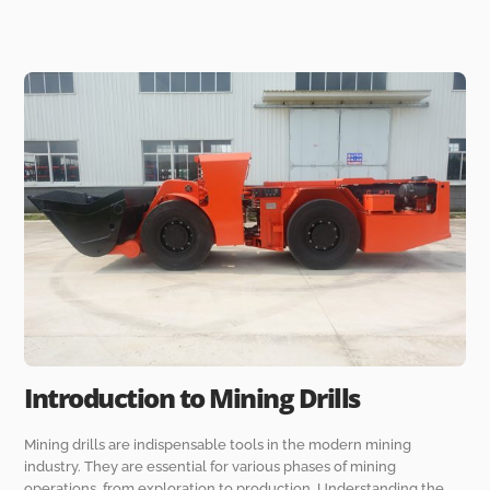
Introduction to Mining Drills
Mining drills are indispensable tools in the modern mining
industry. They are essential for various phases of mining
operations, from exploration to production. Understanding the