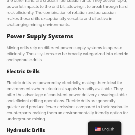
the other hand, are crucial in percussion drills. They deliver rapid,
powerful impacts to the drill bit, allowing it to break through hard
rock efficiently. The combination of rotation and percussion
makes these drills exceptionally versatile and effective in
challenging mining environments.
Power Supply Systems
Mining drills rely on different power supply systems to operate
efficiently. These systems can be broadly categorized into electric
and hydraulic drills.
Electric Drills
Electric drills are powered by electricity, making them ideal for
environments where electrical supply is readily available. They
offer the advantage of consistent power delivery, ensuring stable
and efficient drilling operations. Electric drills are generally
quieter and produce fewer emissions compared to their hydraulic
counterparts, making them an environmentally friendly option for
underground mining.
Hydraulic Drills
English