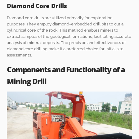
Diamond Core Drills
Diamond core drills are utilized primarily for exploration
purposes. They employ diamond-embedded drill bits to cut a
cylindrical core of the rock. This method enables miners to
extract samples of the geological formations, facilitating accurate
analysis of mineral deposits. The precision and effectiveness of
diamond core drilling make it a preferred choice for initial site
assessments.
Components and Functionality of a
Mining Drill