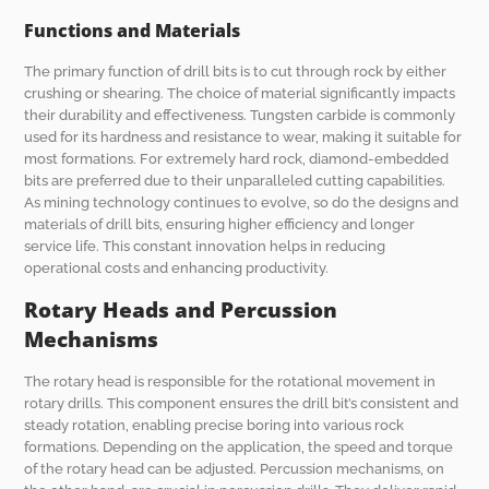
Functions and Materials
The primary function of drill bits is to cut through rock by either
crushing or shearing. The choice of material significantly impacts
their durability and effectiveness. Tungsten carbide is commonly
used for its hardness and resistance to wear, making it suitable for
most formations. For extremely hard rock, diamond-embedded
bits are preferred due to their unparalleled cutting capabilities.
As mining technology continues to evolve, so do the designs and
materials of drill bits, ensuring higher efficiency and longer
service life. This constant innovation helps in reducing
operational costs and enhancing productivity.
Rotary Heads and Percussion
Mechanisms
The rotary head is responsible for the rotational movement in
rotary drills. This component ensures the drill bit’s consistent and
steady rotation, enabling precise boring into various rock
formations. Depending on the application, the speed and torque
of the rotary head can be adjusted. Percussion mechanisms, on