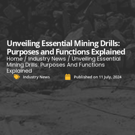
Unveiling Essential Mining Drills:
Purposes and Functions Explained
Home
/
Industry News
/ Unveiling Essential
Mining Drills: Purposes And Functions
Explained
Industry News
Published on
11 July, 2024