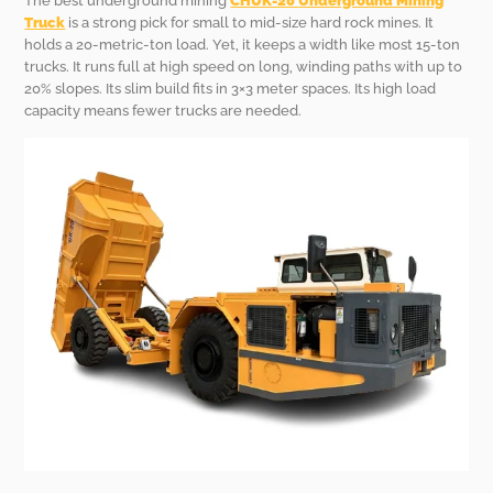
The best underground mining
CHUK-20
Underground Mining
Truck
is a strong pick for small to mid-size hard rock mines. It
holds a 20-metric-ton load. Yet, it keeps a width like most 15-ton
trucks. It runs full at high speed on long, winding paths with up to
20% slopes. Its slim build fits in 3×3 meter spaces. Its high load
capacity means fewer trucks are needed.