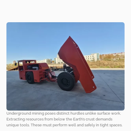
Underground mining poses distinct hurdles unlike surface work.
Extracting resources from below the Earth’s crust demands
unique tools. These must perform well and safely in tight spaces.