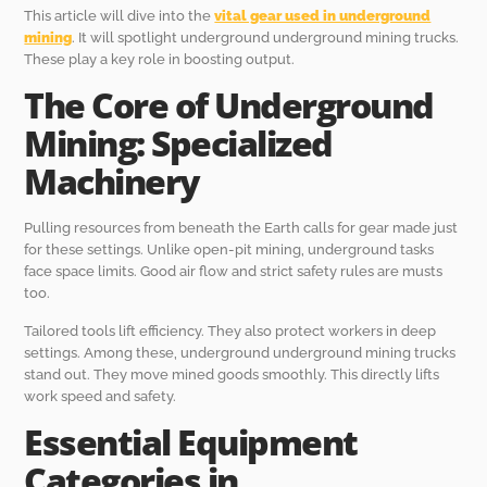
This article will dive into the
vital gear used in underground
mining
. It will spotlight underground underground mining trucks.
These play a key role in boosting output.
The Core of Underground
Mining: Specialized
Machinery
Pulling resources from beneath the Earth calls for gear made just
for these settings. Unlike open-pit mining, underground tasks
face space limits. Good air flow and strict safety rules are musts
too.
Tailored tools lift efficiency. They also protect workers in deep
settings. Among these, underground underground mining trucks
stand out. They move mined goods smoothly. This directly lifts
work speed and safety.
Essential Equipment
Categories in