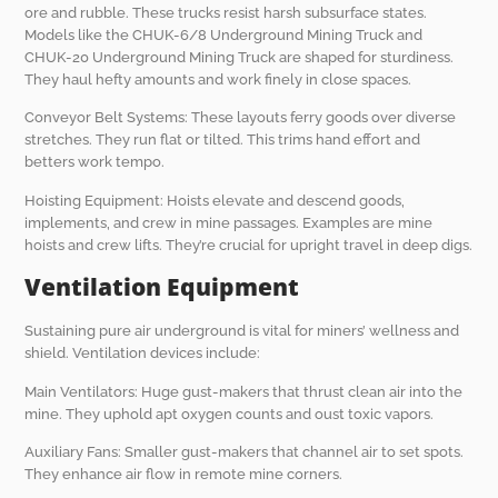
ore and rubble. These trucks resist harsh subsurface states.
Models like the CHUK-6/8 Underground Mining Truck and
CHUK-20 Underground Mining Truck are shaped for sturdiness.
They haul hefty amounts and work finely in close spaces.
Conveyor Belt Systems: These layouts ferry goods over diverse
stretches. They run flat or tilted. This trims hand effort and
betters work tempo.
Hoisting Equipment: Hoists elevate and descend goods,
implements, and crew in mine passages. Examples are mine
hoists and crew lifts. They’re crucial for upright travel in deep digs.
Ventilation Equipment
Sustaining pure air underground is vital for miners’ wellness and
shield. Ventilation devices include:
Main Ventilators: Huge gust-makers that thrust clean air into the
mine. They uphold apt oxygen counts and oust toxic vapors.
Auxiliary Fans: Smaller gust-makers that channel air to set spots.
They enhance air flow in remote mine corners.