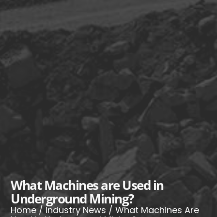
What Machines are Used in
Underground Mining?
Home
/
Industry News
/ What Machines Are