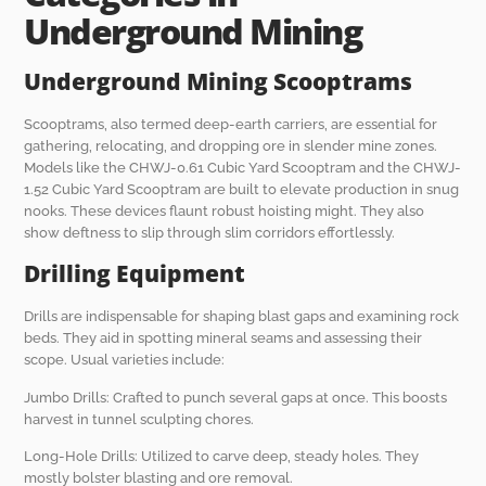
Underground Mining
Underground Mining Scooptrams
Scooptrams, also termed deep-earth carriers, are essential for
gathering, relocating, and dropping ore in slender mine zones.
Models like the CHWJ-0.61 Cubic Yard Scooptram and the CHWJ-
1.52 Cubic Yard Scooptram are built to elevate production in snug
nooks. These devices flaunt robust hoisting might. They also
show deftness to slip through slim corridors effortlessly.
Drilling Equipment
Drills are indispensable for shaping blast gaps and examining rock
beds. They aid in spotting mineral seams and assessing their
scope. Usual varieties include:
Jumbo Drills: Crafted to punch several gaps at once. This boosts
harvest in tunnel sculpting chores.
Long-Hole Drills: Utilized to carve deep, steady holes. They
mostly bolster blasting and ore removal.