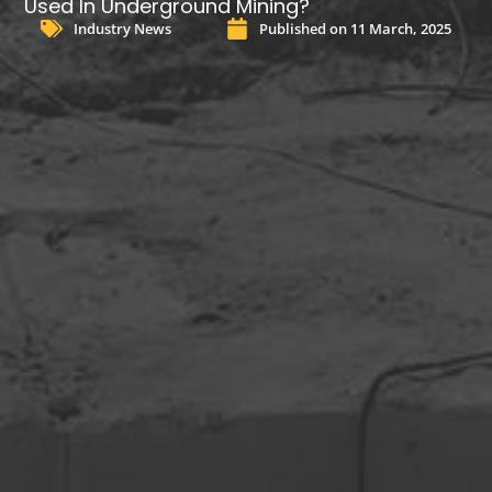
Used In Underground Mining?
Industry News
Published on
11 March, 2025