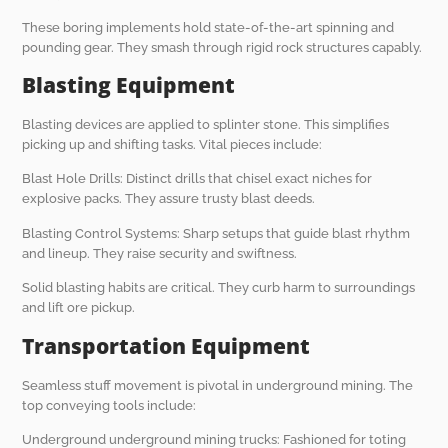
These boring implements hold state-of-the-art spinning and
pounding gear. They smash through rigid rock structures capably.
Blasting Equipment
Blasting devices are applied to splinter stone. This simplifies
picking up and shifting tasks. Vital pieces include:
Blast Hole Drills: Distinct drills that chisel exact niches for
explosive packs. They assure trusty blast deeds.
Blasting Control Systems: Sharp setups that guide blast rhythm
and lineup. They raise security and swiftness.
Solid blasting habits are critical. They curb harm to surroundings
and lift ore pickup.
Transportation Equipment
Seamless stuff movement is pivotal in underground mining. The
top conveying tools include:
Underground underground mining trucks: Fashioned for toting