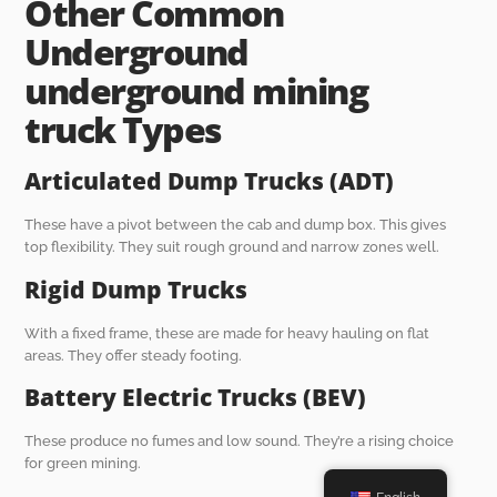
O
ther
C
ommon
U
nderground
underground mining
truck
T
ypes
Articulated Dump Trucks (ADT)
These have a pivot between the cab and dump box. This gives
top flexibility. They suit rough ground and narrow zones well.
Rigid Dump Trucks
With a fixed frame, these are made for heavy hauling on flat
areas. They offer steady footing.
Battery Electric Trucks (BEV)
These produce no fumes and low sound. They’re a rising choice
for green mining.