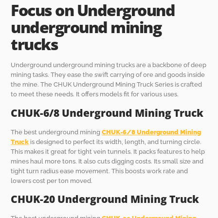
Focus on Underground
underground mining
truck
s
Underground underground mining trucks are a backbone of deep
mining tasks. They ease the swift carrying of ore and goods inside
the mine. The CHUK Underground Mining Truck Series is crafted
to meet these needs. It offers models fit for various uses.
CHUK-6/8
Underground Mining Truck
The best underground mining
CHUK-6/8
Underground Mining
Truck
is designed to perfect its width, length, and turning circle.
This makes it great for tight vein tunnels. It packs features to help
mines haul more tons. It also cuts digging costs. Its small size and
tight turn radius ease movement. This boosts work rate and
lowers cost per ton moved.
CHUK-20
Underground Mining Truck