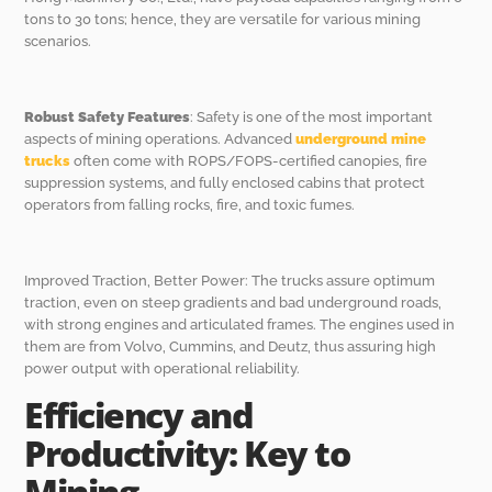
tons to 30 tons; hence, they are versatile for various mining
scenarios.
Robust Safety Features
: Safety is one of the most important
aspects of mining operations. Advanced
underground mine
trucks
often come with ROPS/FOPS-certified canopies, fire
suppression systems, and fully enclosed cabins that protect
operators from falling rocks, fire, and toxic fumes.
Improved Traction, Better Power: The trucks assure optimum
traction, even on steep gradients and bad underground roads,
with strong engines and articulated frames. The engines used in
them are from Volvo, Cummins, and Deutz, thus assuring high
power output with operational reliability.
Efficiency and
Productivity: Key to
Mining