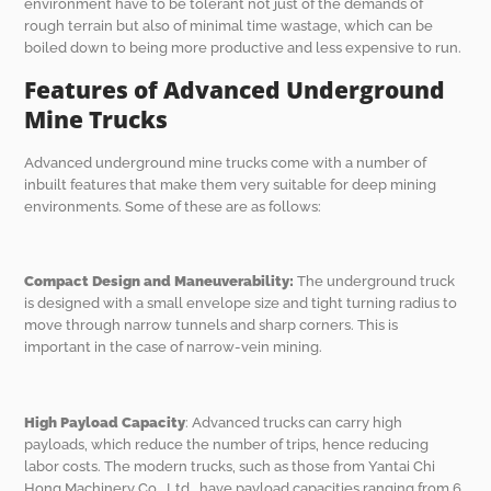
environment have to be tolerant not just of the demands of
rough terrain but also of minimal time wastage, which can be
boiled down to being more productive and less expensive to run.
Features of Advanced Underground
Mine Trucks
Advanced underground mine trucks come with a number of
inbuilt features that make them very suitable for deep mining
environments. Some of these are as follows:
Compact Design and Maneuverability:
The underground truck
is designed with a small envelope size and tight turning radius to
move through narrow tunnels and sharp corners. This is
important in the case of narrow-vein mining.
High Payload Capacity
: Advanced trucks can carry high
payloads, which reduce the number of trips, hence reducing
labor costs. The modern trucks, such as those from Yantai Chi
Hong Machinery Co., Ltd., have payload capacities ranging from 6