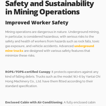
Safety and Sustainability
in Mining Operations
Improved Worker Safety
Mining operations are dangerous in nature. Underground mining,
in particular, is considered hazardous, with serious risks to the
safety and health of workers from hazards such as rock falls, toxic
gas exposure, and vehicle accidents. Advanced
underground
mine trucks
are designed with various safety features that
minimize these risks.
ROPS/FOPS-certified Canopy
: It protects operators against any
kind of falling debris. Trucks such as the model WJ-6 by Yantai Chi
Hong Machinery Co., Ltd. have them fitted according to their
standard specification.
Enclosed Cabin with Air Conditioning
: A fully enclosed cabin