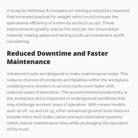
A study by McKinsey & Company on mining productivity reported
that increased payload-to-weight ratios could increase the
operational efficiency of a mine by as much as 15%. These
improvements greatly reduce the cost per ton of extracted
material, making advanced mining trucks an investment worth
considering.
Reduced Downtime and Faster
Maintenance
Advanced trucks are designed to make maintenance easier. This
reduces chances of accidents and fatalities within the workplace,
enabling more workers to service trucks even faster with
reduced cases of downtime. This would enhance productivity at
the workplace and is important in underground conditions that
may challenge workers’ ways of operation. With newer models
such as UK -12 and UK-15, other enhanced ground-level features
include micro foot-brake valves and auto lubrication systems,
which reduce maintenance time while prolonging the operation
of the truck.