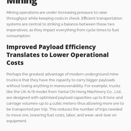
Mining operations are under increasing pressure to raise
throughput while keeping costs in check. Efficient transportation
systems are central to striking a balance between these two
imperatives, as they impact everything from cycle times to fuel
consumption.
Improved Payload Efficiency
Translates to Lower Operational
Costs
Perhaps the greatest advantage of modern underground mine
trucks is that they have the capacity to carry bigger payloads
without losing anything in maneuverability. For example, trucks
like the UK-6/8 model from Yantai Chi Hong Machinery Co., Ltd.,
are designed with optimized payload capacities-up to 8 tons-and
carriage volumes-up to 4 cubic meters-thus allowing more ore to
be transported per trip. This reduces the number of trips needed
to move ore, lowering fuel costs, labor, and wear-and-tear on
equipment.