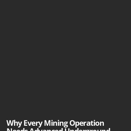
Why Every Mining Operation