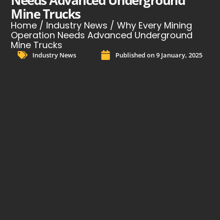
Needs Advanced Underground
Mine Trucks
Home
/
Industry News
/ Why Every Mining
Operation Needs Advanced Underground
Mine Trucks
Industry News
Published on
9 January, 2025