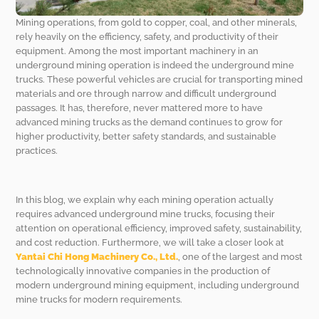
Mining operations, from gold to copper, coal, and other minerals,
rely heavily on the efficiency, safety, and productivity of their
equipment. Among the most important machinery in an
underground mining operation is indeed the underground mine
trucks. These powerful vehicles are crucial for transporting mined
materials and ore through narrow and difficult underground
passages. It has, therefore, never mattered more to have
advanced mining trucks as the demand continues to grow for
higher productivity, better safety standards, and sustainable
practices.
In this blog, we explain why each mining operation actually
requires advanced underground mine trucks, focusing their
attention on operational efficiency, improved safety, sustainability,
and cost reduction. Furthermore, we will take a closer look at
Yantai Chi Hong Machinery Co., Ltd.
, one of the largest and most
technologically innovative companies in the production of
modern underground mining equipment, including underground
mine trucks for modern requirements.