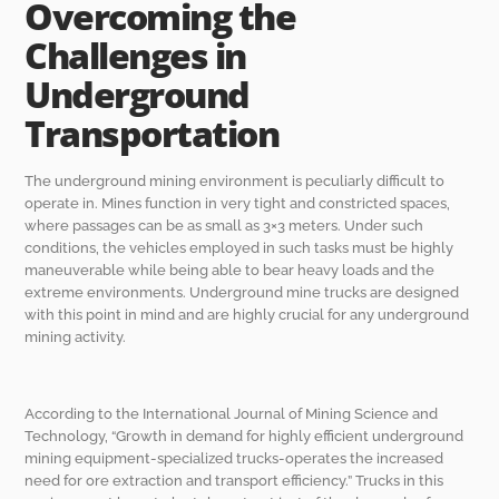
Overcoming the
Challenges in
Underground
Transportation
The underground mining environment is peculiarly difficult to
operate in. Mines function in very tight and constricted spaces,
where passages can be as small as 3×3 meters. Under such
conditions, the vehicles employed in such tasks must be highly
maneuverable while being able to bear heavy loads and the
extreme environments. Underground mine trucks are designed
with this point in mind and are highly crucial for any underground
mining activity.
According to the International Journal of Mining Science and
Technology, “Growth in demand for highly efficient underground
mining equipment-specialized trucks-operates the increased
need for ore extraction and transport efficiency.” Trucks in this