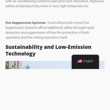
with air conditioning comforts operators and, therefore, improves
safety and productivity even in very high temperatures.
Fire Suppression Systems
: Trucks fitted with Ansul Fire
Suppression Systems afford additional safety through rapid
detection and suppression of fires for protection of both
operators and the mining operation itself.
Sustainability and Low-Emission
Technology
English