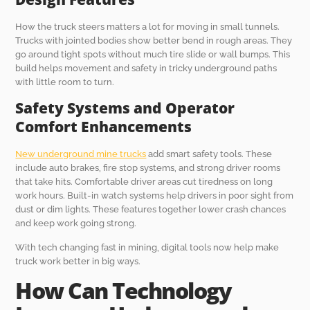
How the truck steers matters a lot for moving in small tunnels.
Trucks with jointed bodies show better bend in rough areas. They
go around tight spots without much tire slide or wall bumps. This
build helps movement and safety in tricky underground paths
with little room to turn.
Safety Systems and Operator
Comfort Enhancements
New underground mine trucks
add smart safety tools. These
include auto brakes, fire stop systems, and strong driver rooms
that take hits. Comfortable driver areas cut tiredness on long
work hours. Built-in watch systems help drivers in poor sight from
dust or dim lights. These features together lower crash chances
and keep work going strong.
With tech changing fast in mining, digital tools now help make
truck work better in big ways.
How Can Technology