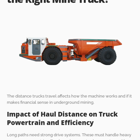
The distance trucks travel affects how the machine works and if it
makes financial sense in underground mining.
Impact of Haul Distance on Truck
Powertrain and Efficiency
Long paths need strong drive systems. These must handle heavy