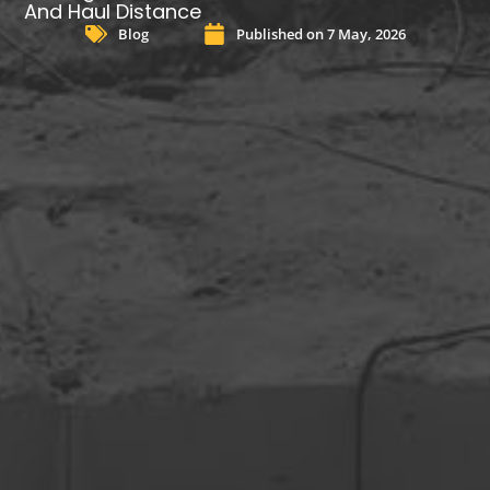
And Haul Distance
Blog
Published on
7 May, 2026