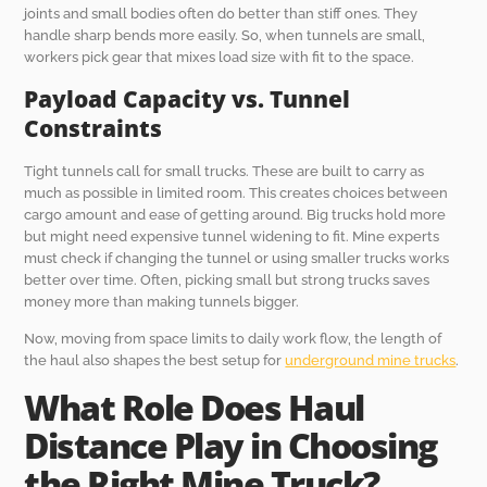
joints and small bodies often do better than stiff ones. They
handle sharp bends more easily. So, when tunnels are small,
workers pick gear that mixes load size with fit to the space.
Payload Capacity vs. Tunnel
Constraints
Tight tunnels call for small trucks. These are built to carry as
much as possible in limited room. This creates choices between
cargo amount and ease of getting around. Big trucks hold more
but might need expensive tunnel widening to fit. Mine experts
must check if changing the tunnel or using smaller trucks works
better over time. Often, picking small but strong trucks saves
money more than making tunnels bigger.
Now, moving from space limits to daily work flow, the length of
the haul also shapes the best setup for
underground mine trucks
.
What Role Does Haul
Distance Play in Choosing
the Right Mine Truck?