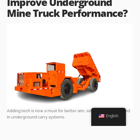
Improve Underground
Mine Truck Performance?
Adding tech is now a must for better aim, safety, and work speed
English
in underground carry systems.
Automation and Remote Operation
Capabilities