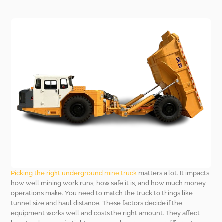
Picking the right underground mine truck
matters a lot. It impacts
how well mining work runs, how safe it is, and how much money
operations make. You need to match the truck to things like
tunnel size and haul distance. These factors decide if the
equipment works well and costs the right amount. They affect