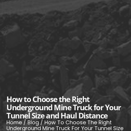
How to Choose the Right
Underground Mine Truck for Your
Tunnel Size and Haul Distance
Home
/
Blog
/ How To Choose The Right
Underground Mine Truck For Your Tunnel Size