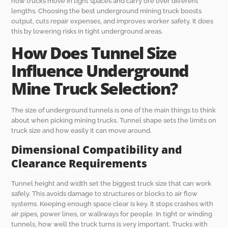
how trucks move in tight spaces and carry ore over different
lengths. Choosing the best underground mining truck boosts
output, cuts repair expenses, and improves worker safety. It does
this by lowering risks in tight underground areas.
How Does Tunnel Size
Influence Underground
Mine Truck Selection?
The size of underground tunnels is one of the main things to think
about when picking mining trucks. Tunnel shape sets the limits on
truck size and how easily it can move around.
Dimensional Compatibility and
Clearance Requirements
Tunnel height and width set the biggest truck size that can work
safely. This avoids damage to structures or blocks to air flow
systems. Keeping enough space clear is key. It stops crashes with
air pipes, power lines, or walkways for people. In tight or winding
tunnels, how well the truck turns is very important. Trucks with