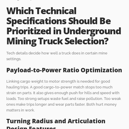
Which Technical
Specifications Should Be
Prioritized in Underground
Mining Truck Selection?
Tech details decide how well a truck does in certain mine
settings.
Payload-to-Power Ratio Optimization
Linking cargo weight to motor strength is needed for good
hauling trips. A good cargo-to-power match stops too much
strain on parts. It also gives enough push for hills and speed with
loads. Too strong setups waste fuel and raise pollution. Too weak
ones make trips longer and wear parts faster. Both hurt money
matters in work.
Turning Radius and Articulation
Design Features