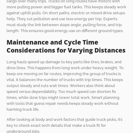
cargo over many trips. Trucks on long routes have motors with
more pulling power and bigger fuel tanks. This keeps steady work
against uphill pulls. On short paths, electric or mixed drive setups
help. They cut pollution and use less energy per trip. Experts
must study the link between slope angle, pulling force, and trip
length. This ensures good energy use on different ground types.
Maintenance and Cycle Time
Considerations for Varying Distances
Long hauls speed up damage to key parts like tires, brakes, and
drive lines. This happens from long work under heavy weight. To
keep ore moving on far routes, improving the group of trucks is
vital. It balances the number of trucks with trip times. This keeps
output steady and cuts wait times. Workers also think about
speed versus dependability. Too much speed can shorten fix
times, while slow trips might lower total work. Smart planning
with tools that guess repair needs keeps steady work without
harming truck life.
After looking at body and work factors that guide truck picks, it’s
key to check exact tech details that make a truck fit for
underground jobs.