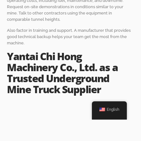
operating costs, including fuel, maintenance, and downtime.
Request on-site demonstrations in conditions similar to your
mine. Talk to other contractors using the equipment in
comparable tunnel heights.
Also factor in training and support. A manufacturer that provides
good technical backup helps your team get the most from the
machine.
Yantai Chi Hong
Machinery Co., Ltd. as a
Trusted Underground
Mine Truck Supplier
English