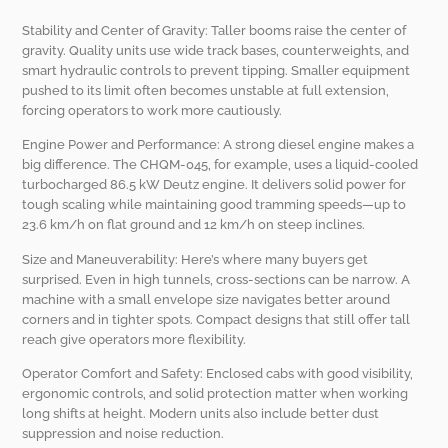
Stability and Center of Gravity: Taller booms raise the center of
gravity. Quality units use wide track bases, counterweights, and
smart hydraulic controls to prevent tipping. Smaller equipment
pushed to its limit often becomes unstable at full extension,
forcing operators to work more cautiously.
Engine Power and Performance: A strong diesel engine makes a
big difference. The CHQM-045, for example, uses a liquid-cooled
turbocharged 86.5 kW Deutz engine. It delivers solid power for
tough scaling while maintaining good tramming speeds—up to
23.6 km/h on flat ground and 12 km/h on steep inclines.
Size and Maneuverability: Here’s where many buyers get
surprised. Even in high tunnels, cross-sections can be narrow. A
machine with a small envelope size navigates better around
corners and in tighter spots. Compact designs that still offer tall
reach give operators more flexibility.
Operator Comfort and Safety: Enclosed cabs with good visibility,
ergonomic controls, and solid protection matter when working
long shifts at height. Modern units also include better dust
suppression and noise reduction.