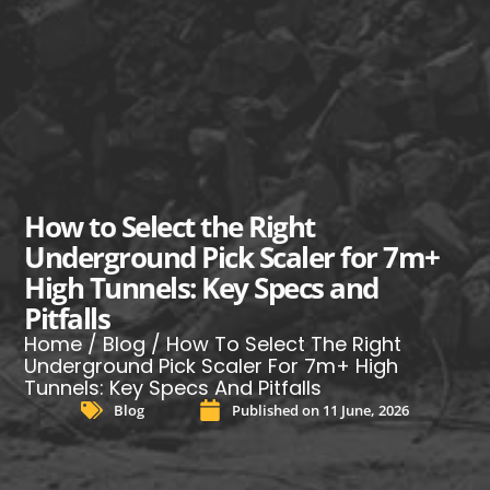
How to Select the Right
Underground Pick Scaler for 7m+
High Tunnels: Key Specs and
Pitfalls
Home
/
Blog
/ How To Select The Right
Underground Pick Scaler For 7m+ High
Tunnels: Key Specs And Pitfalls
Blog
Published on
11 June, 2026