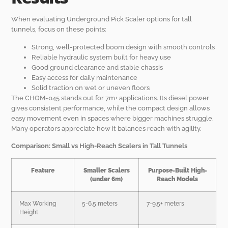
When evaluating Underground Pick Scaler options for tall
tunnels, focus on these points:
Strong, well-protected boom design with smooth controls
Reliable hydraulic system built for heavy use
Good ground clearance and stable chassis
Easy access for daily maintenance
Solid traction on wet or uneven floors
The CHQM-045 stands out for 7m+ applications. Its diesel power
gives consistent performance, while the compact design allows
easy movement even in spaces where bigger machines struggle.
Many operators appreciate how it balances reach with agility.
Comparison: Small vs High-Reach Scalers in Tall Tunnels
Feature
Smaller Scalers
Purpose-Built High-
(under 6m)
Reach Models
Max Working
5-6.5 meters
7-9.5+ meters
Height