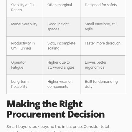
Stability at Full
Often marginal
Designed for safety
Reach
Maneuverability
Good in tight
Small envelope, still
spaces
agile
Productivity in
Slow, incomplete
Faster, more thorough
8m+ Tunnels
scaling
Operator
Higher due to
Lower, better
Fatigue
awkward angles
ergonomics
Long-term
Higher wear on
Built for demanding
Reliability
components
duty
Making the Right
Procurement Decision
Smart buyers look beyond the initial price. Consider total