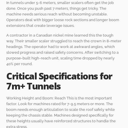
In tunnels under 5-6 meters, smaller scalers often get the job
done. Once you push past 7 meters, things get tricky. The
machine needs serious reach without becoming unstable.
Operators deal with bigger loose rock sections and longer boom
extensions that create leverage issues.
A contractor in a Canadian nickel mine learned this the tough
way. Their smaller scaler struggled to reach the crown in 8-meter
headings. The operator had to work at awkward angles, which
slowed progress and raised safety concerns. After switching to a
purpose-built high-reach unit, scaling time dropped by nearly
40% per round.
Critical Specifications for
7m+ Tunnels
Working Height and Boom: Reach This is the most important
factor. Look for machines rated for 7-9.5 meters or more. The
boom needs enough articulation to scale the roof safely while
keeping the chassis stable. Machines designed specifically for
these heights usually have reinforced structures to handle the
extra stress.