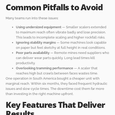
Common Pitfalls to Avoid
Many teams run into these issues:
Using undersized equipment
— Smaller scalers extended
to maximum reach often vibrate badly and lose precision.
This leads to incomplete scaling and higher rockfall risks.
Ignoring stability margins
— Some machines look capable
on paper but feel sketchy at full height in real conditions.
Poor parts availability
— Remote mines need suppliers who
can deliver wear parts quickly. Long lead times kill
productivity.
Overlooking tramming performance
— A scaler that
reaches high but crawls between faces wastes time.
One operation in South America bought a cheaper unit with
marginal reach. Within six months, they faced frequent hydraulic
issues and slow cycle times. The downtime cost them far more
than investing in the right machine upfront.
Key Features That Deliver
Results