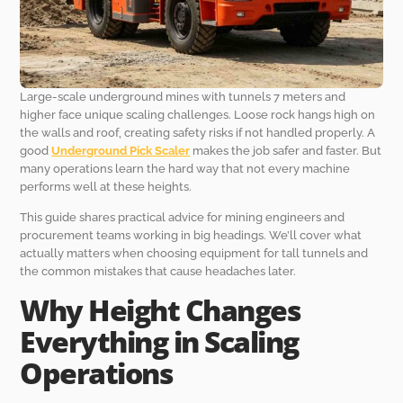
Large-scale underground mines with tunnels 7 meters and
higher face unique scaling challenges. Loose rock hangs high on
the walls and roof, creating safety risks if not handled properly. A
good
Underground Pick Scaler
makes the job safer and faster. But
many operations learn the hard way that not every machine
performs well at these heights.
This guide shares practical advice for mining engineers and
procurement teams working in big headings. We’ll cover what
actually matters when choosing equipment for tall tunnels and
the common mistakes that cause headaches later.
Why Height Changes
Everything in Scaling
Operations