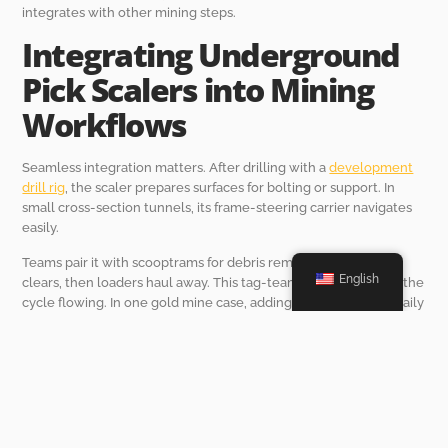
integrates with other mining steps.
Integrating Underground
Pick Scalers into Mining
Workflows
Seamless integration matters. After drilling with a
development
drill rig
, the scaler prepares surfaces for bolting or support. In
small cross-section tunnels, its frame-steering carrier navigates
easily.
Teams pair it with scooptrams for debris removal. The scaler
English
clears, then loaders haul away. This tag-team approach keeps the
cycle flowing. In one gold mine case, adding scalers boosted daily
advance rates by 15 meters.
Remote controls add flexibility. Operators stand back during risky
spots, maintaining pace without pauses. Eco-friendly aspects, like
reduced dust from precise strikes, improve air quality too. Better
ventilation means longer work hours without health breaks.