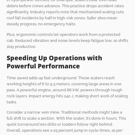
debris before crews advance. This practice drops accident rates
significantly. Industry reports note that mechanized scaling cuts
roof fall incidents by half in high-risk zones. Safer sites mean
steady progress, no emergency halts.
Plus, ergonomic controls let operators work from a protected
cab. Reduced vibration and noise levels keep fatigue low, so shifts
stay productive.
Speeding Up Operations with
Powerful Performance
Time saved adds up fast underground. These scalers reach
working heights of 6 to 9.5 meters, covering large areas in one
pass. A powerful engine, around 86 kW, powers through tough
rock layers. Impact energy hits 240 J, making short work of scaling
tasks.
Consider a narrow vein mine. Traditional methods might take a
full shift to scale a section. With the scaler, it’s done in hours. This
quick turnaround lets drills or loaders follow right behind.
Overall, operations see a 25 percent jump in cycle times, as per