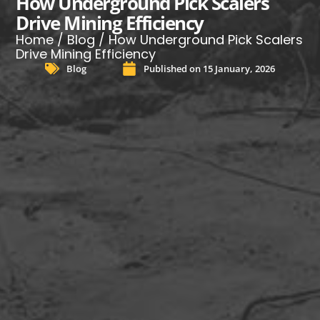
How Underground Pick Scalers
Drive Mining Efficiency
Home
/
Blog
/ How Underground Pick Scalers
Drive Mining Efficiency
Blog
Published on
15 January, 2026