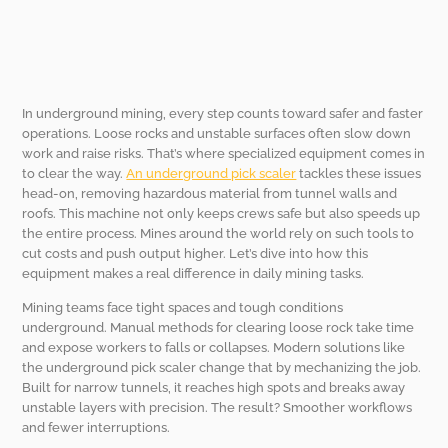
In underground mining, every step counts toward safer and faster
operations. Loose rocks and unstable surfaces often slow down
work and raise risks. That’s where specialized equipment comes in
to clear the way.
An underground pick scaler
tackles these issues
head-on, removing hazardous material from tunnel walls and
roofs. This machine not only keeps crews safe but also speeds up
the entire process. Mines around the world rely on such tools to
cut costs and push output higher. Let’s dive into how this
equipment makes a real difference in daily mining tasks.
Mining teams face tight spaces and tough conditions
underground. Manual methods for clearing loose rock take time
and expose workers to falls or collapses. Modern solutions like
the underground pick scaler change that by mechanizing the job.
Built for narrow tunnels, it reaches high spots and breaks away
unstable layers with precision. The result? Smoother workflows
and fewer interruptions.