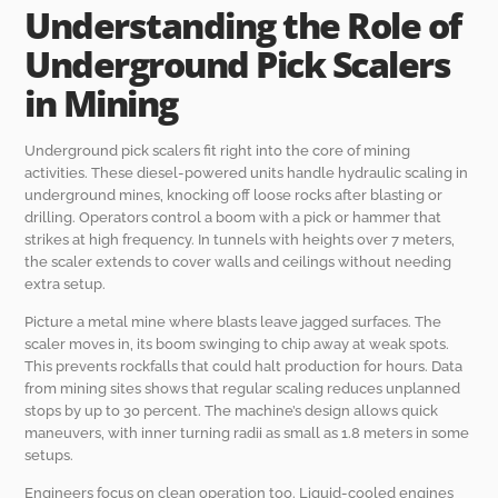
Understanding the Role of
Underground Pick Scalers
in Mining
Underground pick scalers fit right into the core of mining
activities. These diesel-powered units handle hydraulic scaling in
underground mines, knocking off loose rocks after blasting or
drilling. Operators control a boom with a pick or hammer that
strikes at high frequency. In tunnels with heights over 7 meters,
the scaler extends to cover walls and ceilings without needing
extra setup.
Picture a metal mine where blasts leave jagged surfaces. The
scaler moves in, its boom swinging to chip away at weak spots.
This prevents rockfalls that could halt production for hours. Data
from mining sites shows that regular scaling reduces unplanned
stops by up to 30 percent. The machine’s design allows quick
maneuvers, with inner turning radii as small as 1.8 meters in some
setups.
Engineers focus on clean operation too. Liquid-cooled engines