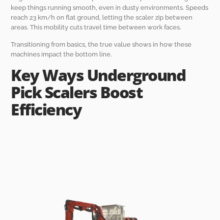
keep things running smooth, even in dusty environments. Speeds
reach 23 km/h on flat ground, letting the scaler zip between
areas. This mobility cuts travel time between work faces.
Transitioning from basics, the true value shows in how these
machines impact the bottom line.
Key Ways Underground
Pick Scalers Boost
Efficiency