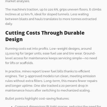
market analyses.
The machine’s traction, up to 220 kN, grips uneven floors. It climbs
inclines at 12 km/h, ideal for sloped tunnels. Less waiting
between blasts and hauls translates to more tonnes extracted
daily.
Cutting Costs Through Durable
Design
Running costs eat into profits. Low-weight designs, around
13,000 kg for larger units, ease fuel use and tire wear. Ground-
level access for maintenance keeps servicing simple—no need
for lifts or scaffolds.
In practice, mines report lower fuel bills thanks to efficient
engines. Tier 3-approved models run clean, meeting emission
rules without extra filters. Long-term, this means fewer repairs
and longer uptime. One site tracked a 20 percent drop in
maintenance hours after switching to mechanized scaling.
Bullet points highlight cost-saving features:
Compact dimensions fit tight spaces, reducing the need for