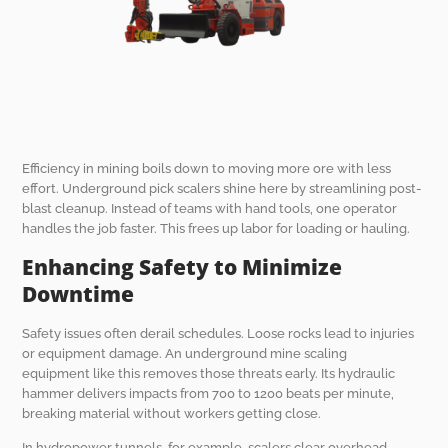
Efficiency in mining boils down to moving more ore with less
effort. Underground pick scalers shine here by streamlining post-
blast cleanup. Instead of teams with hand tools, one operator
handles the job faster. This frees up labor for loading or hauling.
Enhancing Safety to Minimize
Downtime
Safety issues often derail schedules. Loose rocks lead to injuries
or equipment damage. An underground mine scaling
equipment like this removes those threats early. Its hydraulic
hammer delivers impacts from 700 to 1200 beats per minute,
breaking material without workers getting close.
In hydropower tunnels, for example, scalers clear overhead