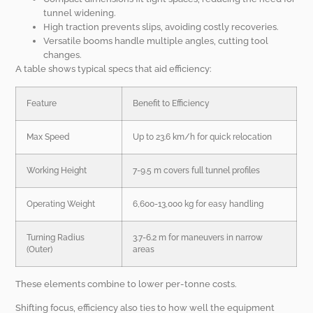
tunnel widening.
High traction prevents slips, avoiding costly recoveries.
Versatile booms handle multiple angles, cutting tool
changes.
A table shows typical specs that aid efficiency:
Feature
Benefit to Efficiency
Max Speed
Up to 23.6 km/h for quick relocation
Working Height
7-9.5 m covers full tunnel profiles
Operating Weight
6,600-13,000 kg for easy handling
Turning Radius
3.7-6.2 m for maneuvers in narrow
(Outer)
areas
These elements combine to lower per-tonne costs.
Shifting focus, efficiency also ties to how well the equipment