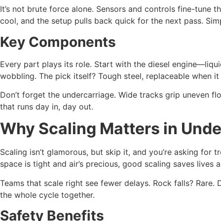
It’s not brute force alone. Sensors and controls fine-tune th
cool, and the setup pulls back quick for the next pass. Si
Key Components
Every part plays its role. Start with the diesel engine—li
wobbling. The pick itself? Tough steel, replaceable when it
Don’t forget the undercarriage. Wide tracks grip uneven fl
that runs day in, day out.
Why Scaling Matters in Und
Scaling isn’t glamorous, but skip it, and you’re asking for 
space is tight and air’s precious, good scaling saves lives 
Teams that scale right see fewer delays. Rock falls? Rare. Do
the whole cycle together.
Safety Benefits