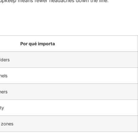
ow upkeep means fewer headaches down the line.
Por qué importa
dders
nels
ners
ty
 zones