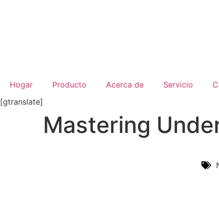
Hogar
Producto
Acerca de
Servicio
C
[gtranslate]
Mastering Under
Inicio
/
Noticias De La Industria
/ Mastering Underg