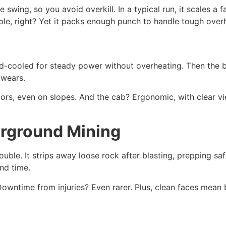
e swing, so you avoid overkill. In a typical run, it scales a
mple, right? Yet it packs enough punch to handle tough over
quid-cooled for steady power without overheating. Then the
 wears.
oors, even on slopes. And the cab? Ergonomic, with clear v
erground Mining
trouble. It strips away loose rock after blasting, prepping 
and time.
wntime from injuries? Even rarer. Plus, clean faces mean bett