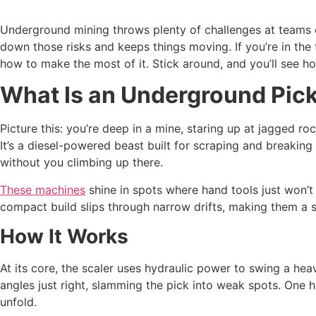
Underground mining throws plenty of challenges at teams 
down those risks and keeps things moving. If you’re in the 
how to make the most of it. Stick around, and you’ll see h
What Is an Underground Pick
Picture this: you’re deep in a mine, staring up at jagged r
It’s a diesel-powered beast built for scraping and breaking 
without you climbing up there.
These machines
shine in spots where hand tools just won’t 
compact build slips through narrow drifts, making them a s
How It Works
At its core, the scaler uses hydraulic power to swing a he
angles just right, slamming the pick into weak spots. One 
unfold.