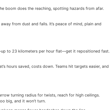
The boom does the reaching, spotting hazards from afar.
 away from dust and falls. It’s peace of mind, plain and
—up to 23 kilometers per hour flat—get it repositioned fast.
at’s hours saved, costs down. Teams hit targets easier, and
row turning radius for twists, reach for high ceilings.
o big, and it won’t turn.