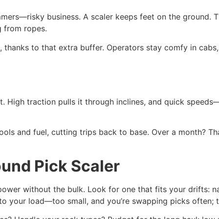
mmers—risky business. A scaler keeps feet on the ground. 
g from ropes.
, thanks to that extra buffer. Operators stay comfy in cabs,
t. High traction pulls it through inclines, and quick speeds
ools and fuel, cutting trips back to base. Over a month? Th
und Pick Scaler
er without the bulk. Look for one that fits your drifts: nar
 to your load—too small, and you’re swapping picks often; to