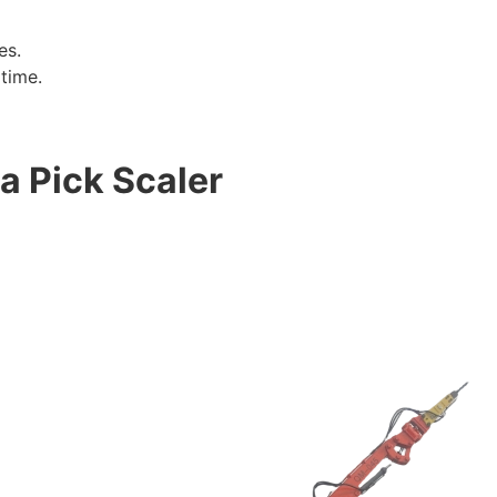
es.
time.
 a Pick Scaler