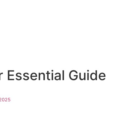
 Essential Guide
 2025