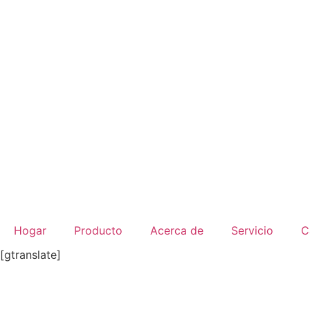
Ir
al
contenido
Hogar
Producto
Acerca de
Servicio
C
[gtranslate]