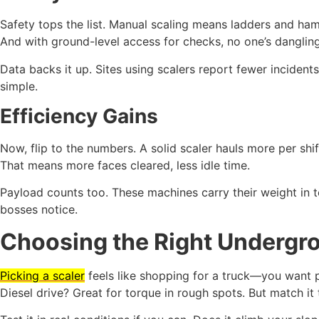
Safety tops the list. Manual scaling means ladders and ha
And with ground-level access for checks, no one’s danglin
Data backs it up. Sites using scalers report fewer incidents
simple.
Efficiency Gains
Now, flip to the numbers. A solid scaler hauls more per shif
That means more faces cleared, less idle time.
Payload counts too. These machines carry their weight in t
bosses notice.
Choosing the Right Undergro
Picking a scaler
feels like shopping for a truck—you want pow
Diesel drive? Great for torque in rough spots. But match it