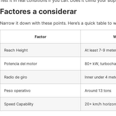
Test it in real conditions if you can. Does it climb your 
Factores a considerar
Narrow it down with these points. Here’s a quick table to 
Factor
W
Reach Height
At least 7-9 mete
Potencia del motor
80+ kW, turboch
Radio de giro
Inner under 4 met
Peso operativo
Around 13 tons
Speed Capability
20+ km/h horizon