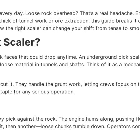
every day. Loose rock overhead? That’s a real headache. E
thick of tunnel work or ore extraction, this guide breaks it
ow the right scaler can change your shift from tense to smo
 Scaler?
ock faces that could drop anytime. An underground pick scal
loose material in tunnels and shafts. Think of it as a mecha
cut it. They handle the grunt work, letting crews focus on t
taple for any serious operation.
avy pick against the rock. The engine hums along, pushing 
hit, then another—loose chunks tumble down. Operators contr