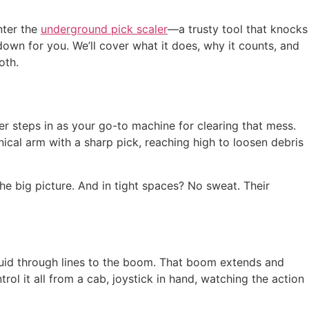
nter the
underground pick scaler
—a trusty tool that knocks
 down for you. We’ll cover what it does, why it counts, and
oth.
er steps in as your go-to machine for clearing that mess.
nical arm with a sharp pick, reaching high to loosen debris
he big picture. And in tight spaces? No sweat. Their
fluid through lines to the boom. That boom extends and
ol it all from a cab, joystick in hand, watching the action