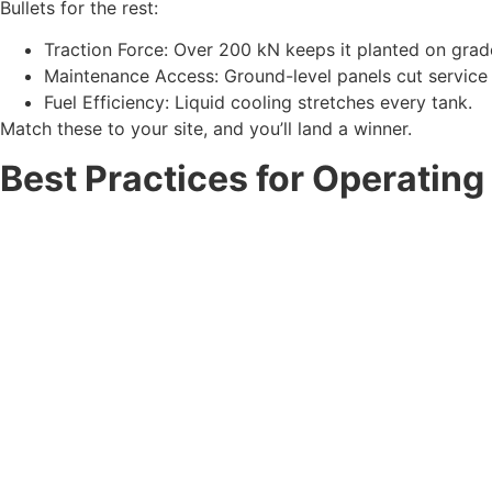
Bullets for the rest:
Traction Force: Over 200 kN keeps it planted on grad
Maintenance Access: Ground-level panels cut service 
Fuel Efficiency: Liquid cooling stretches every tank.
Match these to your site, and you’ll land a winner.
Best Practices for Operating