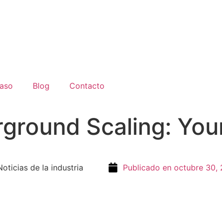
aso
Blog
Contacto
ground Scaling: Your
round Scaling: Your Essential Guide
Noticias de la industria
Publicado en
octubre 30,