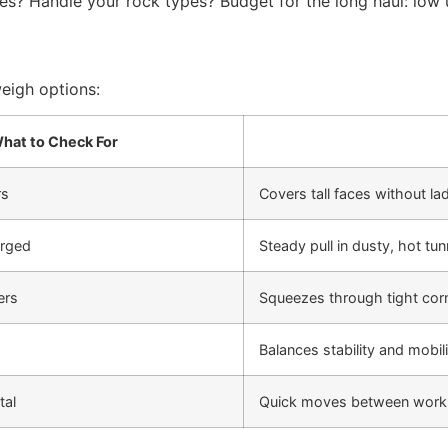
slopes? Handle your rock types? Budget for the long haul: l
weigh options:
hat to Check For
rs
Covers tall faces without la
arged
Steady pull in dusty, hot tun
ers
Squeezes through tight cor
Balances stability and mobili
tal
Quick moves between work