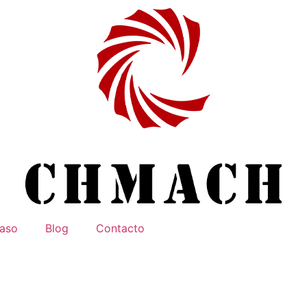
aso
Blog
Contacto