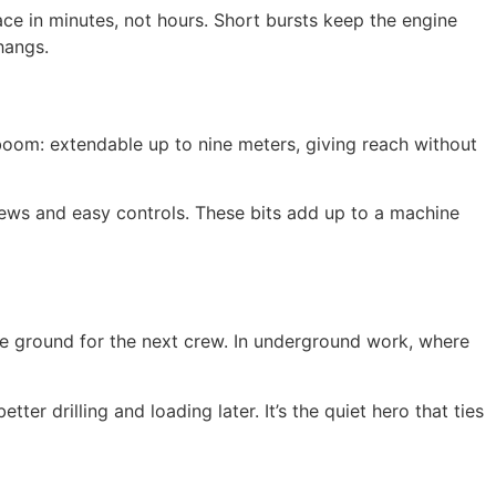
 face in minutes, not hours. Short bursts keep the engine
hangs.
 boom: extendable up to nine meters, giving reach without
iews and easy controls. These bits add up to a machine
safe ground for the next crew. In underground work, where
er drilling and loading later. It’s the quiet hero that ties