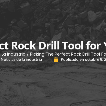
ct Rock Drill Tool for
 La Industria
/ Picking The Perfect Rock Drill Tool F
Noticias de la industria
Publicado en
octubre 9, 