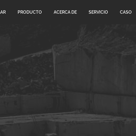
AR
PRODUCTO
ACERCA DE
SERVICIO
CASO