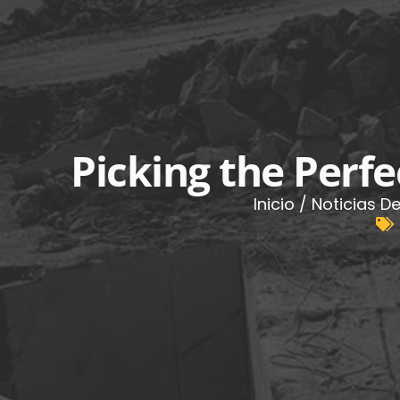
Picking the Perfe
Inicio
/
Noticias De