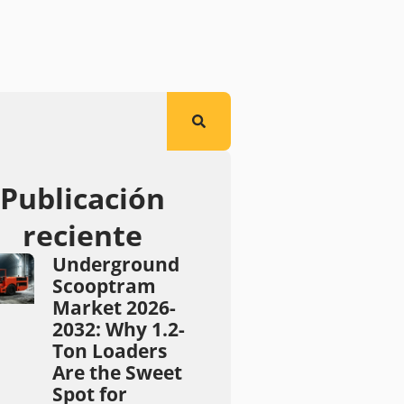
Publicación
reciente
Underground
Scooptram
Market 2026-
2032: Why 1.2-
Ton Loaders
Are the Sweet
Spot for