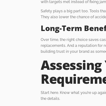
with targets met instead of fixing jam
Safety plays a big part too. Tools tha
They also lower the chance of accide
Long-Term Benef
Over time, the right choice saves ca
replacements. And a reputation for re
building trust in your brand as some
Assessing 
Requirem
Start here. Know what you’re up agains
the details.