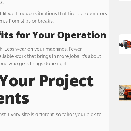
s.
t fit well reduce vibrations that tire out operators.
nts from slips or breaks.
its for Your Operation
sh. Less wear on your machines. Fewer
liable work that brings in more jobs. It’s about
one who gets things done right.
Your Project
ents
t. Every site is different, so tailor your pick to