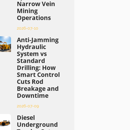
Narrow Vein
Mining
Operations
2026-07-10
Anti-Jamming
Hydraulic
System vs
Standard
Drilling: How
Smart Control
Cuts Rod
Breakage and
Downtime
2026-07-09
Diesel
Underground