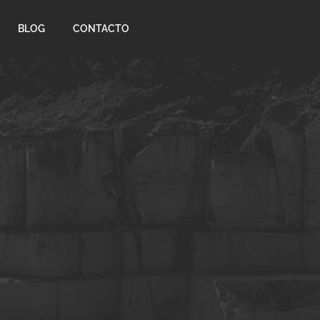
BLOG
CONTACTO