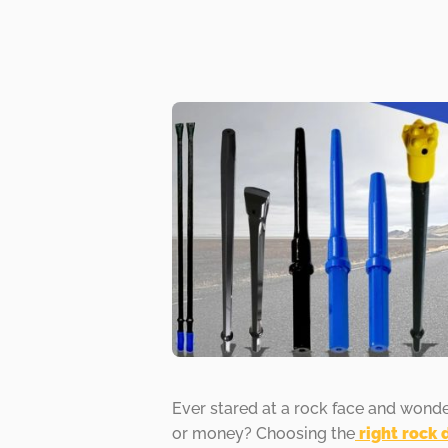
Ever stared at a rock face and wond
or money? Choosing the
right rock 