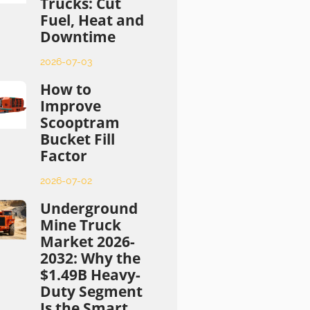
Trucks: Cut
Fuel, Heat and
Downtime
2026-07-03
How to
Improve
Scooptram
Bucket Fill
Factor
2026-07-02
Underground
Mine Truck
Market 2026-
2032: Why the
$1.49B Heavy-
Duty Segment
Is the Smart