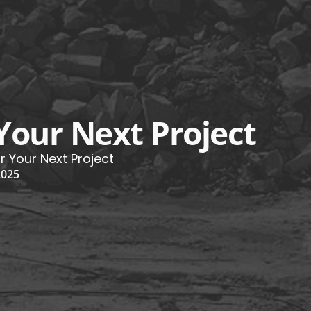
 Your Next Project
or Your Next Project
2025