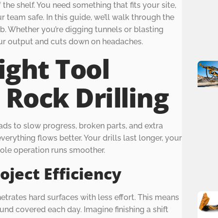
 the shelf. You need something that fits your site,
 team safe. In this guide, we’ll walk through the
ob. Whether you’re digging tunnels or blasting
your output and cuts down on headaches.
ight Tool
 Rock Drilling
ads to slow progress, broken parts, and extra
erything flows better. Your drills last longer, your
ole operation runs smoother.
oject Efficiency
netrates hard surfaces with less effort. This means
und covered each day. Imagine finishing a shift