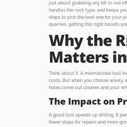
just about grabbing any bit or rod off
handles the rock type, and keeps your
steps to pick the best one for your j
quarries, getting this right boosts 
Why the R
Matters in
Think about it. A mismatched tool le
costs. But when you choose wisely, ev
holes come out cleaner, and your wh
The Impact on Pr
A good tool speeds up drilling. It pe
fewer stops for repairs and more gro