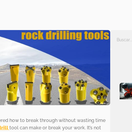
ered how to break through without wasting time
drill
tool can make or break your work. It’s not