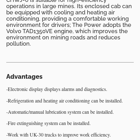
operations in large mines. Its enclosed cab can
be equipped with cooling and heating air
conditioning, providing a comfortable working
environment for drivers; The Power adopts the
Volvo TAD1350VE engine, which improves the
environment on mining roads and reduces
pollution.
Advantages
-Electronic display displays alarms and diagnostics.
-Refrigeration and heating air conditioning can be installed.
-Automatic/manual lubrication system can be installed.
-Fire extinguishing system can be installed.
-Work with UK-30 trucks to improve work efficiency.