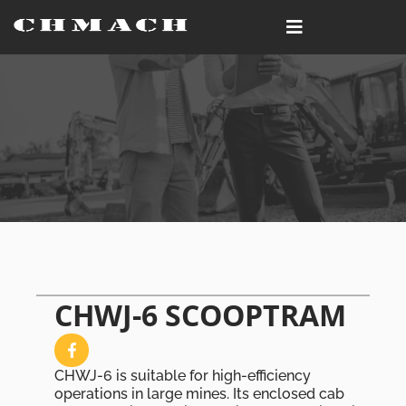
CHWJ-6 SCOOPTRAM
CHWJ-6 is suitable for high-efficiency
operations in large mines. Its enclosed cab