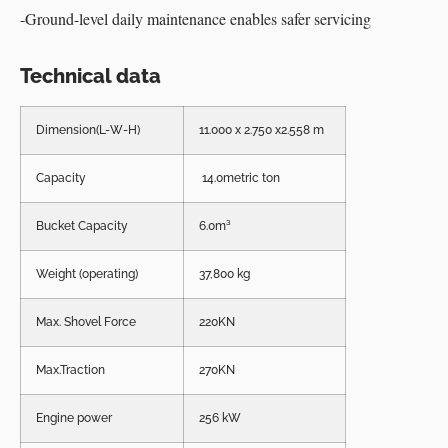
-Ground-level daily maintenance enables safer servicing
Technical data
Dimension(L-W-H)
11.000 x 2.750 x2.558 m
Capacity
14.0metric ton
Bucket Capacity
6.0m³
Weight (operating)
37,800 kg
Max. Shovel Force
220KN
Max.Traction
270KN
Engine power
256 kW