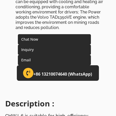
can be equipped with cooling and heating air
conditioning, providing a comfortable
working environment for drivers; The Power
adopts the Volvo TAD1350VE engine, which
improves the environment on mining roads
and reduces pollution.
Chat Now
Inquiry
Email
+86 13210074640 (WhatsApp)
Description :
CHWJ-6 is suitable for high-efficiency