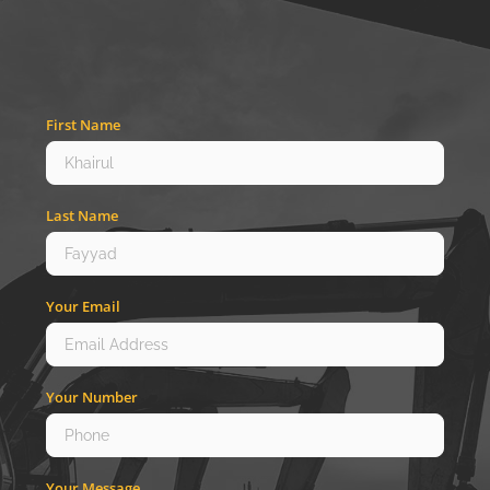
First Name
Last Name
Your Email
Your Number
Your Message