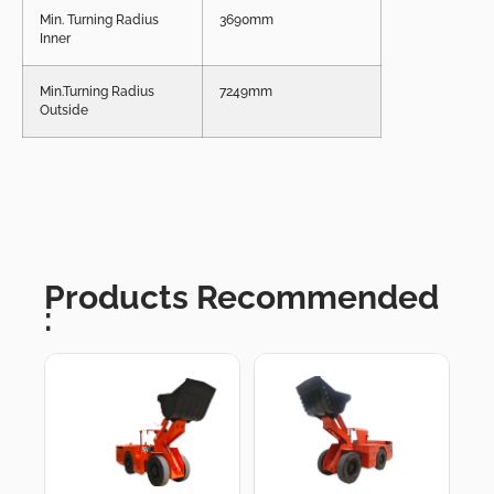
Min. Turning Radius
3690mm
Inner
Min.Turning Radius
7249mm
Outside
Products Recommended
: