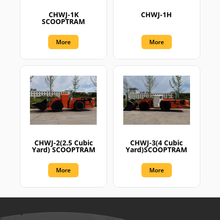
CHWJ-1K
CHWJ-1H
SCOOPTRAM
More
More
CHWJ-2(2.5 Cubic
CHWJ-3(4 Cubic
Yard) SCOOPTRAM
Yard)SCOOPTRAM
More
More