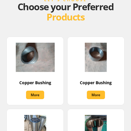
Choose your Preferred
Products
Copper Bushing
Copper Bushing
More
More