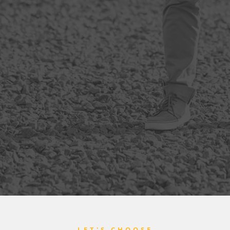
LET'S CHOOSE