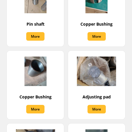
Pin shaft
Copper Bushing
More
More
Copper Bushing
Adjusting pad
More
More