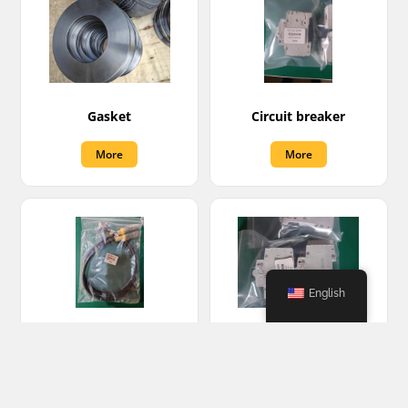
Gasket
Circuit breaker
More
More
English
Sensor cable
Miniature circuit
breaker
More
More