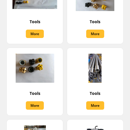
Tools
Tools
More
More
Tools
Tools
More
More