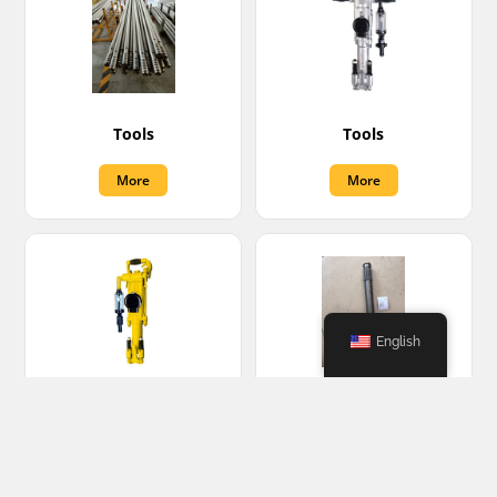
Tools
Tools
More
More
English
Tools
Turbine shaft
More
More