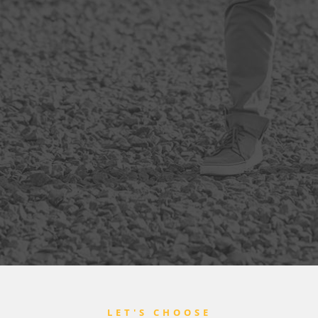
LET'S CHOOSE