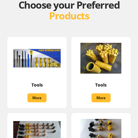
Choose your Preferred
Products
Tools
Tools
More
More