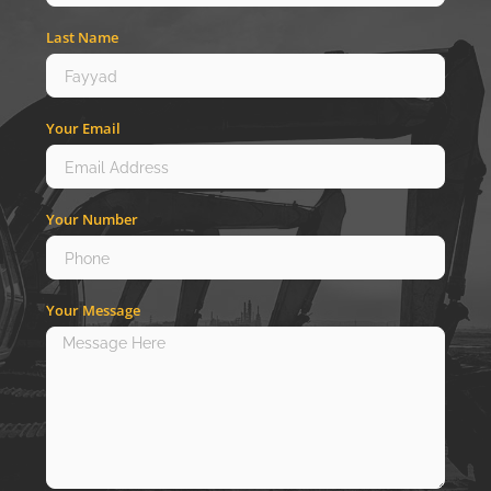
Last Name
Your Email
Your Number
Your Message