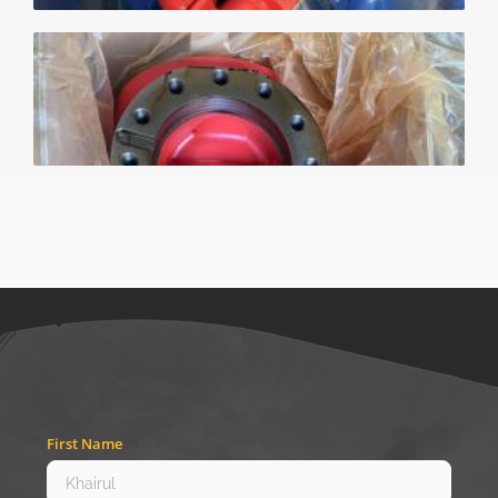
First Name