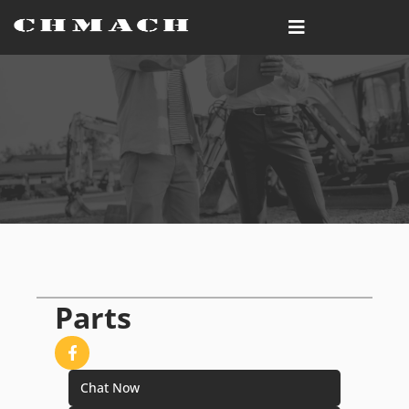
Parts
Chat Now