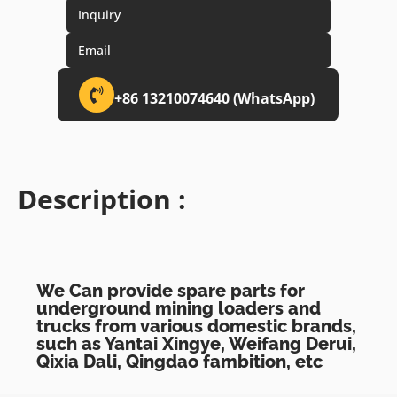
Inquiry
Email
+86 13210074640 (WhatsApp)
Description :
We Can provide spare parts for
underground mining loaders and
trucks from various domestic brands,
such as Yantai Xingye, Weifang Derui,
Qixia Dali, Qingdao fambition, etc