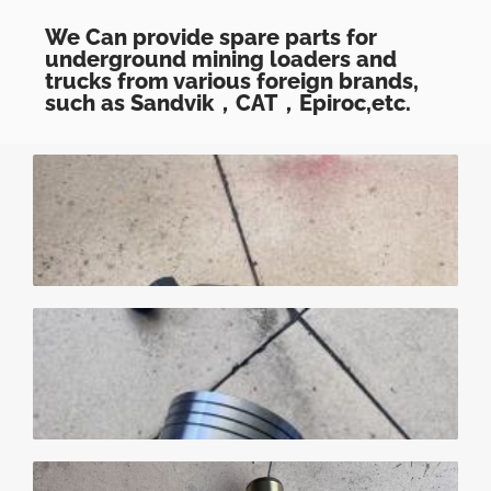
We Can provide spare parts for
underground mining loaders and
trucks from various foreign brands,
such as Sandvik，CAT，Epiroc,etc.