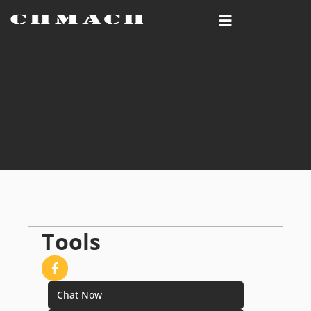
Tools
Chat Now