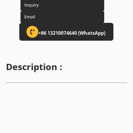
Inquiry
Email
+86 13210074640 (WhatsApp)
Description :