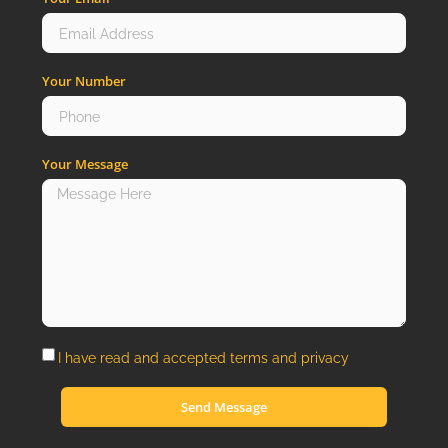
Your Number
Your Message
I have read and accepted
terms
and
privacy
Send Message