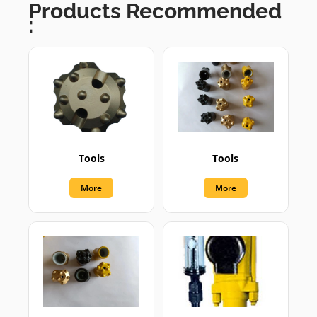
Products Recommended
:
Tools
Tools
More
More