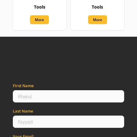
Tools
Tools
More
More
First Name
Last Name
Your Email