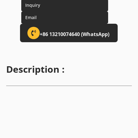
Inquiry
Email
+86 13210074640 (WhatsApp)
Description :