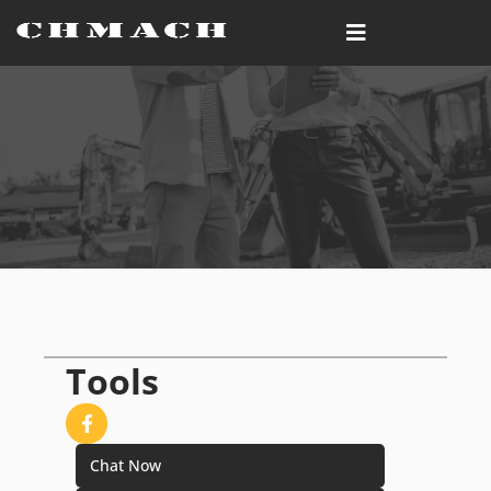
Tools
Chat Now