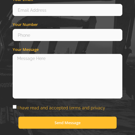
Your Number
Your Message
I have read and accepted
terms
and
privacy
Send Message