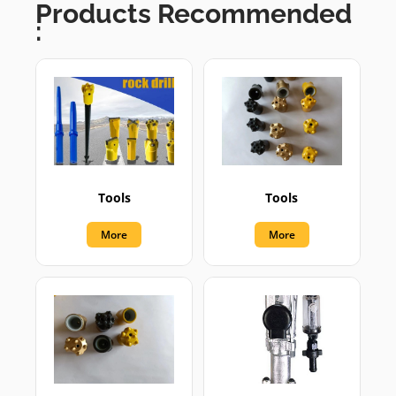
Products Recommended
:
Tools
Tools
More
More