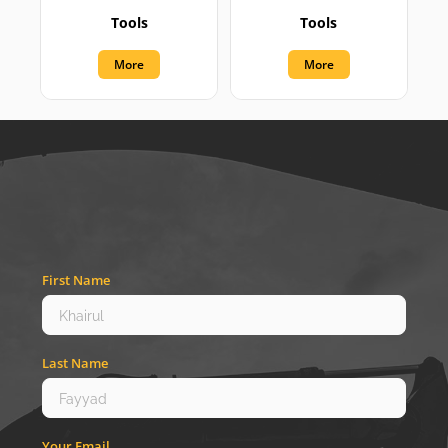
Tools
Tools
More
More
First Name
Last Name
Your Email