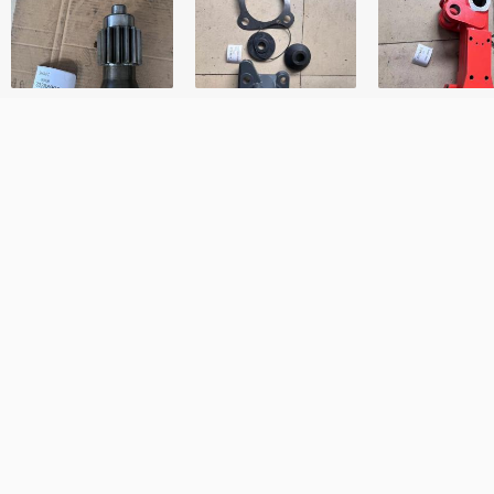
First Name
Your Email