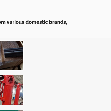
om various domestic brands,