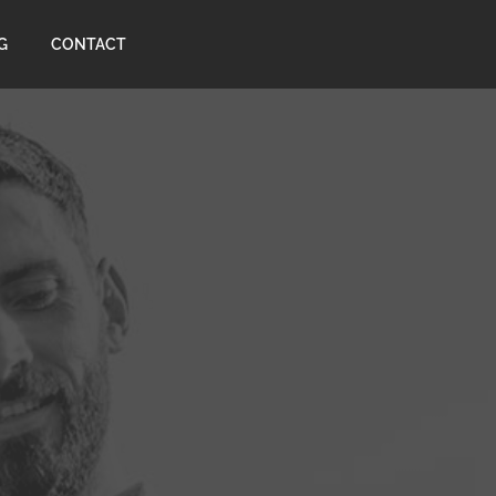
G
CONTACT