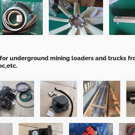
for underground mining loaders and trucks fro
c,etc.