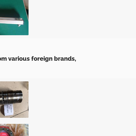
m various foreign brands,