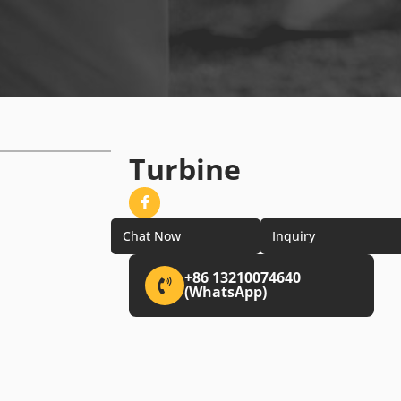
Turbine
Chat Now
Inquiry
+86 13210074640
(WhatsApp)