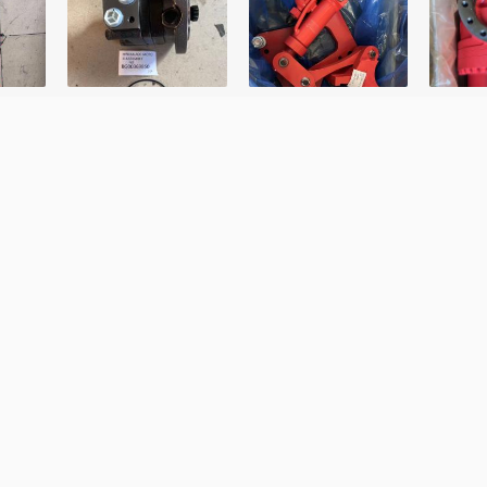
Last Name
Your Number