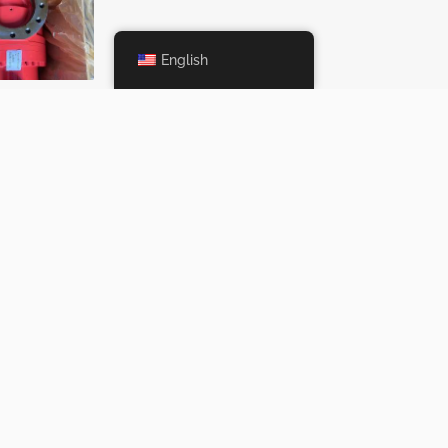
English