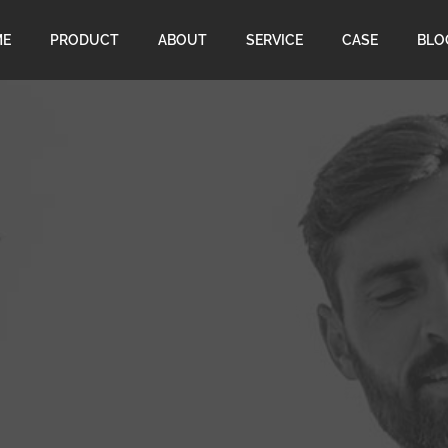
ME
PRODUCT
ABOUT
SERVICE
CASE
BLO