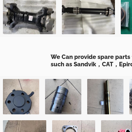
We Can provide spare parts 
such as Sandvik，CAT，Epiro