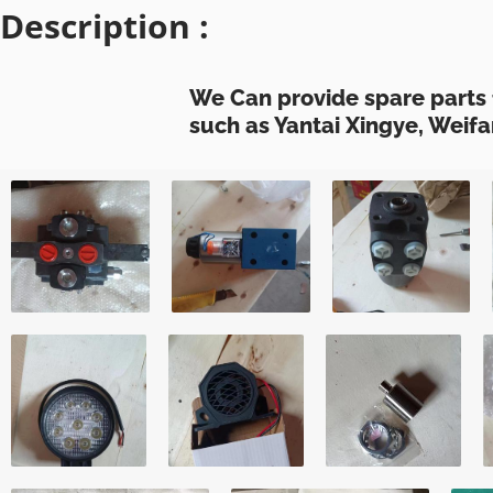
Description :
We Can provide spare parts 
such as Yantai Xingye, Weifa