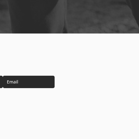
Email