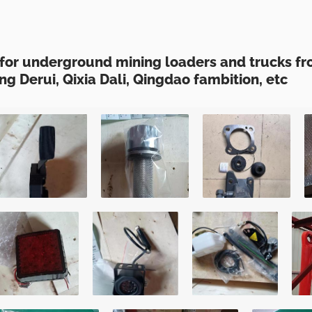
for underground mining loaders and trucks fr
ng Derui, Qixia Dali, Qingdao fambition, etc