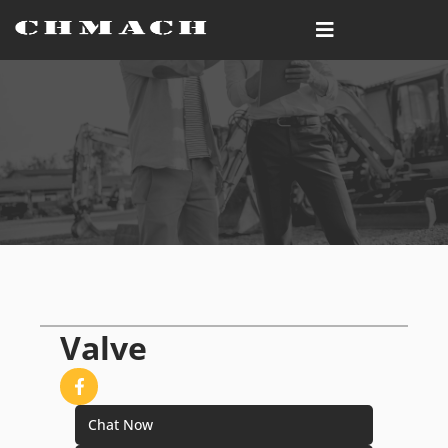
Valve
Chat Now