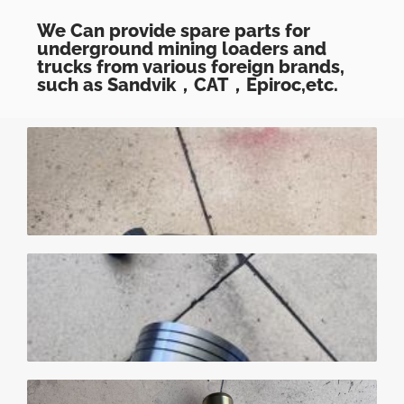
We Can provide spare parts for
underground mining loaders and
trucks from various foreign brands,
such as Sandvik，CAT，Epiroc,etc.