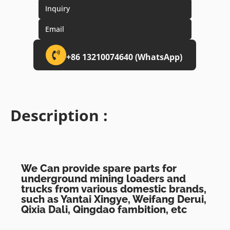
Inquiry
Email
+86 13210074640 (WhatsApp)
Description :
We Can provide spare parts for
underground mining loaders and
trucks from various domestic brands,
such as Yantai Xingye, Weifang Derui,
Qixia Dali, Qingdao fambition, etc