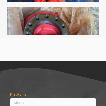
First Name