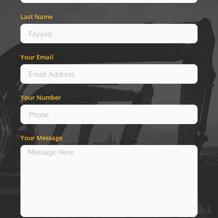
Last Name
Your Email
Your Number
Your Message