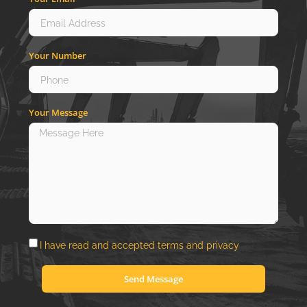
Your Number
Your Message
I have read and accepted
terms
and
privacy
Send Message