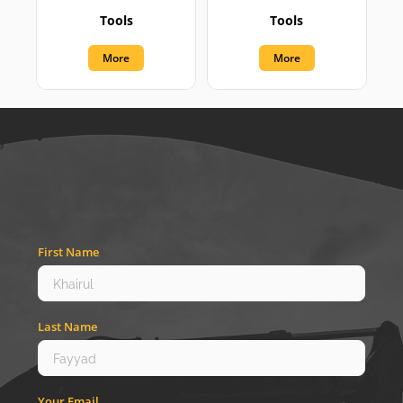
Tools
Tools
More
More
First Name
Last Name
Your Email