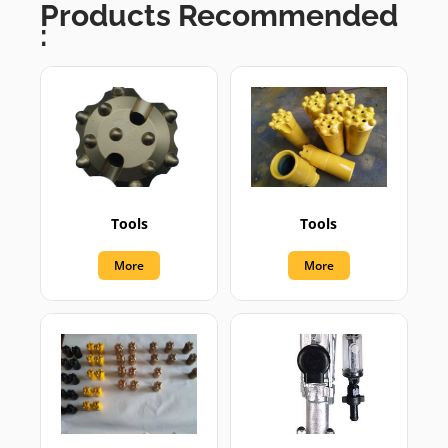
Products Recommended
:
Tools
Tools
More
More