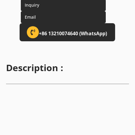
Inquiry
Email
+86 13210074640 (WhatsApp)
Description :