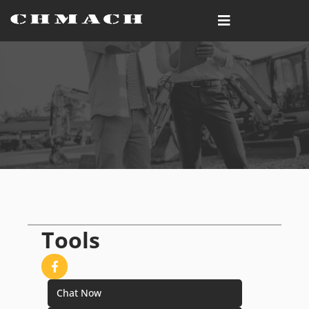
Tools
Chat Now