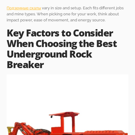
Подземные скалы
vary in size and setup. Each fits different jobs
and mine types. When picking one for your work, think about
impact power, ease of movement, and energy source.
Key Factors to Consider
When Choosing the Best
Underground Rock
Breaker