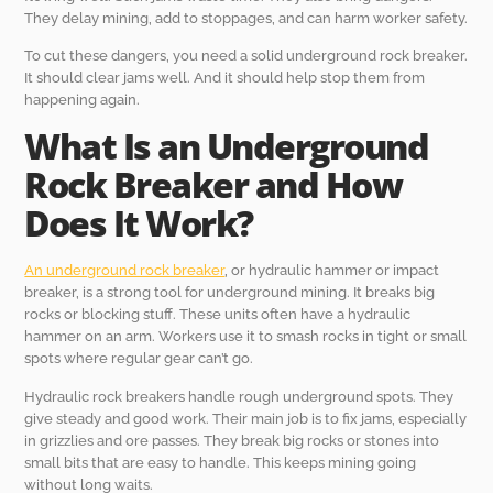
They delay mining, add to stoppages, and can harm worker safety.
To cut these dangers, you need a solid underground rock breaker.
It should clear jams well. And it should help stop them from
happening again.
What Is an Underground
Rock Breaker and How
Does It Work?
An underground rock breaker
, or hydraulic hammer or impact
breaker, is a strong tool for underground mining. It breaks big
rocks or blocking stuff. These units often have a hydraulic
hammer on an arm. Workers use it to smash rocks in tight or small
spots where regular gear can’t go.
Hydraulic rock breakers handle rough underground spots. They
give steady and good work. Their main job is to fix jams, especially
in grizzlies and ore passes. They break big rocks or stones into
small bits that are easy to handle. This keeps mining going
without long waits.