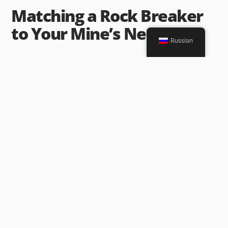
Matching a Rock Breaker
to Your Mine’s Needs
Russian
After you know your mine setup and jam types, match a rock
breaker to them. Focus on the points above. Choose one that