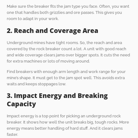
Make sure the breaker fits the jam type you face. Often, you want
one that handles both grizzlies and ore passes. This gives you
room to adapt in your work.
2. Reach and Coverage Area
Underground mines have tight rooms. So, the reach and area
covered by the rock breaker count a lot. A unit with good reach
and wide coverage clears jams over bigger spots. It cuts the need
for extra machines or lots of moving around.
Find breakers with enough arm length and work range for your
mine’s shape. It must get to the jam spot well. This avoids extra
waits and keeps stoppages low.
3. Impact Energy and Breaking
Capacity
Impact energy is a top point for picking an underground rock
breaker. It shows how well the unit breaks big, tough rocks. More
energy means better handling of hard stuff. And it clears jams
faster.