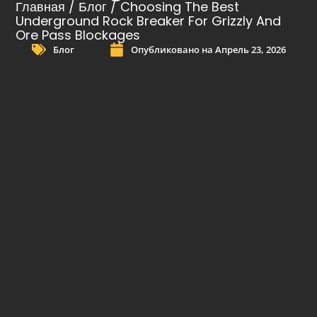
Главная
/
Блог
/ Choosing The Best
Underground Rock Breaker For Grizzly And
Ore Pass Blockages
Блог
Опубликовано на
Апрель 23, 2026