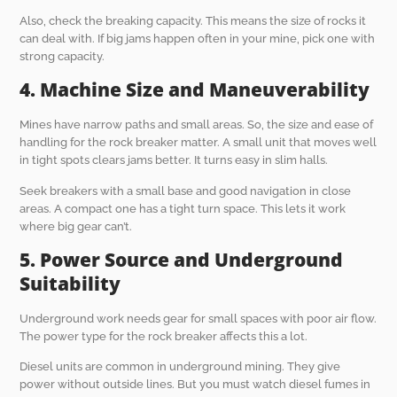
Also, check the breaking capacity. This means the size of rocks it
can deal with. If big jams happen often in your mine, pick one with
strong capacity.
4. Machine Size and Maneuverability
Mines have narrow paths and small areas. So, the size and ease of
handling for the rock breaker matter. A small unit that moves well
in tight spots clears jams better. It turns easy in slim halls.
Seek breakers with a small base and good navigation in close
areas. A compact one has a tight turn space. This lets it work
where big gear can’t.
5. Power Source and Underground
Suitability
Underground work needs gear for small spaces with poor air flow.
The power type for the rock breaker affects this a lot.
Diesel units are common in underground mining. They give
power without outside lines. But you must watch diesel fumes in