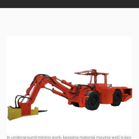
In underground mining work, keeping material moving well is key