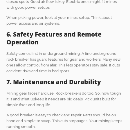
closed spots. Good air flow is key. Electric ones might fit mines
with good power setups.
When picking power, look at your mine’s setup. Think about
power access and air systems.
6. Safety Features and Remote
Operation
Safety comes first in underground mining. A fine underground
rock breaker has guard features for gear and workers. Many new
ones allow control from afar. This lets operators stay safe. It cuts
accident risks and time in bad spots.
7. Maintenance and Durability
Mining gear faces hard use. Rock breakers do too. So, how tough
it is and what upkeep it needs are big deals. Pick units built for
simple fixes and long life.
A good breaker is easy to check and repair. Parts should be on
hand and simple to swap. This cuts stoppages. Your mining keeps
running smooth.