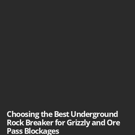
Choosing the Best Underground
Rock Breaker for Grizzly and Ore
Pass Blockages