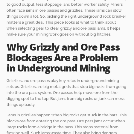
to good output, less stoppage, and better worker safety. Miners
often face jams in ore passes and grizzlies. These jams can slow
things down a lot. So, picking the right underground rock breaker
matters a great deal. This piece looks at what to think about
when selecting gear to clear grizzly and ore pass jams. It helps
make sure your mining work goes on without big hitches.
Why Grizzly and Ore Pass
Blockages Are a Problem
in Underground Mining
Grizzlies and ore passes play key roles in underground mining
setups. Grizzlies are big metal grids that stop big rocks from going
into the ore pass system. Ore passes help move ore from the
digging spot to the top. But jams from big rocks or junk can mess
things up badly.
Jams in grizzlies happen when big rocks get stuck in the bars. This
blocks ore from entering the ore pass. Ore pass jams occur when
large rocks form a bridge in the pass. This stops material from
flowing well. Such jams waste time. They also bring dangers.