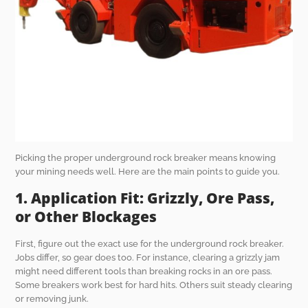
Picking the proper underground rock breaker means knowing
your mining needs well. Here are the main points to guide you.
1. Application Fit: Grizzly, Ore Pass,
or Other Blockages
First, figure out the exact use for the underground rock breaker.
Jobs differ, so gear does too. For instance, clearing a grizzly jam
might need different tools than breaking rocks in an ore pass.
Some breakers work best for hard hits. Others suit steady clearing
or removing junk.