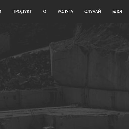
М
ПРОДУКТ
О
УСЛУГА
СЛУЧАЙ
БЛОГ