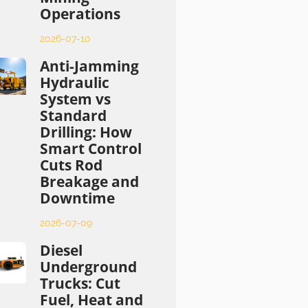
Operations
2026-07-10
Anti-Jamming
Hydraulic
System vs
Standard
Drilling: How
Smart Control
Cuts Rod
Breakage and
Downtime
2026-07-09
Diesel
Underground
Trucks: Cut
Fuel, Heat and