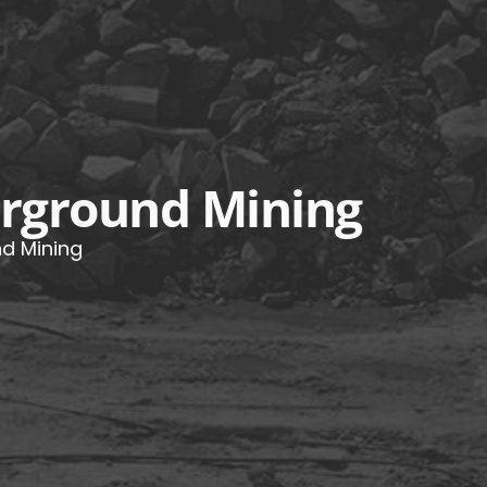
derground Mining
nd Mining