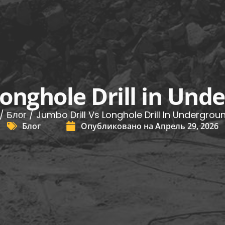
Longhole Drill in Un
/
Блог
/ Jumbo Drill Vs Longhole Drill In Undergrou
Блог
Опубликовано на
Апрель 29, 2026