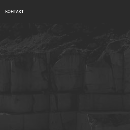
КОНТАКТ