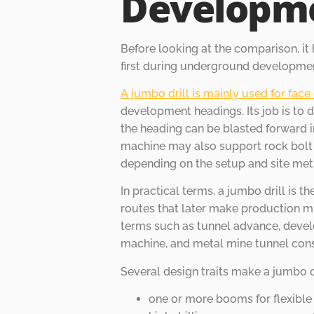
Developm
Before looking at the comparison, it
first during underground developme
A jumbo drill is mainly used for face 
development headings. Its job is to dr
the heading can be blasted forward i
machine may also support rock bolt h
depending on the setup and site met
In practical terms, a jumbo drill is t
routes that later make production min
terms such as tunnel advance, develo
machine, and metal mine tunnel cons
Several design traits make a jumbo dri
one or more booms for flexible