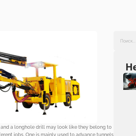
Н
and a longhole drill may look like they belong to
fferent jobs. One is mainly used to advance tunnels