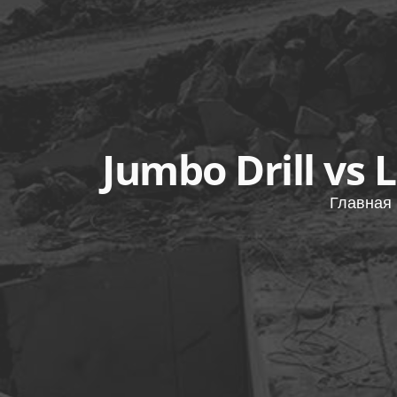
Jumbo Drill vs 
Главная