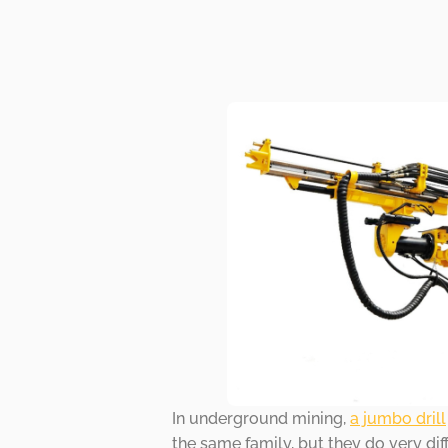
In underground mining,
a jumbo drill
the same family, but they do very di