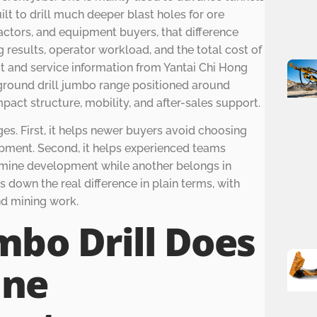
ilt to drill much deeper blast holes for ore
actors, and equipment buyers, that difference
ng results, operator workload, and the total cost of
 and service information from Yantai Chi Hong
derground drill jumbo range positioned around
mpact structure, mobility, and after-sales support.
es. First, it helps newer buyers avoid choosing
pment. Second, it helps experienced teams
r mine development while another belongs in
s down the real difference in plain terms, with
d mining work.
mbo Drill Does
ine