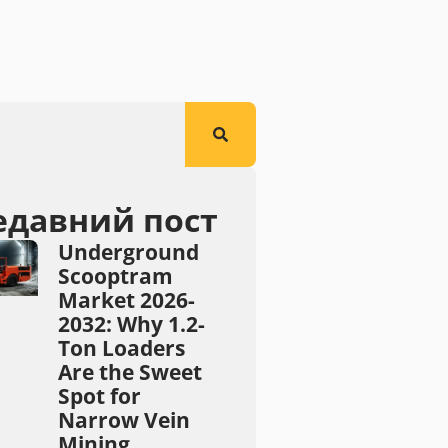
едавний пост
Underground
Scooptram
Market 2026-
2032: Why 1.2-
Ton Loaders
Are the Sweet
Spot for
Narrow Vein
Mining