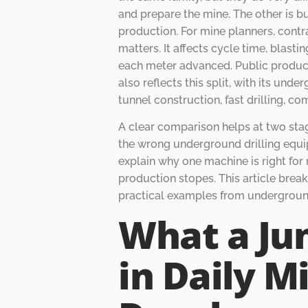
and prepare the mine. The other is bu
production. For mine planners, contr
matters. It affects cycle time, blasti
each meter advanced. Public product
also reflects this split, with its un
tunnel construction, fast drilling, co
A clear comparison helps at two stag
the wrong underground drilling equi
explain why one machine is right fo
production stopes. This article break
practical examples from undergroun
What a Ju
in Daily M