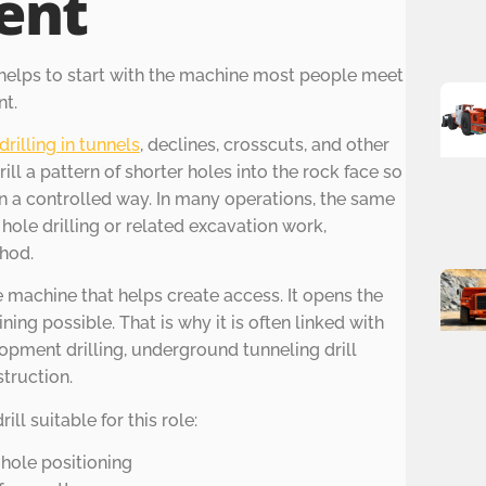
ent
 helps to start with the machine most people meet
nt.
drilling in tunnels
, declines, crosscuts, and other
ill a pattern of shorter holes into the rock face so
n a controlled way. In many operations, the same
ole drilling or related excavation work,
hod.
he machine that helps create access. It opens the
ing possible. That is why it is often linked with
pment drilling, underground tunneling drill
truction.
ll suitable for this role:
 hole positioning