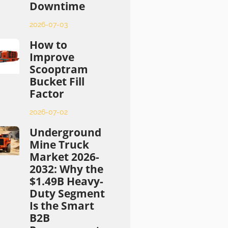
Downtime
2026-07-03
How to
Improve
Scooptram
Bucket Fill
Factor
2026-07-02
Underground
Mine Truck
Market 2026-
2032: Why the
$1.49B Heavy-
Duty Segment
Is the Smart
B2B